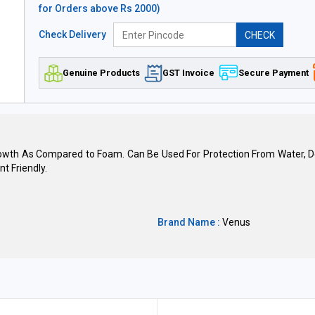
for Orders above Rs 2000)
Check Delivery
CHECK
Genuine Products
GST Invoice
Secure Payment
owth As Compared to Foam. Can Be Used For Protection From Water, Does
t Friendly.
Brand Name :
Venus