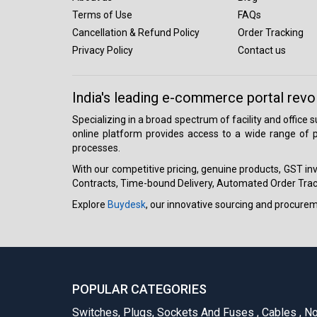
Terms of Use
FAQs
Cancellation & Refund Policy
Order Tracking
Privacy Policy
Contact us
India's leading e-commerce portal revo
Specializing in a broad spectrum of facility and office
online platform provides access to a wide range of p
processes.
With our competitive pricing, genuine products, GST invo
Contracts, Time-bound Delivery, Automated Order Track
Explore
Buydesk
, our innovative sourcing and procure
POPULAR CATEGORIES
Switches, Plugs, Sockets And Fuses
,
Cables
,
No