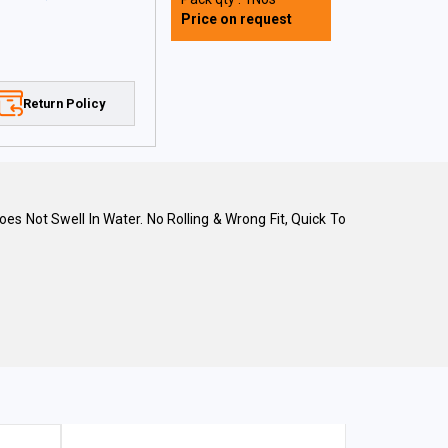
Price on request
Return Policy
 Not Swell In Water. No Rolling & Wrong Fit, Quick To