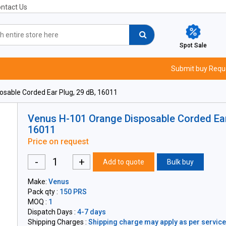
ntact Us
Spot Sale
Submit buy Requ
sable Corded Ear Plug, 29 dB, 16011
Venus H-101 Orange Disposable Corded Ear 
16011
Price on request
-
+
Add to quote
Bulk buy
Make:
Venus
Pack qty :
150 PRS
MOQ :
1
Dispatch Days :
4-7 days
Shipping Charges :
Shipping charge may apply as per servicea