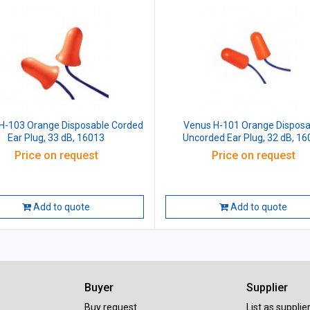
H-103 Orange Disposable Corded
Venus H-101 Orange Disposa
Ear Plug, 33 dB, 16013
Uncorded Ear Plug, 32 dB, 1
Price on request
Price on request
Add to quote
Add to quote
Buyer
Supplier
Buy request
List as supplie