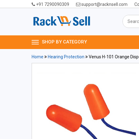
+91 7290090309
support@racknsell.com
Co
SHOP BY CATEGORY
Home
Hearing Protection
Venus H-101 Orange Dispo