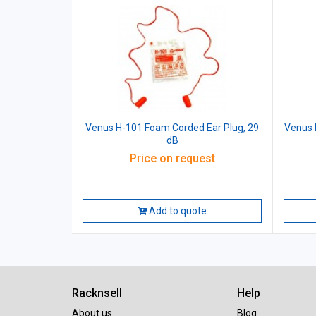
Venus H-101 Foam Corded Ear Plug, 29
Venus 
dB
Price on request
Add to quote
Racknsell
Help
About us
Blog