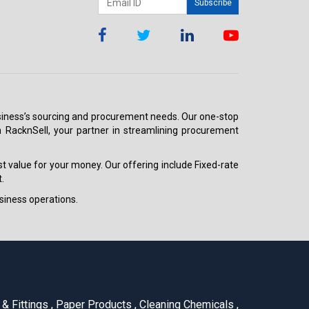
Subscribe
 business’s sourcing and procurement needs. Our one-stop
h RacknSell, your partner in streamlining procurement
est value for your money. Our offering include Fixed-rate
.
siness operations.
& Fittings
,
Paper Products
,
Cleaning Chemicals
,