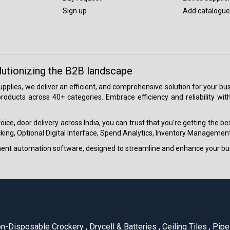
Sign up
Add catalogue
lutionizing the B2B landscape
 supplies, we deliver an efficient, and comprehensive solution for your
roducts across 40+ categories. Embrace efficiency and reliability wit
ice, door delivery across India, you can trust that you're getting the b
ing, Optional Digital Interface, Spend Analytics, Inventory Management
ment automation software, designed to streamline and enhance your bu
n-Disposable Crockery
,
Drycell & Batteries
,
Ceiling Tiles
,
Pipe 