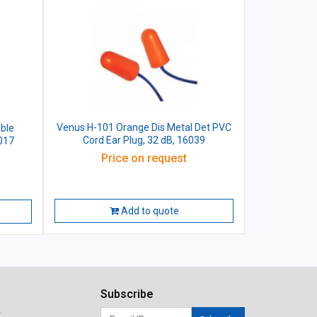
Venus H-101 Orange Dis Metal Det PVC
ble
Cord Ear Plug, 32 dB, 16039
6017
Price on request
Add to quote
Subscribe
r