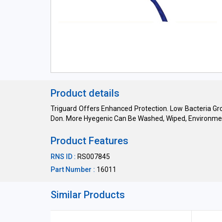
Product details
Triguard Offers Enhanced Protection. Low Bacteria Gr
Don. More Hyegenic Can Be Washed, Wiped, Environmen
Product Features
RNS ID :
RS007845
Part Number :
16011
Similar Products