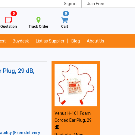
Sign in
Join Free
0
0
Quotation
Track Order
Cart
est
Buydesk
List as Supplier
Blog
About Us
Plug, 29 dB,
Venus H-101 Foam
Corded Ear Plug, 29
dB
bility (Free delivery
Pack qty : 1Nos