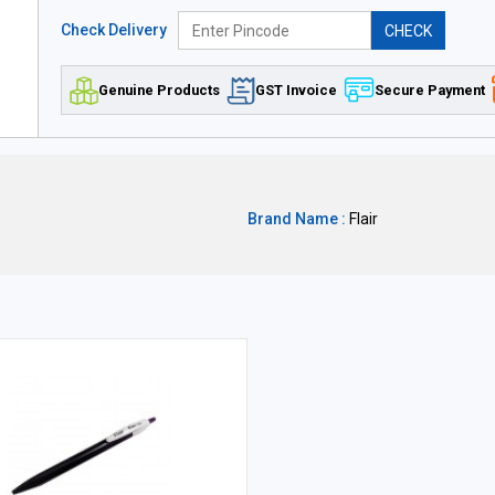
Check Delivery
CHECK
Genuine Products
GST Invoice
Secure Payment
Brand Name :
Flair