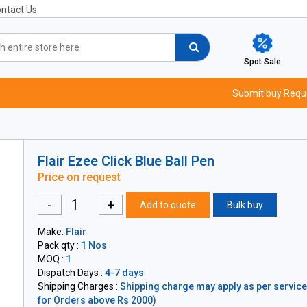
ntact Us
Spot Sale
Submit buy Requ
Flair Ezee Click Blue Ball Pen
Price on request
-
+
Add to quote
Bulk buy
Make:
Flair
Pack qty :
1 Nos
MOQ :
1
Dispatch Days :
4-7 days
Shipping Charges :
Shipping charge may apply as per servicea
for Orders above Rs 2000)