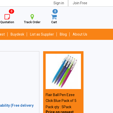
Sign in
Join Free
0
0
Quotation
Track Order
Cart
est
Buydesk
List as Supplier
Blog
About Us
Flair Ball Pen Ezee
Click Blue Pack of 5
bility (Free delivery
Pack qty : 5Pack
Price on request