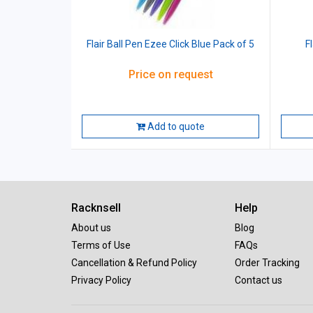
Flair Ball Pen Ezee Click Blue Pack of 5
F
Price on request
Add to quote
Racknsell
Help
About us
Blog
Terms of Use
FAQs
Cancellation & Refund Policy
Order Tracking
Privacy Policy
Contact us