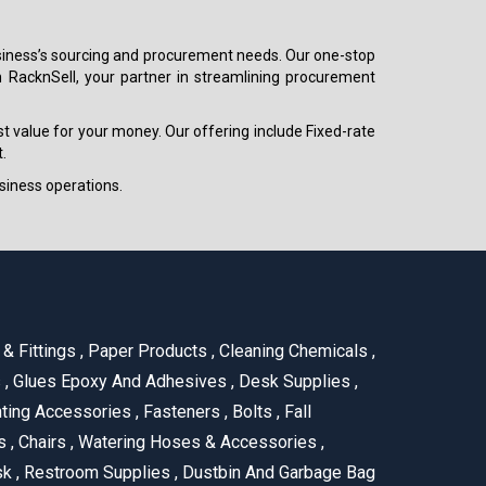
 business’s sourcing and procurement needs. Our one-stop
h RacknSell, your partner in streamlining procurement
est value for your money. Our offering include Fixed-rate
.
siness operations.
& Fittings
,
Paper Products
,
Cleaning Chemicals
,
s
,
Glues Epoxy And Adhesives
,
Desk Supplies
,
ting Accessories
,
Fasteners
,
Bolts
,
Fall
us
,
Chairs
,
Watering Hoses & Accessories
,
ask
,
Restroom Supplies
,
Dustbin And Garbage Bag