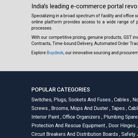
India's leading e-commerce portal revo
Specializing in a broad spectrum of facility and office
online platform provides access to a wide range of p
processes.
With our competitive pricing, genuine products, GST invo
Contracts, Time-bound Delivery, Automated Order Track
Explore
Buydesk
, our innovative sourcing and procure
POPULAR CATEGORIES
Switches, Plugs, Sockets And Fuses
,
Cables
,
No
Screws
,
Brooms, Mops And Duster
,
Tapes
,
Cabl
Interior Paint
,
Office Organizers
,
Plumbing Spar
Protection And Rescue Equipment
,
Door Hinges
,
Circuit Breakers And Distribution Boards
,
Safety 