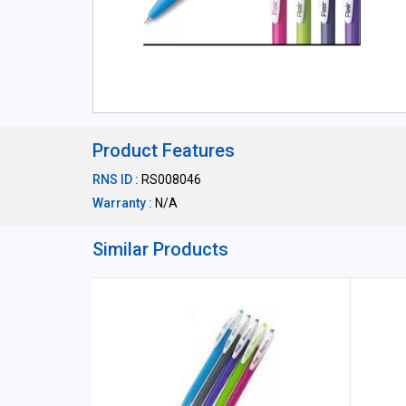
Product Features
RNS ID :
RS008046
Warranty :
N/A
Similar Products