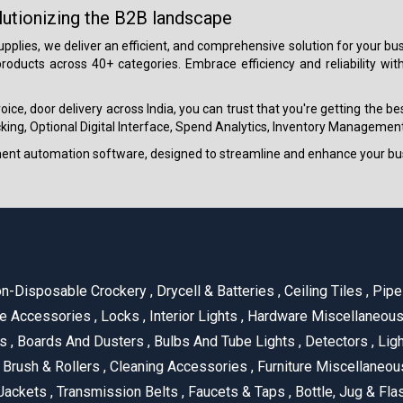
lutionizing the B2B landscape
 supplies, we deliver an efficient, and comprehensive solution for your
roducts across 40+ categories. Embrace efficiency and reliability wit
ice, door delivery across India, you can trust that you're getting the b
ing, Optional Digital Interface, Spend Analytics, Inventory Management
ment automation software, designed to streamline and enhance your bu
n-Disposable Crockery
,
Drycell & Batteries
,
Ceiling Tiles
,
Pipe 
e Accessories
,
Locks
,
Interior Lights
,
Hardware Miscellaneou
es
,
Boards And Dusters
,
Bulbs And Tube Lights
,
Detectors
,
Ligh
Brush & Rollers
,
Cleaning Accessories
,
Furniture Miscellaneo
Jackets
,
Transmission Belts
,
Faucets & Taps
,
Bottle, Jug & Fl