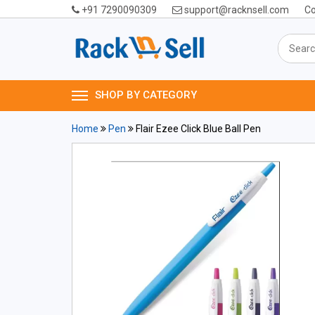
+91 7290090309
support@racknsell.com
Co
SHOP BY CATEGORY
Home
Pen
Flair Ezee Click Blue Ball Pen