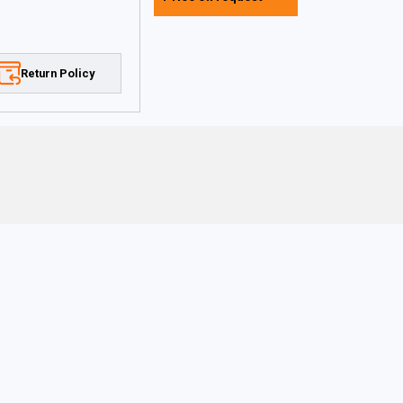
Return Policy