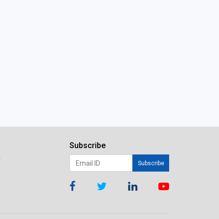
Subscribe
r
Subscribe