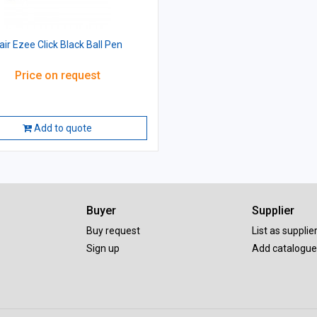
lair Ezee Click Black Ball Pen
Price on request
Add to quote
Buyer
Supplier
Buy request
List as supplie
Sign up
Add catalogue