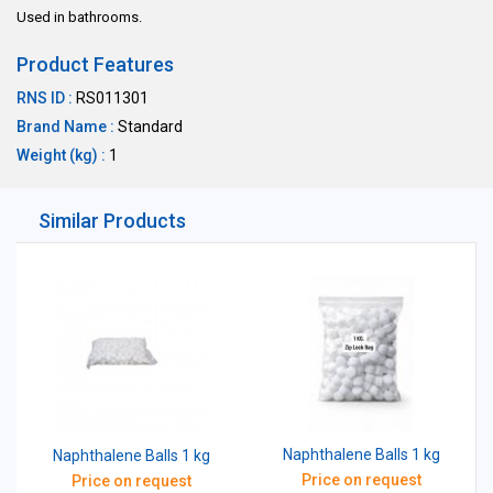
Used in bathrooms.
Product Features
RNS ID :
RS011301
Brand Name :
Standard
Weight (kg) :
1
Similar Products
Naphthalene Balls 1 kg
Naphthalene Balls 1 kg
Price on request
Price on request