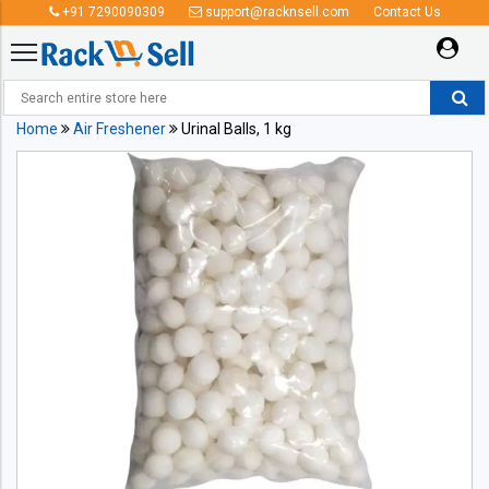
+91 7290090309
support@racknsell.com
Contact Us
Home
Air Freshener
Urinal Balls, 1 kg