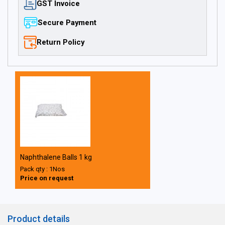
GST Invoice
Secure Payment
Return Policy
Naphthalene Balls 1 kg
Pack qty : 1Nos
Price on request
Product details