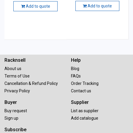
Add to quote
Add to quote
Racknsell
Help
About us
Blog
Terms of Use
FAQs
Cancellation & Refund Policy
Order Tracking
Privacy Policy
Contact us
Buyer
Supplier
Buy request
List as supplier
Sign up
Add catalogue
Subscribe