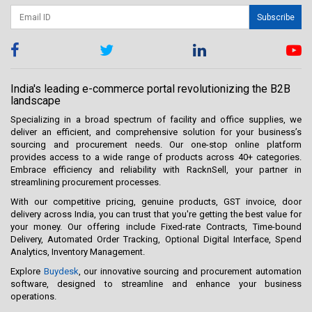
Subscribe
India's leading e-commerce portal revolutionizing the B2B
landscape
Specializing in a broad spectrum of facility and office supplies, we
deliver an efficient, and comprehensive solution for your business’s
sourcing and procurement needs. Our one-stop online platform
provides access to a wide range of products across 40+ categories.
Embrace efficiency and reliability with RacknSell, your partner in
streamlining procurement processes.
With our competitive pricing, genuine products, GST invoice, door
delivery across India, you can trust that you're getting the best value for
your money. Our offering include Fixed-rate Contracts, Time-bound
Delivery, Automated Order Tracking, Optional Digital Interface, Spend
Analytics, Inventory Management.
Explore
Buydesk
, our innovative sourcing and procurement automation
software, designed to streamline and enhance your business
operations.