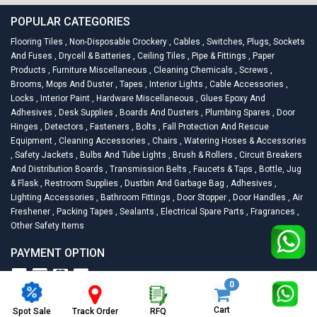
POPULAR CATEGORIES
Flooring Tiles
,
Non-Disposable Crockery
,
Cables
,
Switches, Plugs, Sockets
And Fuses
,
Drycell & Batteries
,
Ceiling Tiles
,
Pipe & Fittings
,
Paper
Products
,
Furniture Miscellaneous
,
Cleaning Chemicals
,
Screws
,
Brooms, Mops And Duster
,
Tapes
,
Interior Lights
,
Cable Accessories
,
Locks
,
Interior Paint
,
Hardware Miscellaneous
,
Glues Epoxy And
Adhesives
,
Desk Supplies
,
Boards And Dusters
,
Plumbing Spares
,
Door
Hinges
,
Detectors
,
Fasteners
,
Bolts
,
Fall Protection And Rescue
Equipment
,
Cleaning Accessories
,
Chairs
,
Watering Hoses & Accessories
,
Safety Jackets
,
Bulbs And Tube Lights
,
Brush & Rollers
,
Circuit Breakers
And Distribution Boards
,
Transmission Belts
,
Faucets & Taps
,
Bottle, Jug
& Flask
,
Restroom Supplies
,
Dustbin And Garbage Bag
,
Adhesives
,
Lighting Accessories
,
Bathroom Fittings
,
Door Stopper
,
Door Handles
,
Air
Freshener
,
Packing Tapes
,
Sealants
,
Electrical Spare Parts
,
Fragrances
,
Other Safety Items
PAYMENT OPTION
0
2026
Racknsell.com.
All Rights Reserved
Cart
Spot Sale
RFQ
Track Order