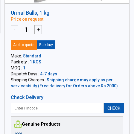
Urinal Balls, 1 kg
Price on request
-
+
Add to quote
Bulk buy
Make:
Standard
Pack qty :
1 KGS
MOQ :
1
Dispatch Days :
4-7 days
Shipping Charges :
Shipping charge may apply as per
serviceability (Free delivery for Orders above Rs 2000)
Check Delivery
CHECK
Genuine Products