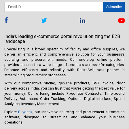
Subscribe
India's leading e-commerce portal revolutionizing the B2B
landscape
Specializing in a broad spectrum of facility and office supplies, we
deliver an efficient, and comprehensive solution for your business’s
sourcing and procurement needs. Our one-stop online platform
provides access to a wide range of products across 40+ categories.
Embrace efficiency and reliability with RacknSell, your partner in
streamlining procurement processes.
With our competitive pricing, genuine products, GST invoice, door
delivery across India, you can trust that you're getting the best value for
your money. Our offering include Fixed-rate Contracts, Time-bound
Delivery, Automated Order Tracking, Optional Digital Interface, Spend
Analytics, Inventory Management.
Explore
Buydesk
, our innovative sourcing and procurement automation
software, designed to streamline and enhance your business
operations.