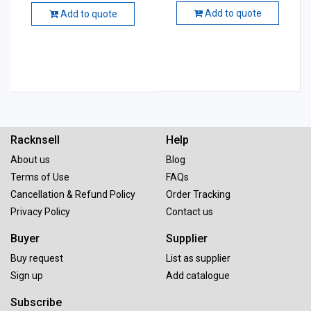
Add to quote
Add to quote
Racknsell
Help
About us
Blog
Terms of Use
FAQs
Cancellation & Refund Policy
Order Tracking
Privacy Policy
Contact us
Buyer
Supplier
Buy request
List as supplier
Sign up
Add catalogue
Subscribe