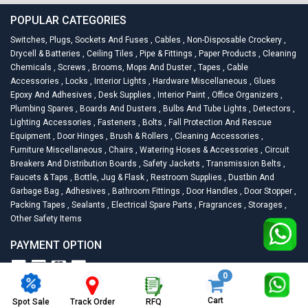
POPULAR CATEGORIES
Switches, Plugs, Sockets And Fuses
,
Cables
,
Non-Disposable Crockery
,
Drycell & Batteries
,
Ceiling Tiles
,
Pipe & Fittings
,
Paper Products
,
Cleaning
Chemicals
,
Screws
,
Brooms, Mops And Duster
,
Tapes
,
Cable
Accessories
,
Locks
,
Interior Lights
,
Hardware Miscellaneous
,
Glues
Epoxy And Adhesives
,
Desk Supplies
,
Interior Paint
,
Office Organizers
,
Plumbing Spares
,
Boards And Dusters
,
Bulbs And Tube Lights
,
Detectors
,
Lighting Accessories
,
Fasteners
,
Bolts
,
Fall Protection And Rescue
Equipment
,
Door Hinges
,
Brush & Rollers
,
Cleaning Accessories
,
Furniture Miscellaneous
,
Chairs
,
Watering Hoses & Accessories
,
Circuit
Breakers And Distribution Boards
,
Safety Jackets
,
Transmission Belts
,
Faucets & Taps
,
Bottle, Jug & Flask
,
Restroom Supplies
,
Dustbin And
Garbage Bag
,
Adhesives
,
Bathroom Fittings
,
Door Handles
,
Door Stopper
,
Packing Tapes
,
Sealants
,
Electrical Spare Parts
,
Fragrances
,
Storages
,
Other Safety Items
PAYMENT OPTION
0
2026
Racknsell.com.
All Rights Reserved
Cart
Spot Sale
RFQ
Track Order