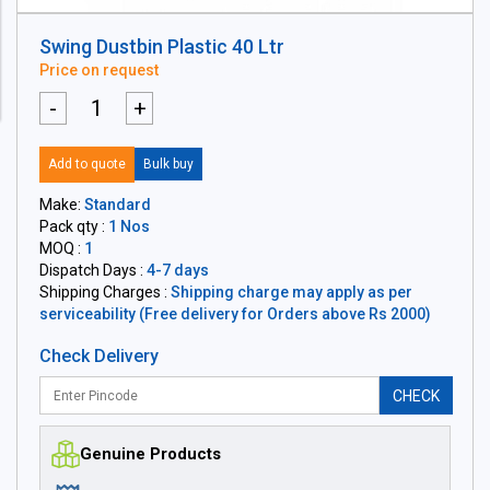
Swing Dustbin Plastic 40 Ltr
Price on request
-
+
Add to quote
Bulk buy
Make:
Standard
Pack qty :
1 Nos
MOQ :
1
Dispatch Days :
4-7 days
Shipping Charges :
Shipping charge may apply as per
serviceability (Free delivery for Orders above Rs 2000)
Check Delivery
CHECK
Genuine Products