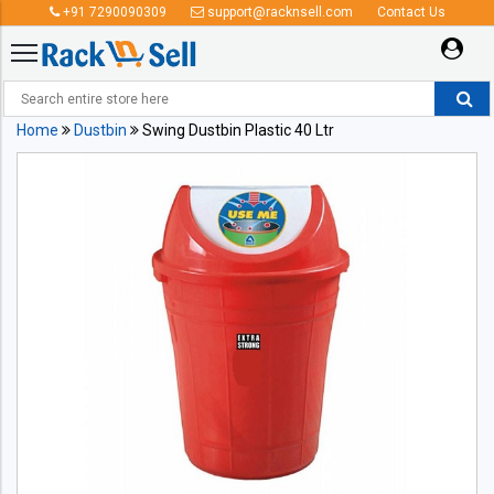
+91 7290090309
support@racknsell.com
Contact Us
Home
Dustbin
Swing Dustbin Plastic 40 Ltr