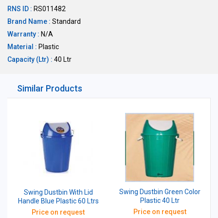
RNS ID :
RS011482
Brand Name :
Standard
Warranty :
N/A
Material :
Plastic
Capacity (Ltr) :
40 Ltr
Similar Products
Swing Dustbin Green Color
Swing Dustbin With Lid
Plastic 40 Ltr
Handle Blue Plastic 60 Ltrs
Price on request
Price on request