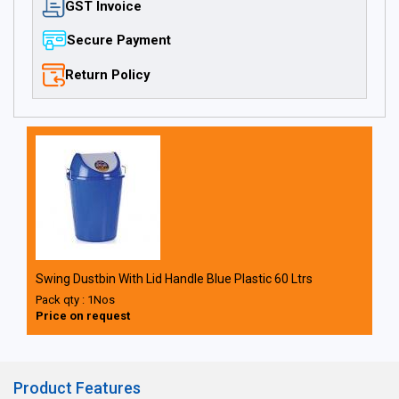
GST Invoice
Secure Payment
Return Policy
Swing Dustbin With Lid Handle Blue Plastic 60 Ltrs
Pack qty : 1Nos
Price on request
Product Features