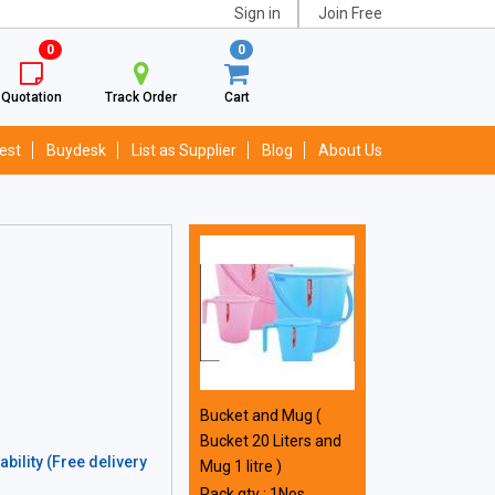
Sign in
Join Free
0
0
Quotation
Track Order
Cart
est
Buydesk
List as Supplier
Blog
About Us
Bucket and Mug (
Bucket 20 Liters and
bility (Free delivery
Mug 1 litre )
Pack qty : 1Nos