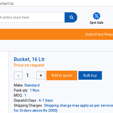
ntact Us
Spot Sale
Submit buy Requ
Bucket, 16 Ltr
Price on request
-
+
Add to quote
Bulk buy
Make:
Standard
Pack qty :
1 Nos
MOQ :
1
Dispatch Days :
4-7 days
Shipping Charges :
Shipping charge may apply as per servicea
for Orders above Rs 2000)