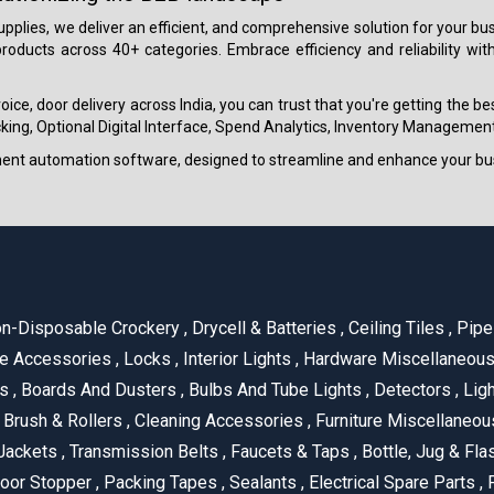
 supplies, we deliver an efficient, and comprehensive solution for your
roducts across 40+ categories. Embrace efficiency and reliability wit
ice, door delivery across India, you can trust that you're getting the b
ing, Optional Digital Interface, Spend Analytics, Inventory Management
ment automation software, designed to streamline and enhance your bu
n-Disposable Crockery
,
Drycell & Batteries
,
Ceiling Tiles
,
Pipe 
e Accessories
,
Locks
,
Interior Lights
,
Hardware Miscellaneou
es
,
Boards And Dusters
,
Bulbs And Tube Lights
,
Detectors
,
Ligh
Brush & Rollers
,
Cleaning Accessories
,
Furniture Miscellaneo
Jackets
,
Transmission Belts
,
Faucets & Taps
,
Bottle, Jug & Fl
oor Stopper
,
Packing Tapes
,
Sealants
,
Electrical Spare Parts
,
F