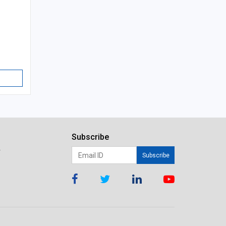
Subscribe
r
Subscribe