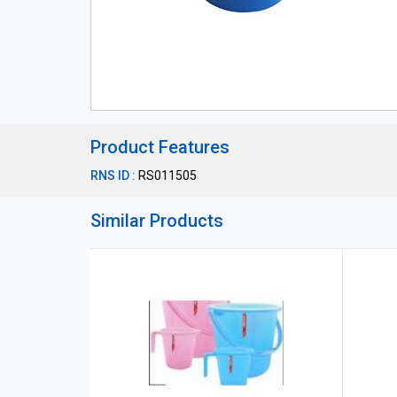
Product Features
RNS ID :
RS011505
Similar Products