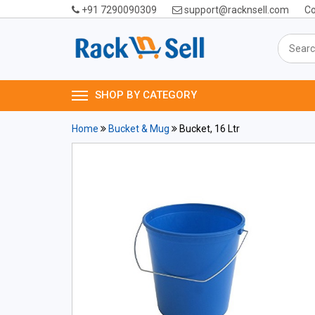
+91 7290090309
support@racknsell.com
Co
SHOP BY CATEGORY
Home
Bucket & Mug
Bucket, 16 Ltr