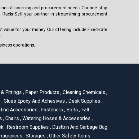
 business’s sourcing and procurement needs. Our one-stop
h RacknSell, your partner in streamlining procurement
est value for your money. Our offering include Fixed-rate
.
siness operations.
& Fittings
,
Paper Products
,
Cleaning Chemicals
,
s
,
Glues Epoxy And Adhesives
,
Desk Supplies
,
ting Accessories
,
Fasteners
,
Bolts
,
Fall
us
,
Chairs
,
Watering Hoses & Accessories
,
ask
,
Restroom Supplies
,
Dustbin And Garbage Bag
ragrances
,
Storages
,
Other Safety Items