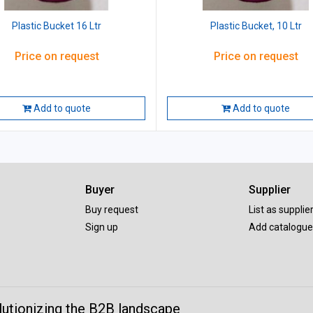
Plastic Bucket 16 Ltr
Plastic Bucket, 10 Ltr
Price on request
Price on request
Add to quote
Add to quote
Buyer
Supplier
Buy request
List as supplie
Sign up
Add catalogue
lutionizing the B2B landscape