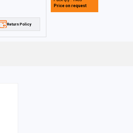
Price on request
Return Policy