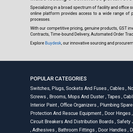
Specializing in a broad spectrum of facility and office
online platform provides access to a wide range of p
processes.
With our competitive pricing, genuine products, GST invo
Contracts, Time-bound Delivery, Automated Order Track
Explore
Buydesk
, our innovative sourcing and procure
POPULAR CATEGORIES
Switches, Plugs, Sockets And Fuses
,
Cables
,
No
Screws
,
Brooms, Mops And Duster
,
Tapes
,
Cabl
Interior Paint
,
Office Organizers
,
Plumbing Spar
Protection And Rescue Equipment
,
Door Hinges
,
Circuit Breakers And Distribution Boards
,
Safety 
,
Adhesives
,
Bathroom Fittings
,
Door Handles
,
D