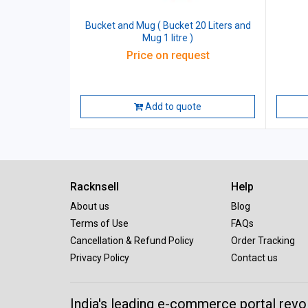
Bucket and Mug ( Bucket 20 Liters and
Mug 1 litre )
Price on request
Add to quote
Racknsell
Help
About us
Blog
Terms of Use
FAQs
Cancellation & Refund Policy
Order Tracking
Privacy Policy
Contact us
India's leading e-commerce portal revo