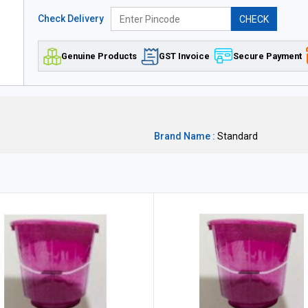
Check Delivery
CHECK
Genuine Products
GST Invoice
Secure Payment
Brand Name :
Standard