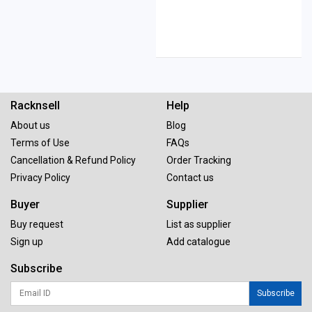
Racknsell
Help
About us
Blog
Terms of Use
FAQs
Cancellation & Refund Policy
Order Tracking
Privacy Policy
Contact us
Buyer
Supplier
Buy request
List as supplier
Sign up
Add catalogue
Subscribe
Subscribe