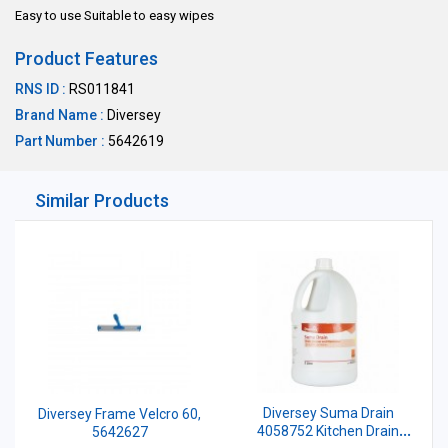
Easy to use Suitable to easy wipes
Product Features
RNS ID :
RS011841
Brand Name :
Diversey
Part Number :
5642619
Similar Products
Diversey Suma Drain
Diversey Frame Velcro 60,
4058752 Kitchen Drain
5642627