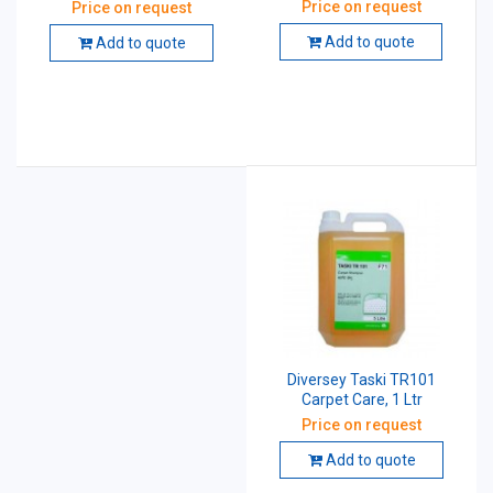
Cleaner And Maintainer 5
Price on request
Price on request
Ltr
Add to quote
Add to quote
Diversey Taski TR101
Carpet Care, 1 Ltr
Price on request
Add to quote