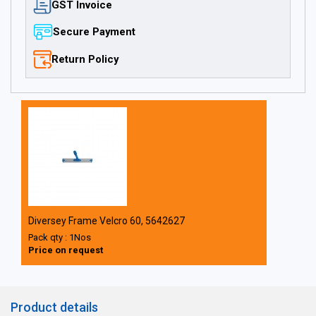
GST Invoice
Secure Payment
Return Policy
Diversey Frame Velcro 60, 5642627
Pack qty : 1Nos
Price on request
Product details