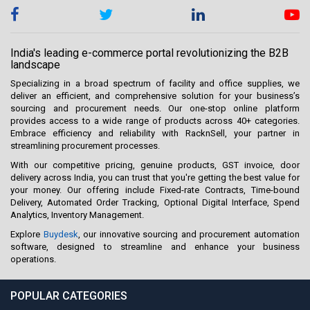
India's leading e-commerce portal revolutionizing the B2B
landscape
Specializing in a broad spectrum of facility and office supplies, we
deliver an efficient, and comprehensive solution for your business’s
sourcing and procurement needs. Our one-stop online platform
provides access to a wide range of products across 40+ categories.
Embrace efficiency and reliability with RacknSell, your partner in
streamlining procurement processes.
With our competitive pricing, genuine products, GST invoice, door
delivery across India, you can trust that you're getting the best value for
your money. Our offering include Fixed-rate Contracts, Time-bound
Delivery, Automated Order Tracking, Optional Digital Interface, Spend
Analytics, Inventory Management.
Explore
Buydesk
, our innovative sourcing and procurement automation
software, designed to streamline and enhance your business
operations.
POPULAR CATEGORIES