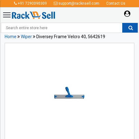
+91 7290090309
support@racknsell.com
Contact Us
Home
Wiper
Diversey Frame Velcro 40, 5642619