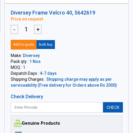
Diversey Frame Velcro 40, 5642619
Price on request
-
+
Add to quote
Bulk buy
Make:
Diversey
Pack qty :
1 Nos
MOQ :
1
Dispatch Days :
4-7 days
Shipping Charges :
Shipping charge may apply as per
serviceability (Free delivery for Orders above Rs 2000)
Check Delivery
CHECK
Genuine Products