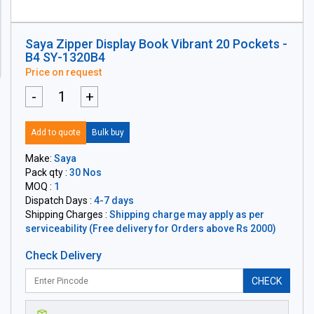
Saya Zipper Display Book Vibrant 20 Pockets -
B4 SY-1320B4
Price on request
-
+
Add to quote
Bulk buy
Make:
Saya
Pack qty :
30 Nos
MOQ :
1
Dispatch Days :
4-7 days
Shipping Charges :
Shipping charge may apply as per
serviceability (Free delivery for Orders above Rs 2000)
Check Delivery
CHECK