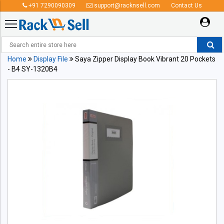
+91 7290090309
support@racknsell.com
Contact Us
Home
Display File
Saya Zipper Display Book Vibrant 20 Pockets
- B4 SY-1320B4