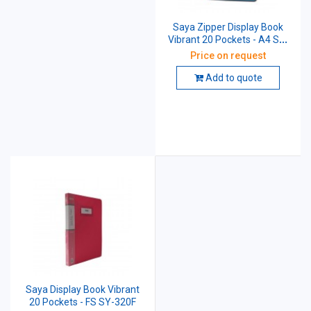
Saya Zipper Display Book
Vibrant 20 Pockets - A4 SY-
1320A4
Price on request
Add to quote
Saya Display Book Vibrant
20 Pockets - FS SY-320F