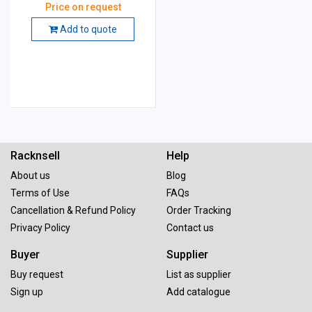
Price on request
Add to quote
Racknsell
Help
About us
Blog
Terms of Use
FAQs
Cancellation & Refund Policy
Order Tracking
Privacy Policy
Contact us
Buyer
Supplier
Buy request
List as supplier
Sign up
Add catalogue