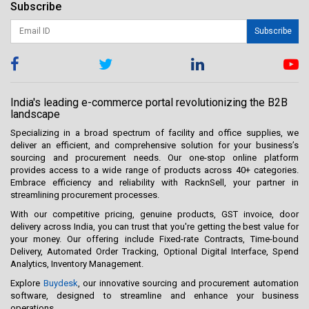
Subscribe
Subscribe
India's leading e-commerce portal revolutionizing the B2B
landscape
Specializing in a broad spectrum of facility and office supplies, we
deliver an efficient, and comprehensive solution for your business’s
sourcing and procurement needs. Our one-stop online platform
provides access to a wide range of products across 40+ categories.
Embrace efficiency and reliability with RacknSell, your partner in
streamlining procurement processes.
With our competitive pricing, genuine products, GST invoice, door
delivery across India, you can trust that you're getting the best value for
your money. Our offering include Fixed-rate Contracts, Time-bound
Delivery, Automated Order Tracking, Optional Digital Interface, Spend
Analytics, Inventory Management.
Explore
Buydesk
, our innovative sourcing and procurement automation
software, designed to streamline and enhance your business
operations.