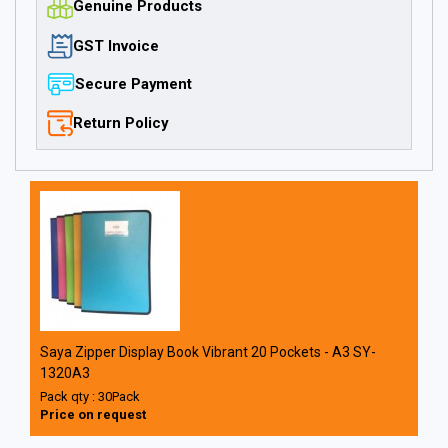
Genuine Products
GST Invoice
Secure Payment
Return Policy
Saya Zipper Display Book Vibrant 20 Pockets - A3 SY-
1320A3
Pack qty : 30Pack
Price on request