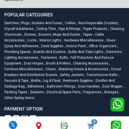
POPULAR CATEGORIES
Switches, Plugs, Sockets And Fuses
,
Cables
,
Non-Disposable Crockery
,
Drycell & Batteries
,
Ceiling Tiles
,
Pipe & Fittings
,
Paper Products
,
Cleaning
Chemicals
,
Screws
,
Brooms, Mops And Duster
,
Tapes
,
Cable
Accessories
,
Locks
,
Interior Lights
,
Hardware Miscellaneous
,
Glues
Epoxy And Adhesives
,
Desk Supplies
,
Interior Paint
,
Office Organizers
,
Plumbing Spares
,
Boards And Dusters
,
Bulbs And Tube Lights
,
Detectors
,
Lighting Accessories
,
Fasteners
,
Bolts
,
Fall Protection And Rescue
Equipment
,
Door Hinges
,
Brush & Rollers
,
Cleaning Accessories
,
Furniture Miscellaneous
,
Chairs
,
Watering Hoses & Accessories
,
Circuit
Breakers And Distribution Boards
,
Safety Jackets
,
Transmission Belts
,
Faucets & Taps
,
Bottle, Jug & Flask
,
Restroom Supplies
,
Dustbin And
Garbage Bag
,
Adhesives
,
Bathroom Fittings
,
Door Handles
,
Door Stopper
,
Packing Tapes
,
Sealants
,
Electrical Spare Parts
,
Fragrances
,
Storages
,
Other Safety Items
PAYMENT OPTION
0