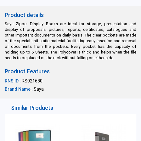
Product details
Saya Zipper Display Books are ideal for storage, presentation and
display of proposals, pictures, reports, certificates, catalogues and
other important documents on daily basis. The clear pockets are made
of the special anti static material facilitating easy insertion and removal
of documents from the pockets. Every pocket has the capacity of
holding up to 6 Sheets. The Polycover is thick and helps when the file
needs to be placed on the rack without falling on either side..
Product Features
RNS ID :
RS021680
Brand Name :
Saya
Similar Products