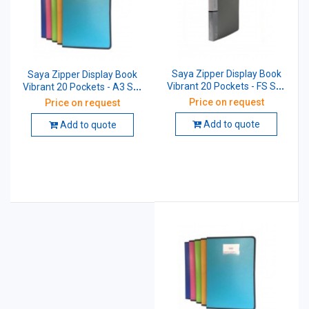
Saya Zipper Display Book
Saya Zipper Display Book
Vibrant 20 Pockets - FS SY-
Vibrant 20 Pockets - A3 SY-
1320FS
1320A3
Price on request
Price on request
Add to quote
Add to quote