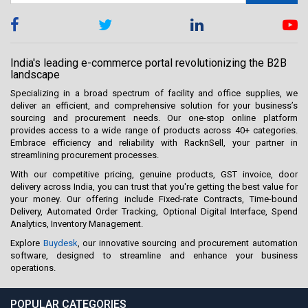
India's leading e-commerce portal revolutionizing the B2B
landscape
Specializing in a broad spectrum of facility and office supplies, we
deliver an efficient, and comprehensive solution for your business’s
sourcing and procurement needs. Our one-stop online platform
provides access to a wide range of products across 40+ categories.
Embrace efficiency and reliability with RacknSell, your partner in
streamlining procurement processes.
With our competitive pricing, genuine products, GST invoice, door
delivery across India, you can trust that you're getting the best value for
your money. Our offering include Fixed-rate Contracts, Time-bound
Delivery, Automated Order Tracking, Optional Digital Interface, Spend
Analytics, Inventory Management.
Explore
Buydesk
, our innovative sourcing and procurement automation
software, designed to streamline and enhance your business
operations.
POPULAR CATEGORIES