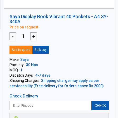
Saya Display Book Vibrant 40 Pockets - A4 SY-
340A
Price on request
-
+
Add to quote
Bulk buy
Make:
Saya
Pack qty :
30 Nos
MOQ :
1
Dispatch Days :
4-7 days
Shipping Charges :
Shipping charge may apply as per
serviceability (Free delivery for Orders above Rs 2000)
Check Delivery
CHECK