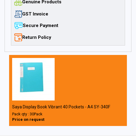
Genuine Products
GST Invoice
Secure Payment
Return Policy
Saya Display Book Vibrant 40 Pockets - A4 SY-340F
Pack qty : 30Pack
Price on request