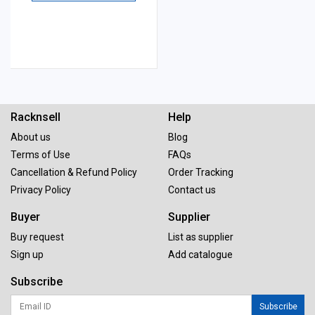
Racknsell
Help
About us
Blog
Terms of Use
FAQs
Cancellation & Refund Policy
Order Tracking
Privacy Policy
Contact us
Buyer
Supplier
Buy request
List as supplier
Sign up
Add catalogue
Subscribe
Subscribe