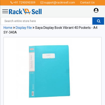
+91 7290090309
support@racknsell.com
Contact Us
Home
Display File
Saya Display Book Vibrant 40 Pockets - A4
SY-340A