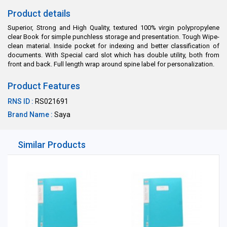
Product details
Superior, Strong and High Quality, textured 100% virgin polypropylene
clear Book for simple punchless storage and presentation. Tough Wipe-
clean material. Inside pocket for indexing and better classification of
documents. With Special card slot which has double utility, both from
front and back. Full length wrap around spine label for personalization.
Product Features
RNS ID :
RS021691
Brand Name :
Saya
Similar Products