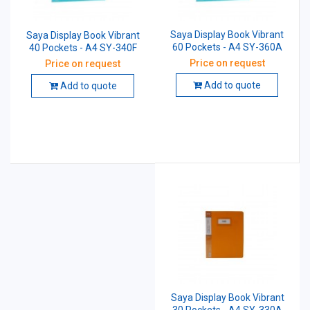
Saya Display Book Vibrant
Saya Display Book Vibrant
60 Pockets - A4 SY-360A
40 Pockets - A4 SY-340F
Price on request
Price on request
Add to quote
Add to quote
Saya Display Book Vibrant
30 Pockets - A4 SY-330A