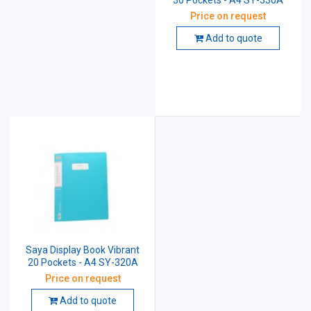
Price on request
Add to quote
Saya Display Book Vibrant
20 Pockets - A4 SY-320A
Price on request
Add to quote