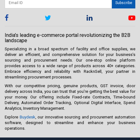
Subscribe
India's leading e-commerce portal revolutionizing the B2B
landscape
Specializing in a broad spectrum of facility and office supplies, we
deliver an efficient, and comprehensive solution for your business’s
sourcing and procurement needs. Our one-stop online platform
provides access to a wide range of products across 40+ categories.
Embrace efficiency and reliability with RacknSell, your partner in
streamlining procurement processes.
With our competitive pricing, genuine products, GST invoice, door
delivery across India, you can trust that you're getting the best value for
your money. Our offering include Fixed-rate Contracts, Time-bound
Delivery, Automated Order Tracking, Optional Digital Interface, Spend
Analytics, Inventory Management.
Explore
Buydesk
, our innovative sourcing and procurement automation
software, designed to streamline and enhance your business
operations.