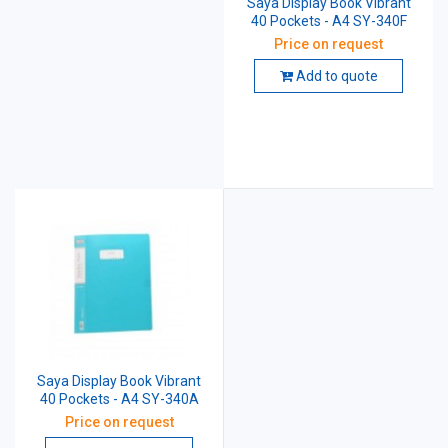
Saya Display Book Vibrant
40 Pockets - A4 SY-340F
Price on request
Add to quote
Saya Display Book Vibrant
40 Pockets - A4 SY-340A
Price on request