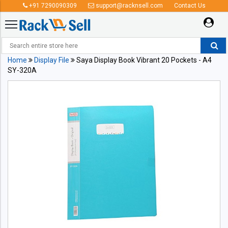
+91 7290090309
support@racknsell.com
Contact Us
Home
Display File
Saya Display Book Vibrant 20 Pockets - A4
SY-320A