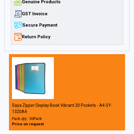
Genuine Products
GST Invoice
Secure Payment
Return Policy
Saya Zipper Display Book Vibrant 20 Pockets - A4 SY-
1320A4
Pack qty : 30Pack
Price on request