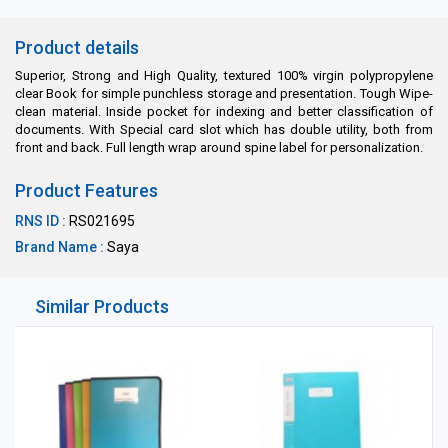
Product details
Superior, Strong and High Quality, textured 100% virgin polypropylene
clear Book for simple punchless storage and presentation. Tough Wipe-
clean material. Inside pocket for indexing and better classification of
documents. With Special card slot which has double utility, both from
front and back. Full length wrap around spine label for personalization.
Product Features
RNS ID :
RS021695
Brand Name :
Saya
Similar Products