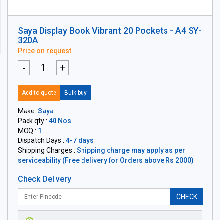
Saya Display Book Vibrant 20 Pockets - A4 SY-
320A
Price on request
-
+
Add to quote
Bulk buy
Make:
Saya
Pack qty :
40 Nos
MOQ :
1
Dispatch Days :
4-7 days
Shipping Charges :
Shipping charge may apply as per
serviceability (Free delivery for Orders above Rs 2000)
Check Delivery
CHECK