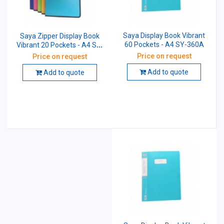
Saya Display Book Vibrant
Saya Zipper Display Book
60 Pockets - A4 SY-360A
Vibrant 20 Pockets - A4 SY-
1320A4
Price on request
Price on request
Add to quote
Add to quote