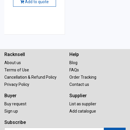
Add to quote
Racknsell
Help
About us
Blog
Terms of Use
FAQs
Cancellation & Refund Policy
Order Tracking
Privacy Policy
Contact us
Buyer
Supplier
Buy request
List as supplier
Sign up
Add catalogue
Subscribe