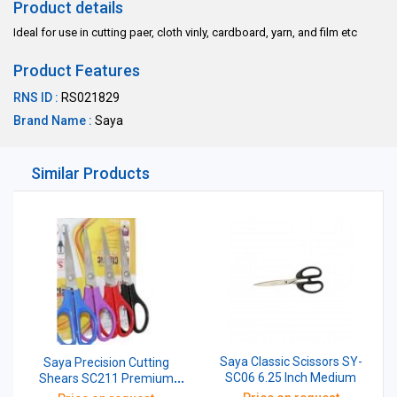
Product details
Ideal for use in cutting paer, cloth vinly, cardboard, yarn, and film etc
Product Features
RNS ID :
RS021829
Brand Name :
Saya
Similar Products
Saya Classic Scissors SY-
Saya Precision Cutting
SC06 6.25 Inch Medium
Shears SC211 Premium
Stainless Steel Scissors 210