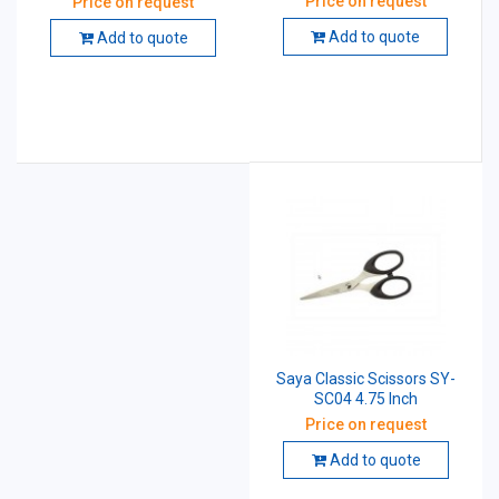
Price on request
Price on request
MM (8.25 Inch)
Add to quote
Add to quote
Saya Classic Scissors SY-
SC04 4.75 Inch
Price on request
Add to quote