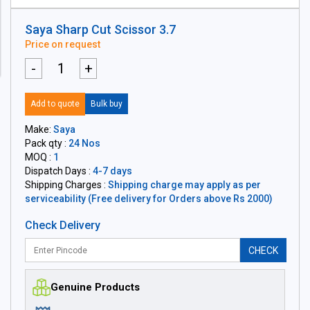
Saya Sharp Cut Scissor 3.7
Price on request
-
+
Add to quote
Bulk buy
Make:
Saya
Pack qty :
24 Nos
MOQ :
1
Dispatch Days :
4-7 days
Shipping Charges :
Shipping charge may apply as per
serviceability (Free delivery for Orders above Rs 2000)
Check Delivery
CHECK
Genuine Products