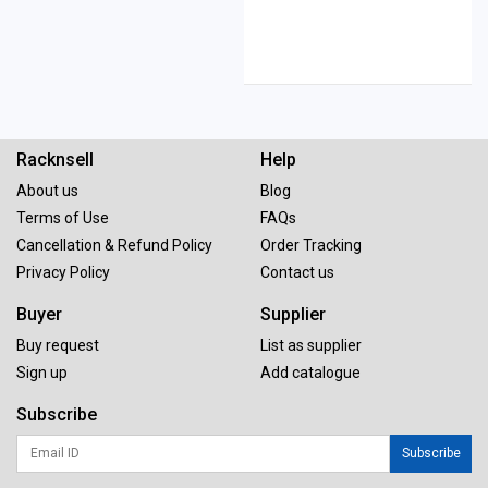
Racknsell
Help
About us
Blog
Terms of Use
FAQs
Cancellation & Refund Policy
Order Tracking
Privacy Policy
Contact us
Buyer
Supplier
Buy request
List as supplier
Sign up
Add catalogue
Subscribe
Subscribe