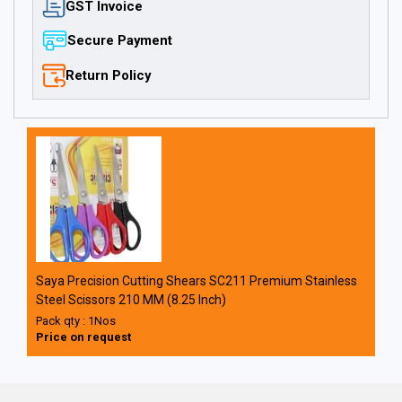
GST Invoice
Secure Payment
Return Policy
Saya Precision Cutting Shears SC211 Premium Stainless
Steel Scissors 210 MM (8.25 Inch)
Pack qty : 1Nos
Price on request