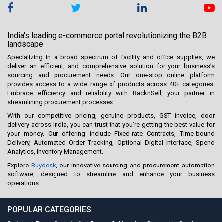
India's leading e-commerce portal revolutionizing the B2B
landscape
Specializing in a broad spectrum of facility and office supplies, we
deliver an efficient, and comprehensive solution for your business’s
sourcing and procurement needs. Our one-stop online platform
provides access to a wide range of products across 40+ categories.
Embrace efficiency and reliability with RacknSell, your partner in
streamlining procurement processes.
With our competitive pricing, genuine products, GST invoice, door
delivery across India, you can trust that you're getting the best value for
your money. Our offering include Fixed-rate Contracts, Time-bound
Delivery, Automated Order Tracking, Optional Digital Interface, Spend
Analytics, Inventory Management.
Explore
Buydesk
, our innovative sourcing and procurement automation
software, designed to streamline and enhance your business
operations.
POPULAR CATEGORIES