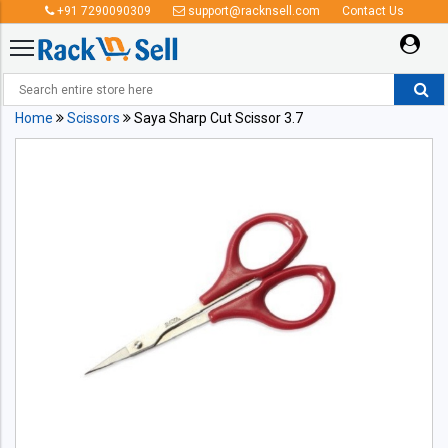
+91 7290090309
support@racknsell.com
Contact Us
Home
Scissors
Saya Sharp Cut Scissor 3.7