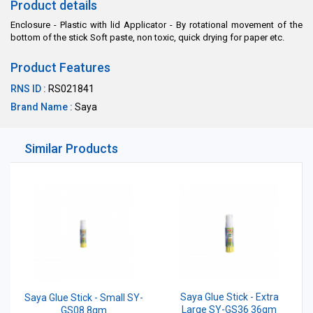
Product details
Enclosure - Plastic with lid Applicator - By rotational movement of the
bottom of the stick Soft paste, non toxic, quick drying for paper etc.
Product Features
RNS ID :
RS021841
Brand Name :
Saya
Similar Products
Saya Glue Stick - Extra
Saya Glue Stick - Small SY-
Large SY-GS36 36gm
GS08 8gm