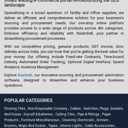
India's leading e-commerce portal revolutionizing the B2B
landscape
Specializing in a broad spectrum of facility and office supplies, we
deliver an efficient, and comprehensive solution for your business’s
sourcing and procurement needs. Our one-stop online platform
provides access to a wide range of products across 40+ categories.
Embrace efficiency and reliability with RacknSell, your partner in
streamlining procurement processes.
With our competitive pricing, genuine products, GST invoice, door
delivery across India, you can trust that you're getting the best value for
your money. Our offering include Fixed-rate Contracts, Time-bound
Delivery, Automated Order Tracking, Optional Digital Interface, Spend
Analytics, Inventory Management.
Explore
Buydesk
, our innovative sourcing and procurement automation
software, designed to streamline and enhance your business
operations.
POPULAR CATEGORIES
Flooring Tiles
,
Non-Disposable Crockery
,
Cables
,
Switches, Plugs, Sockets
And Fuses
,
Drycell & Batteries
,
Ceiling Tiles
,
Pipe & Fittings
,
Paper
Products
,
Furniture Miscellaneous
,
Cleaning Chemicals
,
Screws
,
Brooms, Mops And Duster
,
Tapes
,
Interior Lights
,
Cable Accessories
,