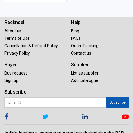
Racknsell
Help
About us
Blog
Terms of Use
FAQs
Cancellation & Refund Policy
Order Tracking
Privacy Policy
Contact us
Buyer
Supplier
Buy request
List as supplier
Sign up
Add catalogue
Subscribe
Subscribe