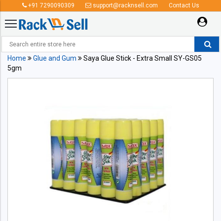
+91 7290090309
support@racknsell.com
Contact Us
Home
Glue and Gum
Saya Glue Stick - Extra Small SY-GS05
5gm