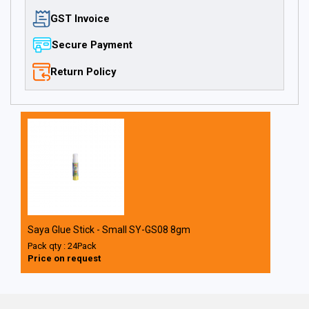
GST Invoice
Secure Payment
Return Policy
Saya Glue Stick - Small SY-GS08 8gm
Pack qty : 24Pack
Price on request