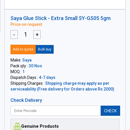
Saya Glue Stick - Extra Small SY-GS05 5gm
Price on request
-
+
Add to quote
Bulk buy
Make:
Saya
Pack qty :
30 Nos
MOQ :
1
Dispatch Days :
4-7 days
Shipping Charges :
Shipping charge may apply as per
serviceability (Free delivery for Orders above Rs 2000)
Check Delivery
CHECK
Genuine Products