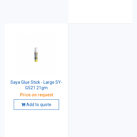
Saya Glue Stick - Large SY-
GS21 21gm
Price on request
Add to quote