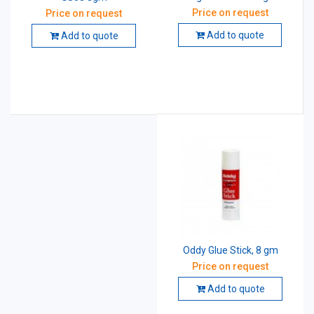
Price on request
Price on request
Add to quote
Add to quote
Oddy Glue Stick, 8 gm
Price on request
Add to quote