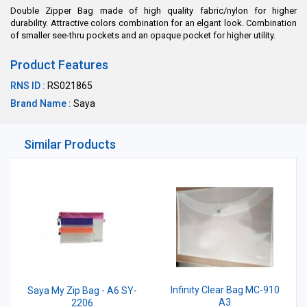
Double Zipper Bag made of high quality fabric/nylon for higher
durability. Attractive colors combination for an elgant look. Combination
of smaller see-thru pockets and an opaque pocket for higher utility.
Product Features
RNS ID :
RS021865
Brand Name :
Saya
Similar Products
Infinity Clear Bag MC-910
Saya My Zip Bag - A6 SY-
A3
2206