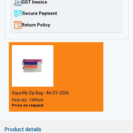
GST Invoice
Secure Payment
Return Policy
Saya My Zip Bag - A6 SY-2206
Pack qty : 150Pack
Price on request
Product details