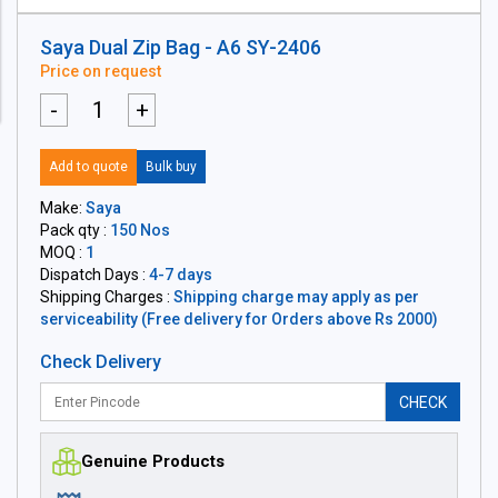
Saya Dual Zip Bag - A6 SY-2406
Price on request
-
+
Add to quote
Bulk buy
Make:
Saya
Pack qty :
150 Nos
MOQ :
1
Dispatch Days :
4-7 days
Shipping Charges :
Shipping charge may apply as per
serviceability (Free delivery for Orders above Rs 2000)
Check Delivery
CHECK
Genuine Products