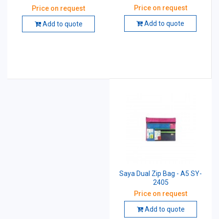
Price on request
Price on request
Add to quote
Add to quote
Saya Dual Zip Bag - A5 SY-
2405
Price on request
Add to quote