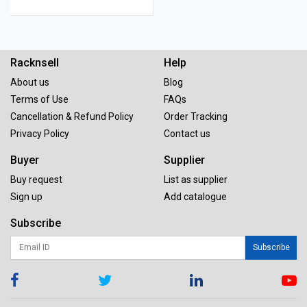
Racknsell
Help
About us
Blog
Terms of Use
FAQs
Cancellation & Refund Policy
Order Tracking
Privacy Policy
Contact us
Buyer
Supplier
Buy request
List as supplier
Sign up
Add catalogue
Subscribe
Subscribe