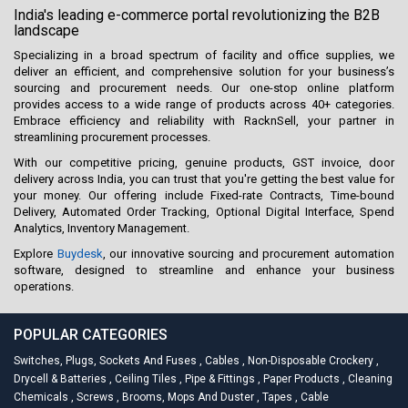
India's leading e-commerce portal revolutionizing the B2B
landscape
Specializing in a broad spectrum of facility and office supplies, we
deliver an efficient, and comprehensive solution for your business’s
sourcing and procurement needs. Our one-stop online platform
provides access to a wide range of products across 40+ categories.
Embrace efficiency and reliability with RacknSell, your partner in
streamlining procurement processes.
With our competitive pricing, genuine products, GST invoice, door
delivery across India, you can trust that you're getting the best value for
your money. Our offering include Fixed-rate Contracts, Time-bound
Delivery, Automated Order Tracking, Optional Digital Interface, Spend
Analytics, Inventory Management.
Explore
Buydesk
, our innovative sourcing and procurement automation
software, designed to streamline and enhance your business
operations.
POPULAR CATEGORIES
Switches, Plugs, Sockets And Fuses
,
Cables
,
Non-Disposable Crockery
,
Drycell & Batteries
,
Ceiling Tiles
,
Pipe & Fittings
,
Paper Products
,
Cleaning
Chemicals
,
Screws
,
Brooms, Mops And Duster
,
Tapes
,
Cable