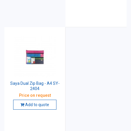
Saya Dual Zip Bag - A4 SY-
2404
Price on request
Add to quote