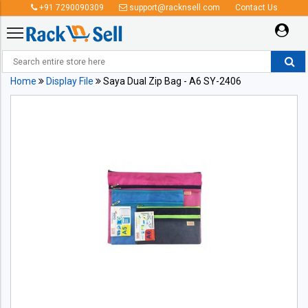
+91 7290090309
support@racknsell.com
Contact Us
Home
Display File
Saya Dual Zip Bag - A6 SY-2406