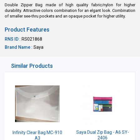
Double Zipper Bag made of high quality fabric/nylon for higher
durability. Attractive colors combination for an elgant look. Combination
of smaller see-thru pockets and an opaque pocket for higher utility.
Product Features
RNS ID :
RS021868
Brand Name :
Saya
Similar Products
Saya Dual Zip Bag - A6 SY-
Infinity Clear Bag MC-910
2406
A3