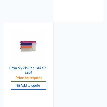
Saya My Zip Bag - A4 SY-
2204
Price on request
Add to quote