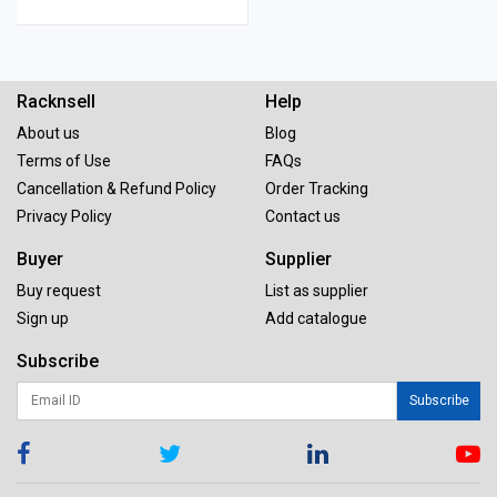
Racknsell
Help
About us
Blog
Terms of Use
FAQs
Cancellation & Refund Policy
Order Tracking
Privacy Policy
Contact us
Buyer
Supplier
Buy request
List as supplier
Sign up
Add catalogue
Subscribe
Subscribe