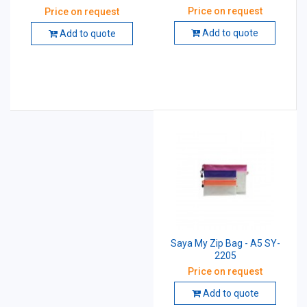
Price on request
Price on request
Add to quote
Add to quote
Saya My Zip Bag - A5 SY-
2205
Price on request
Add to quote