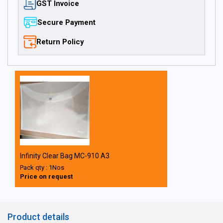
GST Invoice
Secure Payment
Return Policy
Infinity Clear Bag MC-910 A3
Pack qty : 1Nos
Price on request
Product details