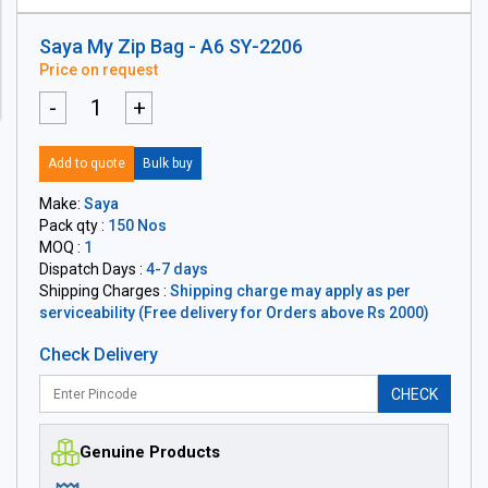
Saya My Zip Bag - A6 SY-2206
Price on request
-
+
Add to quote
Bulk buy
Make:
Saya
Pack qty :
150 Nos
MOQ :
1
Dispatch Days :
4-7 days
Shipping Charges :
Shipping charge may apply as per
serviceability (Free delivery for Orders above Rs 2000)
Check Delivery
CHECK
Genuine Products