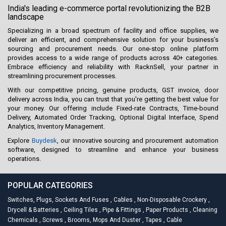
India's leading e-commerce portal revolutionizing the B2B
landscape
Specializing in a broad spectrum of facility and office supplies, we
deliver an efficient, and comprehensive solution for your business’s
sourcing and procurement needs. Our one-stop online platform
provides access to a wide range of products across 40+ categories.
Embrace efficiency and reliability with RacknSell, your partner in
streamlining procurement processes.
With our competitive pricing, genuine products, GST invoice, door
delivery across India, you can trust that you're getting the best value for
your money. Our offering include Fixed-rate Contracts, Time-bound
Delivery, Automated Order Tracking, Optional Digital Interface, Spend
Analytics, Inventory Management.
Explore
Buydesk
, our innovative sourcing and procurement automation
software, designed to streamline and enhance your business
operations.
POPULAR CATEGORIES
Switches, Plugs, Sockets And Fuses
,
Cables
,
Non-Disposable Crockery
,
Drycell & Batteries
,
Ceiling Tiles
,
Pipe & Fittings
,
Paper Products
,
Cleaning
Chemicals
,
Screws
,
Brooms, Mops And Duster
,
Tapes
,
Cable