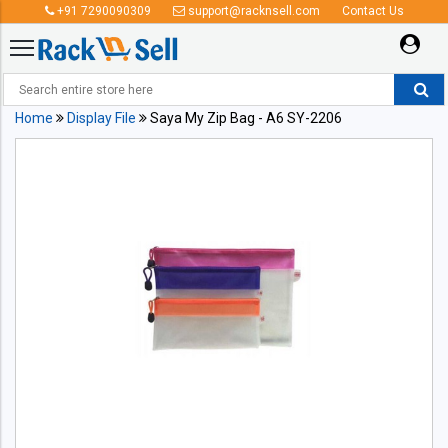
+91 7290090309
support@racknsell.com
Contact Us
Home
Display File
Saya My Zip Bag - A6 SY-2206