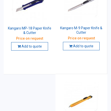
Kangaro M-9 Paper Knife &
Kangaro MP-18 Paper Knife
Cutter
& Cutter
Price on request
Price on request
Add to quote
Add to quote