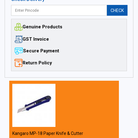
CHECK
Genuine Products
GST Invoice
Secure Payment
Return Policy
Kangaro MP-18 Paper Knife & Cutter