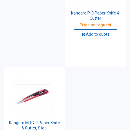
Kangaro P-9 Paper Knife &
Cutter
Price on request
Add to quote
Kangaro MRG-9 Paper Knife
& Cutter, Steel