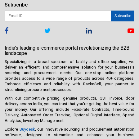
Subscribe
Subscribe
India's leading e-commerce portal revolutionizing the B2B
landscape
Specializing in a broad spectrum of facility and office supplies, we
deliver an efficient, and comprehensive solution for your business’s
sourcing and procurement needs. Our one-stop online platform
provides access to a wide range of products across 40+ categories.
Embrace efficiency and reliability with RacknSell, your partner in
streamlining procurement processes.
With our competitive pricing, genuine products, GST invoice, door
delivery across India, you can trust that you're getting the best value for
your money. Our offering include Fixed-rate Contracts, Time-bound
Delivery, Automated Order Tracking, Optional Digital Interface, Spend
Analytics, Inventory Management.
Explore
Buydesk
, our innovative sourcing and procurement automation
software, designed to streamline and enhance your business