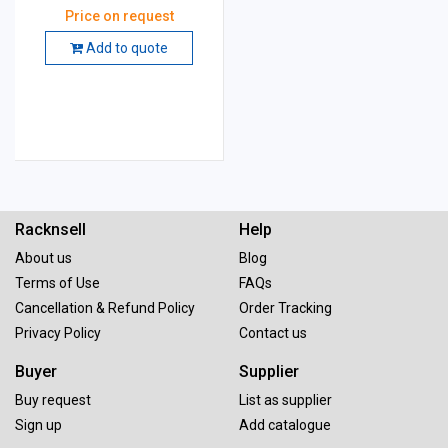
Price on request
Add to quote
Racknsell
Help
About us
Blog
Terms of Use
FAQs
Cancellation & Refund Policy
Order Tracking
Privacy Policy
Contact us
Buyer
Supplier
Buy request
List as supplier
Sign up
Add catalogue