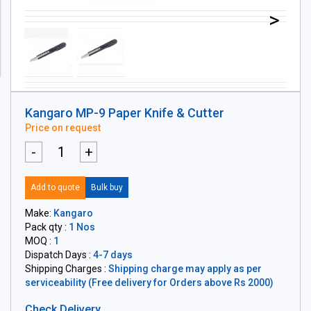
>
Kangaro MP-9 Paper Knife & Cutter
Price on request
-
+
Add to quote
Bulk buy
Make:
Kangaro
Pack qty :
1 Nos
MOQ :
1
Dispatch Days :
4-7 days
Shipping Charges :
Shipping charge may apply as per
serviceability (Free delivery for Orders above Rs 2000)
Check Delivery