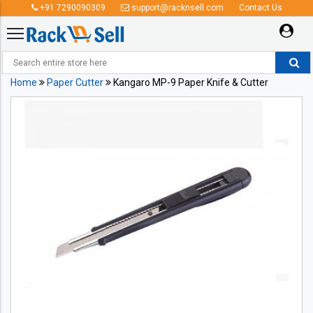
+91 7290090309
support@racknsell.com
Contact Us
Home
Paper Cutter
Kangaro MP-9 Paper Knife & Cutter