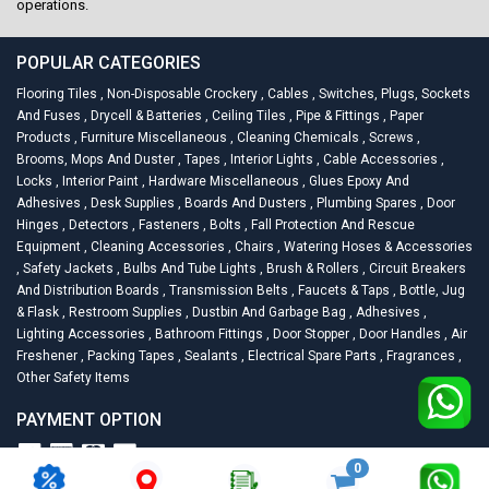
operations.
POPULAR CATEGORIES
Flooring Tiles
,
Non-Disposable Crockery
,
Cables
,
Switches, Plugs, Sockets
And Fuses
,
Drycell & Batteries
,
Ceiling Tiles
,
Pipe & Fittings
,
Paper
Products
,
Furniture Miscellaneous
,
Cleaning Chemicals
,
Screws
,
Brooms, Mops And Duster
,
Tapes
,
Interior Lights
,
Cable Accessories
,
Locks
,
Interior Paint
,
Hardware Miscellaneous
,
Glues Epoxy And
Adhesives
,
Desk Supplies
,
Boards And Dusters
,
Plumbing Spares
,
Door
Hinges
,
Detectors
,
Fasteners
,
Bolts
,
Fall Protection And Rescue
Equipment
,
Cleaning Accessories
,
Chairs
,
Watering Hoses & Accessories
,
Safety Jackets
,
Bulbs And Tube Lights
,
Brush & Rollers
,
Circuit Breakers
And Distribution Boards
,
Transmission Belts
,
Faucets & Taps
,
Bottle, Jug
& Flask
,
Restroom Supplies
,
Dustbin And Garbage Bag
,
Adhesives
,
Lighting Accessories
,
Bathroom Fittings
,
Door Stopper
,
Door Handles
,
Air
Freshener
,
Packing Tapes
,
Sealants
,
Electrical Spare Parts
,
Fragrances
,
Other Safety Items
PAYMENT OPTION
0