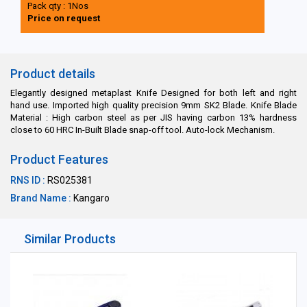
Pack qty : 1Nos
Price on request
Product details
Elegantly designed metaplast Knife Designed for both left and right
hand use. Imported high quality precision 9mm SK2 Blade. Knife Blade
Material : High carbon steel as per JIS having carbon 13% hardness
close to 60 HRC In-Built Blade snap-off tool. Auto-lock Mechanism.
Product Features
RNS ID :
RS025381
Brand Name :
Kangaro
Similar Products