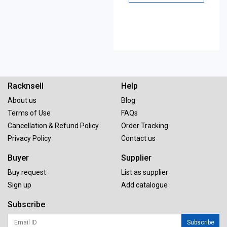
Racknsell
Help
About us
Blog
Terms of Use
FAQs
Cancellation & Refund Policy
Order Tracking
Privacy Policy
Contact us
Buyer
Supplier
Buy request
List as supplier
Sign up
Add catalogue
Subscribe
Subscribe