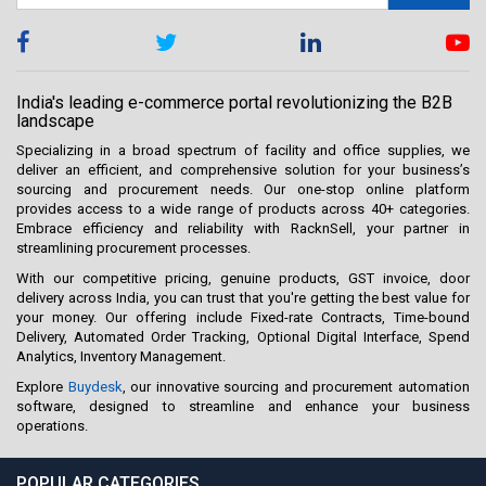
India's leading e-commerce portal revolutionizing the B2B
landscape
Specializing in a broad spectrum of facility and office supplies, we
deliver an efficient, and comprehensive solution for your business’s
sourcing and procurement needs. Our one-stop online platform
provides access to a wide range of products across 40+ categories.
Embrace efficiency and reliability with RacknSell, your partner in
streamlining procurement processes.
With our competitive pricing, genuine products, GST invoice, door
delivery across India, you can trust that you're getting the best value for
your money. Our offering include Fixed-rate Contracts, Time-bound
Delivery, Automated Order Tracking, Optional Digital Interface, Spend
Analytics, Inventory Management.
Explore
Buydesk
, our innovative sourcing and procurement automation
software, designed to streamline and enhance your business
operations.
POPULAR CATEGORIES