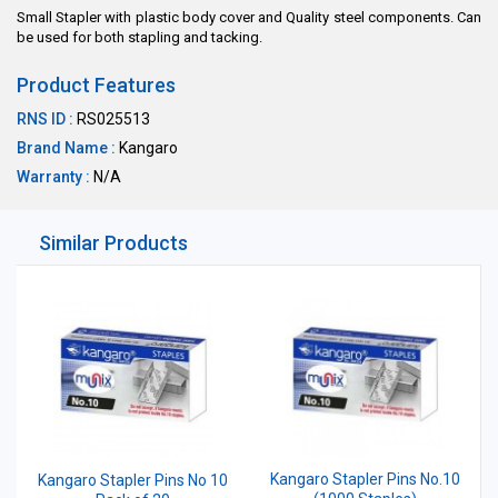
Small Stapler with plastic body cover and Quality steel components. Can
be used for both stapling and tacking.
Product Features
RNS ID :
RS025513
Brand Name :
Kangaro
Warranty :
N/A
Similar Products
Kangaro Stapler Pins No.10
Kangaro Stapler Pins No 10