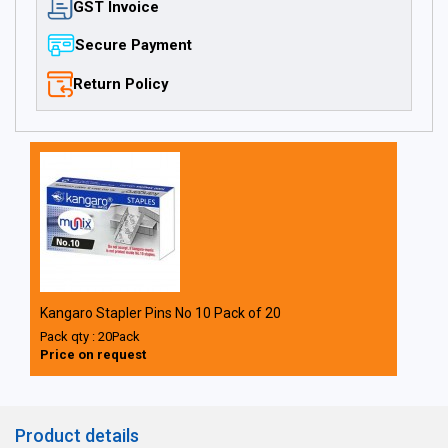
GST Invoice
Secure Payment
Return Policy
Kangaro Stapler Pins No 10 Pack of 20
Pack qty : 20Pack
Price on request
Product details