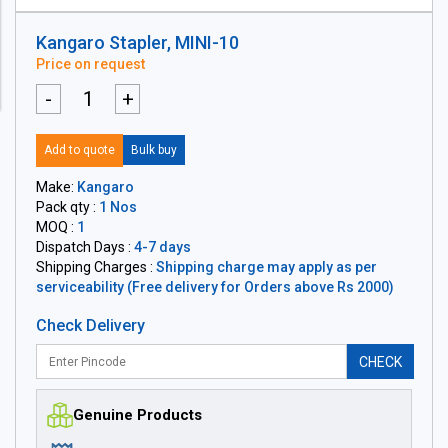
Kangaro Stapler, MINI-10
Price on request
-
+
Add to quote
Bulk buy
Make:
Kangaro
Pack qty :
1 Nos
MOQ :
1
Dispatch Days :
4-7 days
Shipping Charges :
Shipping charge may apply as per
serviceability (Free delivery for Orders above Rs 2000)
Check Delivery
CHECK
Genuine Products