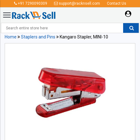
+91 7290090309
support@racknsell.com
Contact Us
Home
Staplers and Pins
Kangaro Stapler, MINI-10