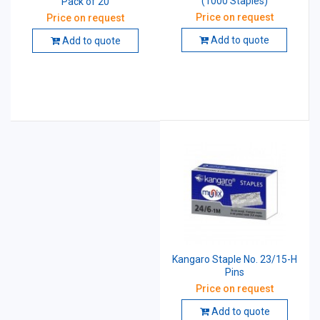
(1000 Staples)
Pack of 20
Price on request
Price on request
Add to quote
Add to quote
Kangaro Staple No. 23/15-H
Pins
Price on request
Add to quote