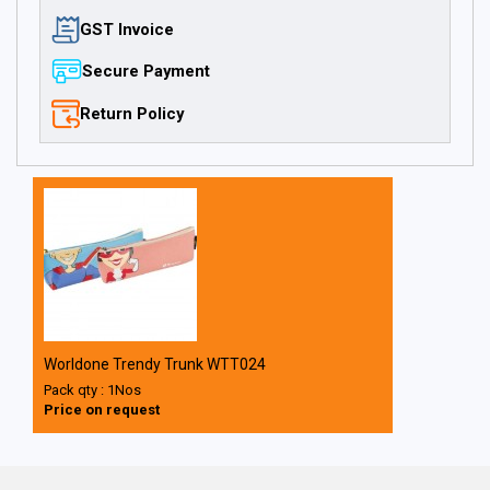
GST Invoice
Secure Payment
Return Policy
Worldone Trendy Trunk WTT024
Pack qty : 1Nos
Price on request