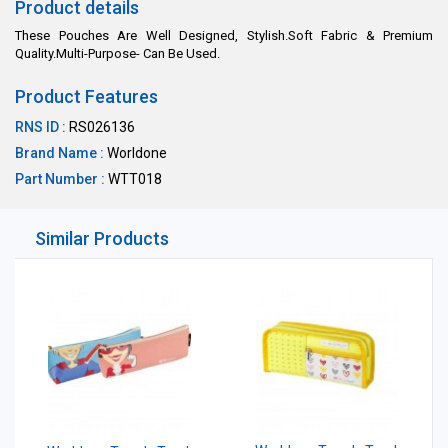
Product details
These Pouches Are Well Designed, Stylish.Soft Fabric & Premium
Quality.Multi-Purpose- Can Be Used.
Product Features
RNS ID :
RS026136
Brand Name :
Worldone
Part Number :
WTT018
Similar Products