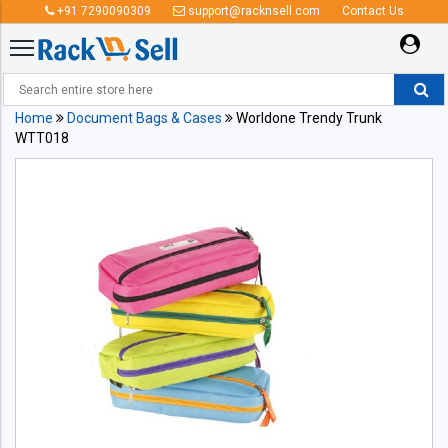
+91 7290090309
support@racknsell.com
Contact Us
Home
Document Bags & Cases
Worldone Trendy Trunk
WTT018