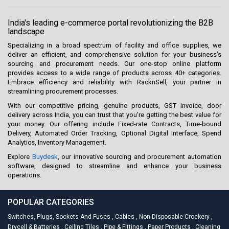
India's leading e-commerce portal revolutionizing the B2B
landscape
Specializing in a broad spectrum of facility and office supplies, we
deliver an efficient, and comprehensive solution for your business’s
sourcing and procurement needs. Our one-stop online platform
provides access to a wide range of products across 40+ categories.
Embrace efficiency and reliability with RacknSell, your partner in
streamlining procurement processes.
With our competitive pricing, genuine products, GST invoice, door
delivery across India, you can trust that you're getting the best value for
your money. Our offering include Fixed-rate Contracts, Time-bound
Delivery, Automated Order Tracking, Optional Digital Interface, Spend
Analytics, Inventory Management.
Explore
Buydesk
, our innovative sourcing and procurement automation
software, designed to streamline and enhance your business
operations.
POPULAR CATEGORIES
Switches, Plugs, Sockets And Fuses
,
Cables
,
Non-Disposable Crockery
,
Drycell & Batteries
,
Ceiling Tiles
,
Pipe & Fittings
,
Paper Products
,
Cleaning