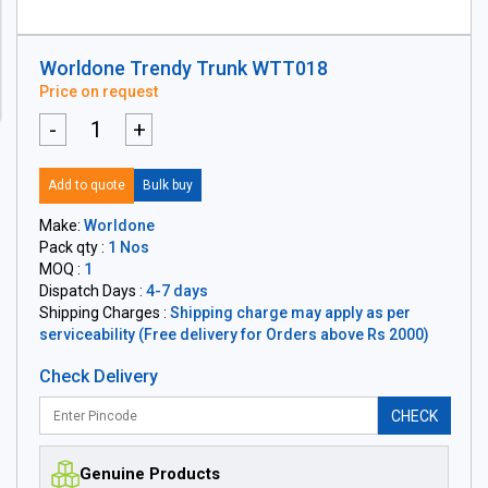
Worldone Trendy Trunk WTT018
Price on request
-
+
Add to quote
Bulk buy
Make:
Worldone
Pack qty :
1 Nos
MOQ :
1
Dispatch Days :
4-7 days
Shipping Charges :
Shipping charge may apply as per
serviceability (Free delivery for Orders above Rs 2000)
Check Delivery
CHECK
Genuine Products