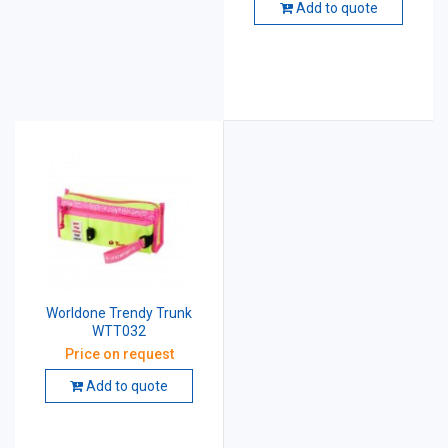
Add to quote
Worldone Trendy Trunk
WTT032
Price on request
Add to quote