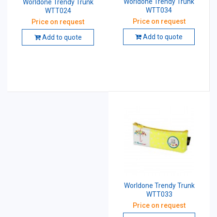
Worldone Trendy Trunk
Worldone Trendy Trunk
WTT034
WTT024
Price on request
Price on request
Add to quote
Add to quote
Worldone Trendy Trunk
WTT033
Price on request