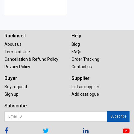
Racknsell
Help
About us
Blog
Terms of Use
FAQs
Cancellation & Refund Policy
Order Tracking
Privacy Policy
Contact us
Buyer
Supplier
Buy request
List as supplier
Sign up
Add catalogue
Subscribe
Subscribe