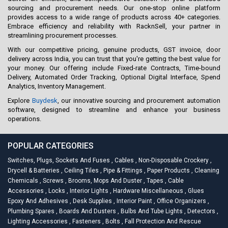
sourcing and procurement needs. Our one-stop online platform
provides access to a wide range of products across 40+ categories.
Embrace efficiency and reliability with RacknSell, your partner in
streamlining procurement processes.
With our competitive pricing, genuine products, GST invoice, door
delivery across India, you can trust that you're getting the best value for
your money. Our offering include Fixed-rate Contracts, Time-bound
Delivery, Automated Order Tracking, Optional Digital Interface, Spend
Analytics, Inventory Management.
Explore
Buydesk
, our innovative sourcing and procurement automation
software, designed to streamline and enhance your business
operations.
POPULAR CATEGORIES
Switches, Plugs, Sockets And Fuses
,
Cables
,
Non-Disposable Crockery
,
Drycell & Batteries
,
Ceiling Tiles
,
Pipe & Fittings
,
Paper Products
,
Cleaning
Chemicals
,
Screws
,
Brooms, Mops And Duster
,
Tapes
,
Cable
Accessories
,
Locks
,
Interior Lights
,
Hardware Miscellaneous
,
Glues
Epoxy And Adhesives
,
Desk Supplies
,
Interior Paint
,
Office Organizers
,
Plumbing Spares
,
Boards And Dusters
,
Bulbs And Tube Lights
,
Detectors
,
Lighting Accessories
,
Fasteners
,
Bolts
,
Fall Protection And Rescue