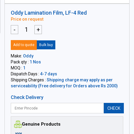
Oddy Lamination Film, LF-4 Red
Price on request
-
+
Add to quote
Bulk buy
Make:
Oddy
Pack qty :
1 Nos
MOQ :
1
Dispatch Days :
4-7 days
Shipping Charges :
Shipping charge may apply as per
serviceability (Free delivery for Orders above Rs 2000)
Check Delivery
CHECK
Genuine Products