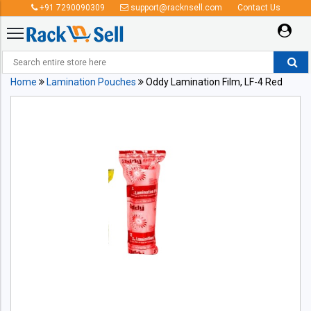
+91 7290090309
support@racknsell.com
Contact Us
Home
Lamination Pouches
Oddy Lamination Film, LF-4 Red