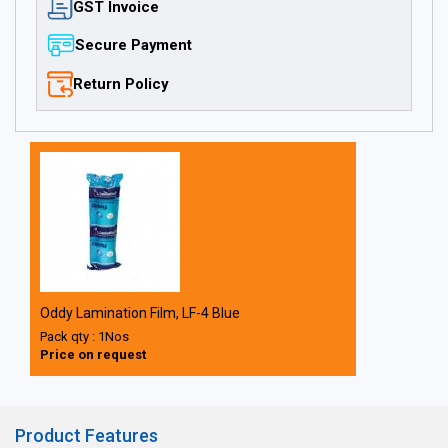
GST Invoice
Secure Payment
Return Policy
Oddy Lamination Film, LF-4 Blue
Pack qty : 1Nos
Price on request
Product Features