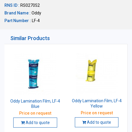
RNS ID :
RS027052
Brand Name :
Oddy
Part Number :
LF-4
Similar Products
Oddy Lamination Film, LF-4
Oddy Lamination Film, LF-4
Yellow
Blue
Price on request
Price on request
Add to quote
Add to quote