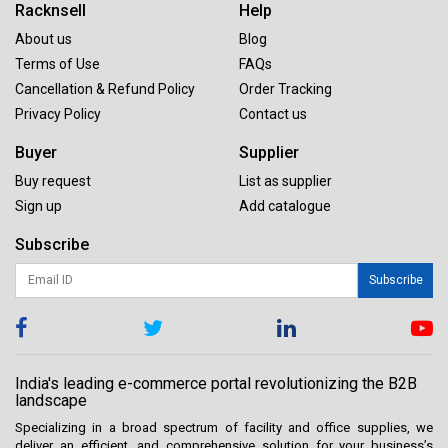
Racknsell
Help
About us
Blog
Terms of Use
FAQs
Cancellation & Refund Policy
Order Tracking
Privacy Policy
Contact us
Buyer
Supplier
Buy request
List as supplier
Sign up
Add catalogue
Subscribe
Subscribe
India's leading e-commerce portal revolutionizing the B2B
landscape
Specializing in a broad spectrum of facility and office supplies, we
deliver an efficient, and comprehensive solution for your business’s