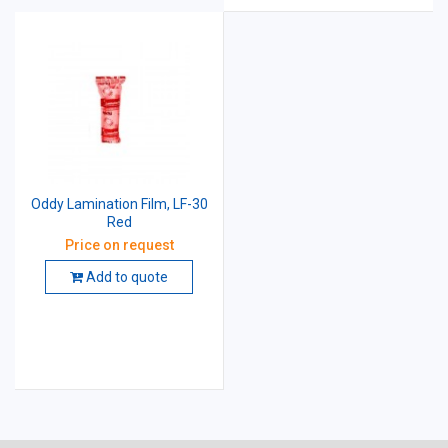
Oddy Lamination Film, LF-30
Red
Price on request
Add to quote