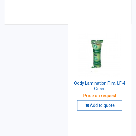
Oddy Lamination Film, LF-4
Green
Price on request
Add to quote