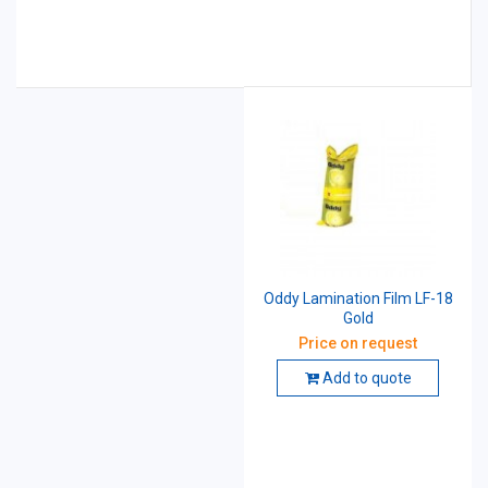
Oddy Lamination Film LF-18
Gold
Price on request
Add to quote