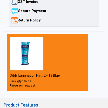
GST Invoice
Secure Payment
Return Policy
Oddy Lamination Film, LF-18 Blue
Pack qty : 1Nos
Price on request
Product Features