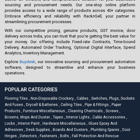
sourcing and procurement needs. Our one-stop online platform
provides access to a wide range of products across 40+ categories.
Embrace efficiency and reliability with RacknSell, your partner in
streamlining procurement processes.
With our competitive pricing, genuine products, GST invoice, door
delivery across India, you can trust that you're getting the best value for
your money. Our offering include Fixed-rate Contracts, Time-bound
Delivery, Automated Order Tracking, Optional Digital Interface, Spend
Analytics, Inventory Management.
Explore
Buydesk
, our innovative sourcing and procurement automation
software, designed to streamline and enhance your business
operations.
POPULAR CATEGORIES
Flooring Tiles
,
Non-Disposable Crockery
,
Cables
,
Switches, Plugs, Sockets
And Fuses
,
Drycell & Batteries
,
Ceiling Tiles
,
Pipe & Fittings
,
Paper
Products
,
Furniture Miscellaneous
,
Cleaning Chemicals
,
Screws
,
Brooms, Mops And Duster
,
Tapes
,
Interior Lights
,
Cable Accessories
,
Locks
,
Interior Paint
,
Hardware Miscellaneous
,
Glues Epoxy And
Adhesives
,
Desk Supplies
,
Boards And Dusters
,
Plumbing Spares
,
Door
Hinges
,
Detectors
,
Fasteners
,
Bolts
,
Fall Protection And Rescue