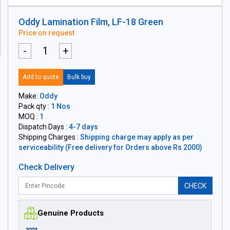
Oddy Lamination Film, LF-18 Green
Price on request
-
+
Add to quote
Bulk buy
Make:
Oddy
Pack qty :
1 Nos
MOQ :
1
Dispatch Days :
4-7 days
Shipping Charges :
Shipping charge may apply as per
serviceability (Free delivery for Orders above Rs 2000)
Check Delivery
CHECK
Genuine Products