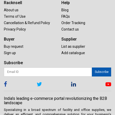
Racknsell
Help
About us
Blog
Terms of Use
FAQs
Cancellation & Refund Policy
Order Tracking
Privacy Policy
Contact us
Buyer
Supplier
Buy request
List as supplier
Sign up
Add catalogue
Subscribe
Subscribe
India's leading e-commerce portal revolutionizing the B2B
landscape
Specializing in a broad spectrum of facility and office supplies, we
deliver an efficient, and comprehensive solution for your business’s