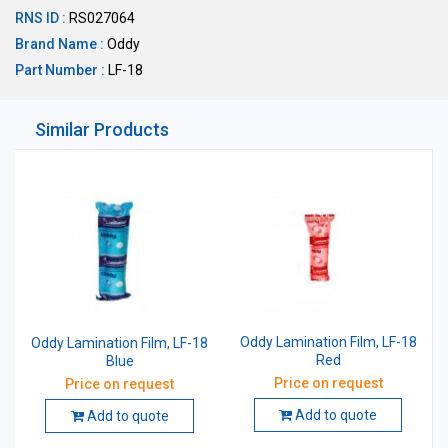
RNS ID :
RS027064
Brand Name :
Oddy
Part Number :
LF-18
Similar Products
Oddy Lamination Film, LF-18
Oddy Lamination Film, LF-18
Red
Blue
Price on request
Price on request
Add to quote
Add to quote