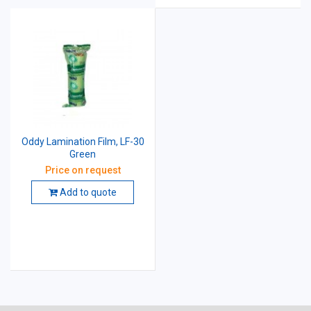
Oddy Lamination Film, LF-30
Green
Price on request
Add to quote