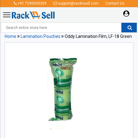
+91 7290090309
support@racknsell.com
Contact Us
Home
Lamination Pouches
Oddy Lamination Film, LF-18 Green