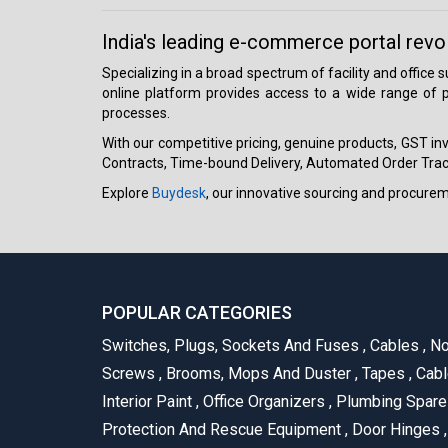
India's leading e-commerce portal revo
Specializing in a broad spectrum of facility and office
online platform provides access to a wide range of p
processes.
With our competitive pricing, genuine products, GST invo
Contracts, Time-bound Delivery, Automated Order Track
Explore
Buydesk
, our innovative sourcing and procure
POPULAR CATEGORIES
Switches, Plugs, Sockets And Fuses
,
Cables
,
No
Screws
,
Brooms, Mops And Duster
,
Tapes
,
Cabl
Interior Paint
,
Office Organizers
,
Plumbing Spar
Protection And Rescue Equipment
,
Door Hinges
,