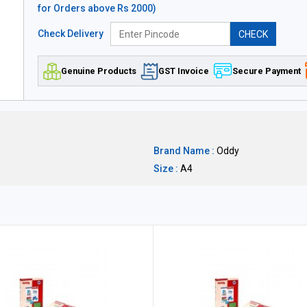
for Orders above Rs 2000)
Check Delivery
CHECK
Genuine Products
GST Invoice
Secure Payment
Brand Name :
Oddy
Size :
A4