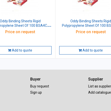
ddy Binding Sheets Rigid
Oddy Binding Sheets Rigid
propylene Sheet Of 100 BSA4CL
Polypropylene Sheet Of 100 B
Transparent Size: (210x297)mm A4
Red Size: (210x297)mm A
Price on request
Price on request
Add to quote
Add to quote
Buyer
Supplier
Buy request
List as supplie
Sign up
Add catalogue