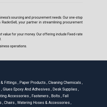
 business’s sourcing and procurement needs. Our one-stop
h RacknSell, your partner in streamlining procurement
est value for your money. Our offering include Fixed-rate
.
siness operations.
& Fittings
,
Paper Products
,
Cleaning Chemicals
,
s
,
Glues Epoxy And Adhesives
,
Desk Supplies
,
ting Accessories
,
Fasteners
,
Bolts
,
Fall
us
,
Chairs
,
Watering Hoses & Accessories
,