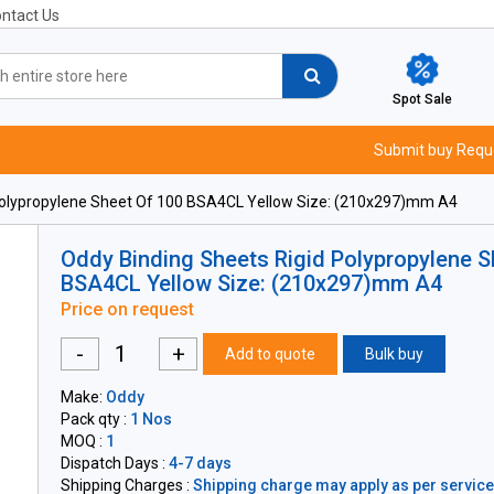
ntact Us
Spot Sale
Submit buy Requ
Polypropylene Sheet Of 100 BSA4CL Yellow Size: (210x297)mm A4
Oddy Binding Sheets Rigid Polypropylene S
BSA4CL Yellow Size: (210x297)mm A4
Price on request
-
+
Add to quote
Bulk buy
Make:
Oddy
Pack qty :
1 Nos
MOQ :
1
Dispatch Days :
4-7 days
Shipping Charges :
Shipping charge may apply as per servicea