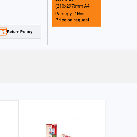
(210x297)mm A4
Pack qty : 1Nos
Price on request
Return Policy