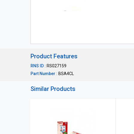
Product Features
RNS ID :
RS027159
Part Number :
BSA4CL
Similar Products