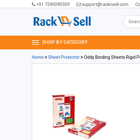
+91 7290090309
support@racknsell.com
Co
SHOP BY CATEGORY
Home
Sheet Protector
Oddy Binding Sheets Rigid 