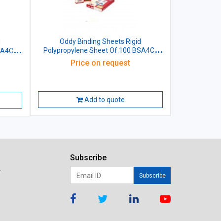
Oddy Binding Sheets Rigid
Polypropylene Sheet Of 100 BSA4CL
SA4CL
Green Size: (210x297)mm A4
4
Price on request
Add to quote
Subscribe
r
Subscribe