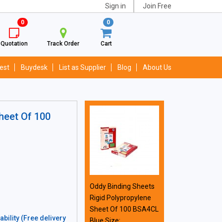
Sign in
Join Free
0
0
Quotation
Track Order
Cart
est
Buydesk
List as Supplier
Blog
About Us
heet Of 100
Oddy Binding Sheets
Rigid Polypropylene
Sheet Of 100 BSA4CL
bility (Free delivery
Blue Size: