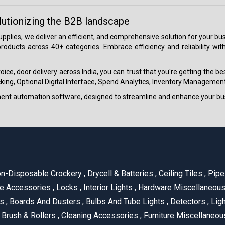
lutionizing the B2B landscape
 supplies, we deliver an efficient, and comprehensive solution for your
roducts across 40+ categories. Embrace efficiency and reliability wit
ice, door delivery across India, you can trust that you're getting the b
ing, Optional Digital Interface, Spend Analytics, Inventory Management
ment automation software, designed to streamline and enhance your bu
n-Disposable Crockery
,
Drycell & Batteries
,
Ceiling Tiles
,
Pipe 
e Accessories
,
Locks
,
Interior Lights
,
Hardware Miscellaneou
es
,
Boards And Dusters
,
Bulbs And Tube Lights
,
Detectors
,
Ligh
Brush & Rollers
,
Cleaning Accessories
,
Furniture Miscellaneo