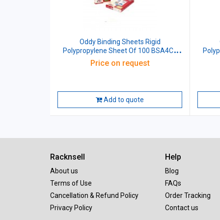
Oddy Binding Sheets Rigid
O
Polypropylene Sheet Of 100 BSA4CL
Poly
Blue Size: (210x297)mm A4
Price on request
Add to quote
Racknsell
Help
About us
Blog
Terms of Use
FAQs
Cancellation & Refund Policy
Order Tracking
Privacy Policy
Contact us