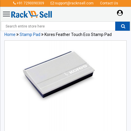
+91 7290090309
support@racknsell.com
Contact Us
Home
Stamp Pad
Kores Feather Touch Eco Stamp Pad