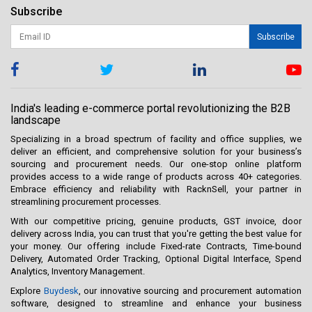
Subscribe
Subscribe
India's leading e-commerce portal revolutionizing the B2B
landscape
Specializing in a broad spectrum of facility and office supplies, we
deliver an efficient, and comprehensive solution for your business’s
sourcing and procurement needs. Our one-stop online platform
provides access to a wide range of products across 40+ categories.
Embrace efficiency and reliability with RacknSell, your partner in
streamlining procurement processes.
With our competitive pricing, genuine products, GST invoice, door
delivery across India, you can trust that you're getting the best value for
your money. Our offering include Fixed-rate Contracts, Time-bound
Delivery, Automated Order Tracking, Optional Digital Interface, Spend
Analytics, Inventory Management.
Explore
Buydesk
, our innovative sourcing and procurement automation
software, designed to streamline and enhance your business