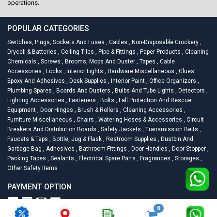
operations.
POPULAR CATEGORIES
Switches, Plugs, Sockets And Fuses
,
Cables
,
Non-Disposable Crockery
,
Drycell & Batteries
,
Ceiling Tiles
,
Pipe & Fittings
,
Paper Products
,
Cleaning
Chemicals
,
Screws
,
Brooms, Mops And Duster
,
Tapes
,
Cable
Accessories
,
Locks
,
Interior Lights
,
Hardware Miscellaneous
,
Glues
Epoxy And Adhesives
,
Desk Supplies
,
Interior Paint
,
Office Organizers
,
Plumbing Spares
,
Boards And Dusters
,
Bulbs And Tube Lights
,
Detectors
,
Lighting Accessories
,
Fasteners
,
Bolts
,
Fall Protection And Rescue
Equipment
,
Door Hinges
,
Brush & Rollers
,
Cleaning Accessories
,
Furniture Miscellaneous
,
Chairs
,
Watering Hoses & Accessories
,
Circuit
Breakers And Distribution Boards
,
Safety Jackets
,
Transmission Belts
,
Faucets & Taps
,
Bottle, Jug & Flask
,
Restroom Supplies
,
Dustbin And
Garbage Bag
,
Adhesives
,
Bathroom Fittings
,
Door Handles
,
Door Stopper
,
Packing Tapes
,
Sealants
,
Electrical Spare Parts
,
Fragrances
,
Storages
,
Other Safety Items
PAYMENT OPTION
0