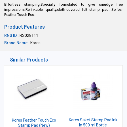
Effortless stamping.Specially formulated to give smudge free
impressions.Re-inkable, quality,cloth-covered felt stamp pad. Series-
Feather Touch Eco.
Product Features
RNS ID :
RS028111
Brand Name :
Kores
Similar Products
Kores Saket Stamp Pad Ink
Kores Feather Touch Eco
In 500 ml Bottle
Stamp Pad (New)