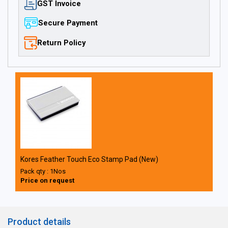
GST Invoice
Secure Payment
Return Policy
Kores Feather Touch Eco Stamp Pad (New)
Pack qty : 1Nos
Price on request
Product details