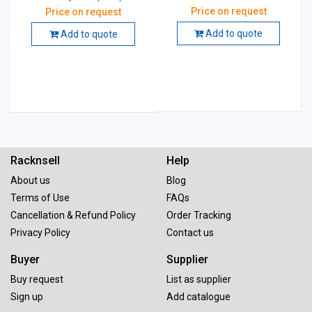
Price on request
Price on request
Add to quote
Add to quote
Racknsell
Help
About us
Blog
Terms of Use
FAQs
Cancellation & Refund Policy
Order Tracking
Privacy Policy
Contact us
Buyer
Supplier
Buy request
List as supplier
Sign up
Add catalogue