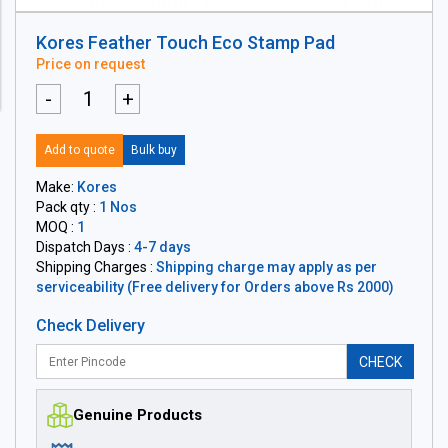
Kores Feather Touch Eco Stamp Pad
Price on request
-
+
Add to quote
Bulk buy
Make:
Kores
Pack qty :
1 Nos
MOQ :
1
Dispatch Days :
4-7 days
Shipping Charges :
Shipping charge may apply as per
serviceability (Free delivery for Orders above Rs 2000)
Check Delivery
CHECK
Genuine Products