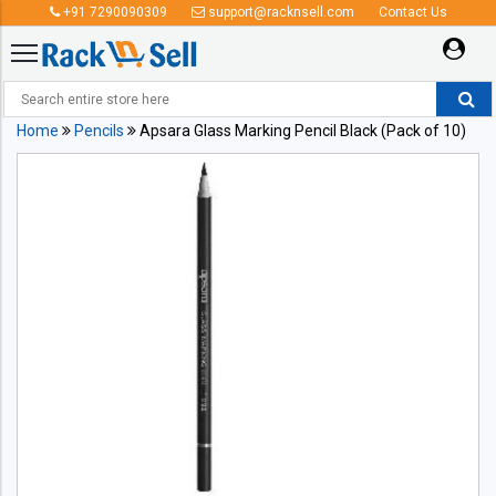
+91 7290090309
support@racknsell.com
Contact Us
Home
Pencils
Apsara Glass Marking Pencil Black (Pack of 10)