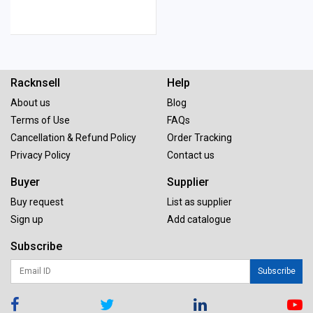
Racknsell
Help
About us
Blog
Terms of Use
FAQs
Cancellation & Refund Policy
Order Tracking
Privacy Policy
Contact us
Buyer
Supplier
Buy request
List as supplier
Sign up
Add catalogue
Subscribe
Subscribe