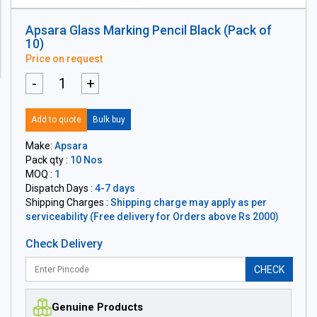
Apsara Glass Marking Pencil Black (Pack of
10)
Price on request
-
+
Add to quote
Bulk buy
Make:
Apsara
Pack qty :
10 Nos
MOQ :
1
Dispatch Days :
4-7 days
Shipping Charges :
Shipping charge may apply as per
serviceability (Free delivery for Orders above Rs 2000)
Check Delivery
CHECK
Genuine Products