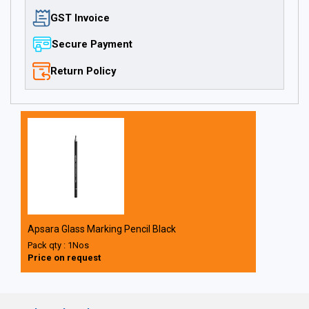
GST Invoice
Secure Payment
Return Policy
Apsara Glass Marking Pencil Black
Pack qty : 1Nos
Price on request