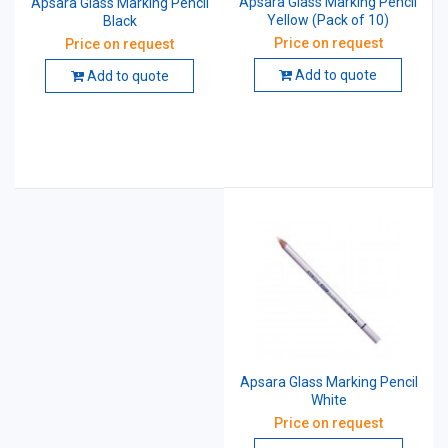
Apsara Glass Marking Pencil
Apsara Glass Marking Pencil
Yellow (Pack of 10)
Black
Price on request
Price on request
Add to quote
Add to quote
Apsara Glass Marking Pencil
White
Price on request