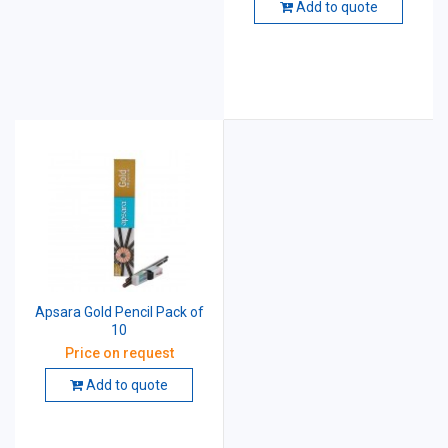
Add to quote
Apsara Gold Pencil Pack of
10
Price on request
Add to quote