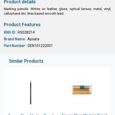
Product details
Marking pencils. Writes on leather, glass, optical lenses, metal, vinyl,
cellophane etc. Wax based smooth lead.
Product Features
RNS ID :
RS028214
Brand Name :
Apsara
Part Number :
DEN101222001
Similar Products