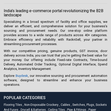
India's leading e-commerce portal revolutionizing the B2B
landscape
Specializing in a broad spectrum of facility and office supplies, we
deliver an efficient, and comprehensive solution for your business’s
sourcing and procurement needs. Our one-stop online platform
provides access to a wide range of products across 40+ categories.
Embrace efficiency and reliability with RacknSell, your partner in
streamlining procurement processes.
With our competitive pricing, genuine products, GST invoice, door
delivery across India, you can trust that you're getting the best value for
your money. Our offering include Fixed-rate Contracts, Time-bound
Delivery, Automated Order Tracking, Optional Digital Interface, Spend
Analytics, Inventory Management.
Explore
Buydesk
, our innovative sourcing and procurement automation
software, designed to streamline and enhance your business
operations.
POPULAR CATEGORIES
Flooring Tiles
,
Non-Disposable Crockery
,
Cables
,
Switches, Plugs, Sockets
And Fuses
,
Drycell & Batteries
,
Ceiling Tiles
,
Pipe & Fittings
,
Paper