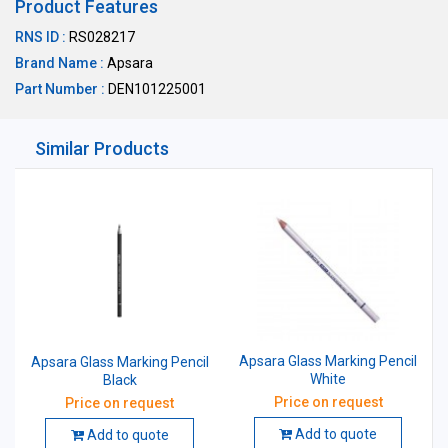
Product Features
RNS ID :
RS028217
Brand Name :
Apsara
Part Number :
DEN101225001
Similar Products
Apsara Glass Marking Pencil
Apsara Glass Marking Pencil
White
Black
Price on request
Price on request
Add to quote
Add to quote