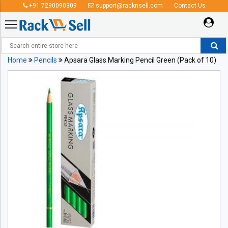
+91 7290090309
support@racknsell.com
Contact Us
Home
Pencils
Apsara Glass Marking Pencil Green (Pack of 10)