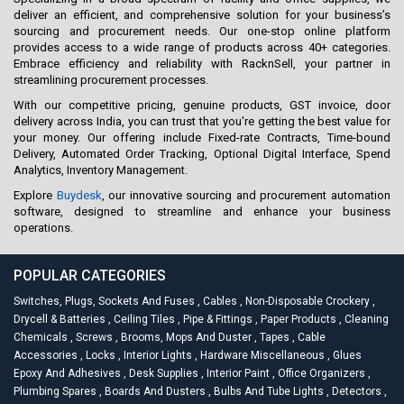
deliver an efficient, and comprehensive solution for your business’s
sourcing and procurement needs. Our one-stop online platform
provides access to a wide range of products across 40+ categories.
Embrace efficiency and reliability with RacknSell, your partner in
streamlining procurement processes.
With our competitive pricing, genuine products, GST invoice, door
delivery across India, you can trust that you're getting the best value for
your money. Our offering include Fixed-rate Contracts, Time-bound
Delivery, Automated Order Tracking, Optional Digital Interface, Spend
Analytics, Inventory Management.
Explore
Buydesk
, our innovative sourcing and procurement automation
software, designed to streamline and enhance your business
operations.
POPULAR CATEGORIES
Switches, Plugs, Sockets And Fuses
,
Cables
,
Non-Disposable Crockery
,
Drycell & Batteries
,
Ceiling Tiles
,
Pipe & Fittings
,
Paper Products
,
Cleaning
Chemicals
,
Screws
,
Brooms, Mops And Duster
,
Tapes
,
Cable
Accessories
,
Locks
,
Interior Lights
,
Hardware Miscellaneous
,
Glues
Epoxy And Adhesives
,
Desk Supplies
,
Interior Paint
,
Office Organizers
,
Plumbing Spares
,
Boards And Dusters
,
Bulbs And Tube Lights
,
Detectors
,