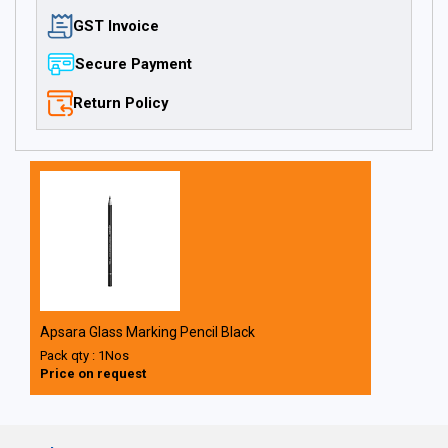
GST Invoice
Secure Payment
Return Policy
Apsara Glass Marking Pencil Black
Pack qty : 1Nos
Price on request