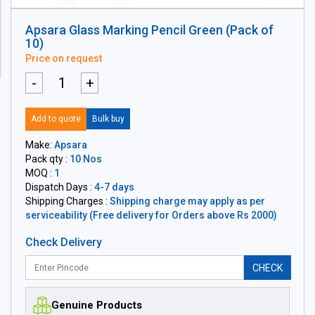
Apsara Glass Marking Pencil Green (Pack of
10)
Price on request
-
+
Add to quote
Bulk buy
Make:
Apsara
Pack qty :
10 Nos
MOQ :
1
Dispatch Days :
4-7 days
Shipping Charges :
Shipping charge may apply as per
serviceability (Free delivery for Orders above Rs 2000)
Check Delivery
CHECK
Genuine Products