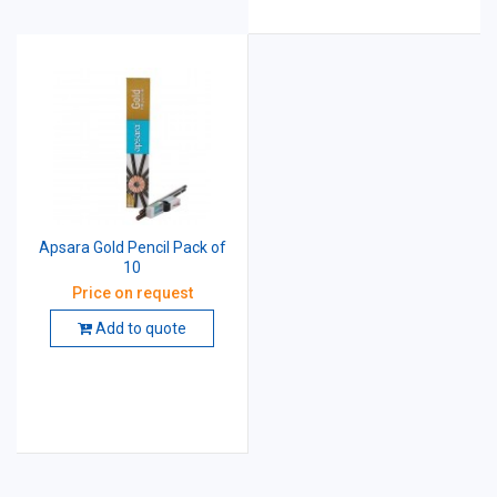
Apsara Gold Pencil Pack of
10
Price on request
Add to quote