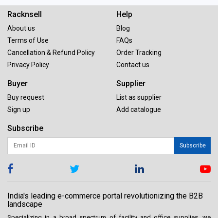
Racknsell
Help
About us
Blog
Terms of Use
FAQs
Cancellation & Refund Policy
Order Tracking
Privacy Policy
Contact us
Buyer
Supplier
Buy request
List as supplier
Sign up
Add catalogue
Subscribe
Subscribe
India's leading e-commerce portal revolutionizing the B2B
landscape
Specializing in a broad spectrum of facility and office supplies, we