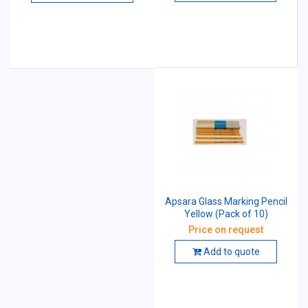
Apsara Glass Marking Pencil
Yellow (Pack of 10)
Price on request
Add to quote