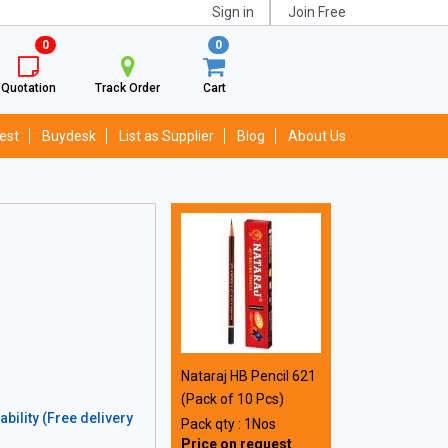
Sign in
Join Free
0
0
Quotation
Track Order
Cart
est
Buydesk
List as Supplier
Blog
About Us
Nataraj HB Pencil 621
(Pack of 10 Pcs)
bility (Free delivery
Pack qty : 1Nos
Price on request