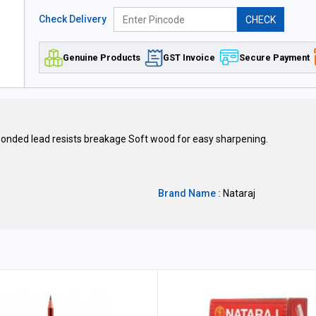
Check Delivery
CHECK
Genuine Products
GST Invoice
Secure Payment
 bonded lead resists breakage Soft wood for easy sharpening.
Brand Name :
Nataraj