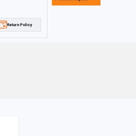
Return Policy