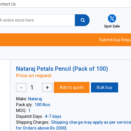
ntact Us
Spot Sale
Submit buy Requ
Nataraj Petals Pencil (Pack of 100)
Price on request
-
+
Add to quote
Bulk buy
Make:
Nataraj
Pack qty :
100 Nos
MOQ :
1
Dispatch Days :
4-7 days
Shipping Charges :
Shipping charge may apply as per servicea
for Orders above Rs 2000)