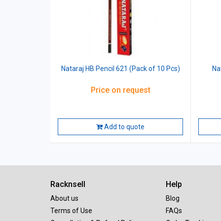
Nataraj HB Pencil 621 (Pack of 10 Pcs)
Na
Price on request
Add to quote
Racknsell
Help
About us
Blog
Terms of Use
FAQs