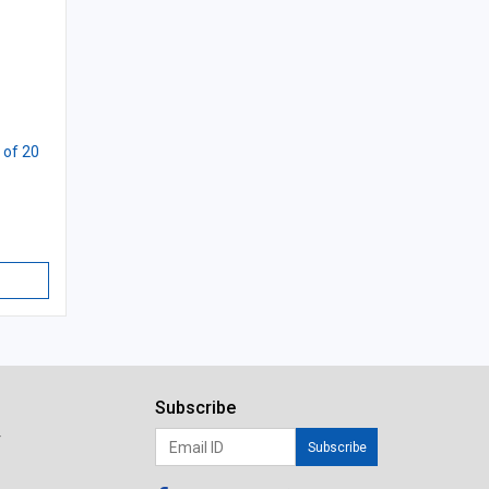
 of 20
Subscribe
r
Subscribe