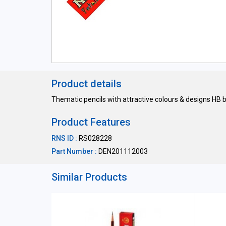
Product details
Thematic pencils with attractive colours & designs HB
Product Features
RNS ID :
RS028228
Part Number :
DEN201112003
Similar Products