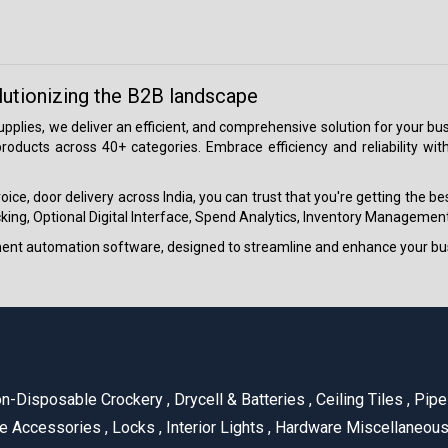
lutionizing the B2B landscape
 supplies, we deliver an efficient, and comprehensive solution for your
roducts across 40+ categories. Embrace efficiency and reliability wit
ice, door delivery across India, you can trust that you're getting the b
ing, Optional Digital Interface, Spend Analytics, Inventory Management
ment automation software, designed to streamline and enhance your bu
n-Disposable Crockery
,
Drycell & Batteries
,
Ceiling Tiles
,
Pipe 
e Accessories
,
Locks
,
Interior Lights
,
Hardware Miscellaneou