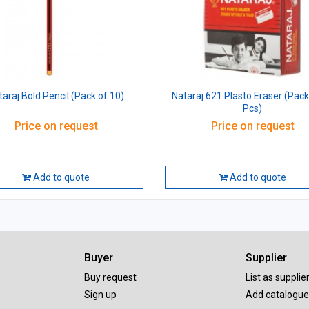
taraj Bold Pencil (Pack of 10)
Nataraj 621 Plasto Eraser (Pack
Pcs)
Price on request
Price on request
Add to quote
Add to quote
Buyer
Supplier
Buy request
List as supplie
Sign up
Add catalogue