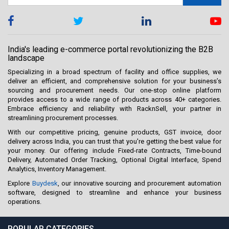
India's leading e-commerce portal revolutionizing the B2B
landscape
Specializing in a broad spectrum of facility and office supplies, we
deliver an efficient, and comprehensive solution for your business’s
sourcing and procurement needs. Our one-stop online platform
provides access to a wide range of products across 40+ categories.
Embrace efficiency and reliability with RacknSell, your partner in
streamlining procurement processes.
With our competitive pricing, genuine products, GST invoice, door
delivery across India, you can trust that you're getting the best value for
your money. Our offering include Fixed-rate Contracts, Time-bound
Delivery, Automated Order Tracking, Optional Digital Interface, Spend
Analytics, Inventory Management.
Explore
Buydesk
, our innovative sourcing and procurement automation
software, designed to streamline and enhance your business
operations.
POPULAR CATEGORIES