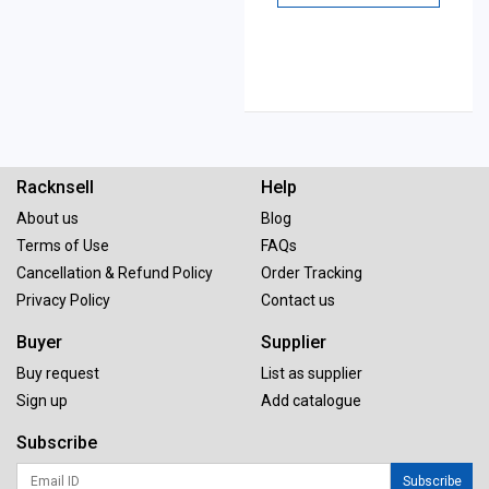
Racknsell
Help
About us
Blog
Terms of Use
FAQs
Cancellation & Refund Policy
Order Tracking
Privacy Policy
Contact us
Buyer
Supplier
Buy request
List as supplier
Sign up
Add catalogue
Subscribe
Subscribe