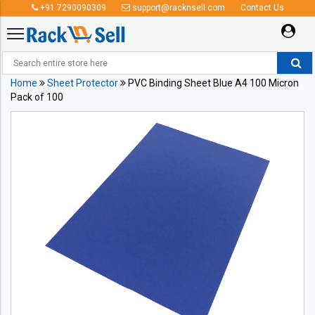
+91 7290090309
support@racknsell.com
Contact Us
Home
Sheet Protector
PVC Binding Sheet Blue A4 100 Micron
Pack of 100