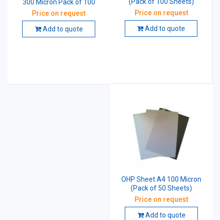
(Pack of 100 Sheets)
300 Micron Pack of 100
Price on request
Price on request
Add to quote
Add to quote
OHP Sheet A4 100 Micron
(Pack of 50 Sheets)
Price on request
Add to quote