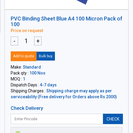
PVC Binding Sheet Blue A4 100 Micron Pack of
100
Price on request
-
+
Add to quote
Bulk buy
Make:
Standard
Pack qty :
100 Nos
MOQ :
1
Dispatch Days :
4-7 days
Shipping Charges :
Shipping charge may apply as per
serviceability (Free delivery for Orders above Rs 2000)
Check Delivery
CHECK