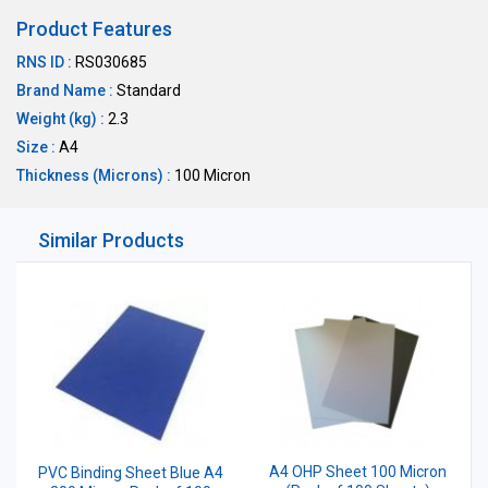
Product Features
RNS ID :
RS030685
Brand Name :
Standard
Weight (kg) :
2.3
Size :
A4
Thickness (Microns) :
100 Micron
Similar Products
A4 OHP Sheet 100 Micron
PVC Binding Sheet Blue A4