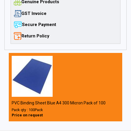
Genuine Products
GST Invoice
Secure Payment
Return Policy
PVC Binding Sheet Blue A4 300 Micron Pack of 100
Pack qty : 100Pack
Price on request