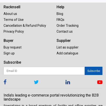
Racknsell
Help
About us
Blog
Terms of Use
FAQs
Cancellation & Refund Policy
Order Tracking
Privacy Policy
Contact us
Buyer
Supplier
Buy request
List as supplier
Sign up
Add catalogue
Subscribe
Subscribe
India's leading e-commerce portal revolutionizing the B2B
landscape
Specializing in a broad spectrum of facility and office supplies, we