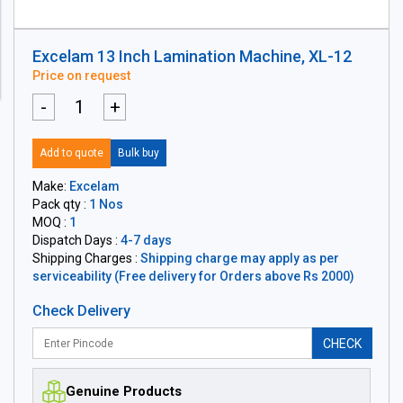
Excelam 13 Inch Lamination Machine, XL-12
Price on request
-
+
Add to quote
Bulk buy
Make:
Excelam
Pack qty :
1 Nos
MOQ :
1
Dispatch Days :
4-7 days
Shipping Charges :
Shipping charge may apply as per
serviceability (Free delivery for Orders above Rs 2000)
Check Delivery
CHECK
Genuine Products