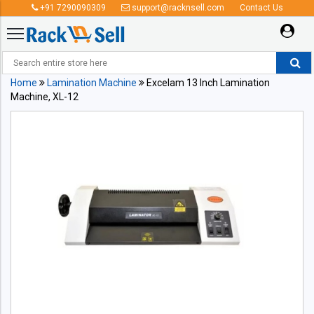
+91 7290090309
support@racknsell.com
Contact Us
Home
Lamination Machine
Excelam 13 Inch Lamination
Machine, XL-12