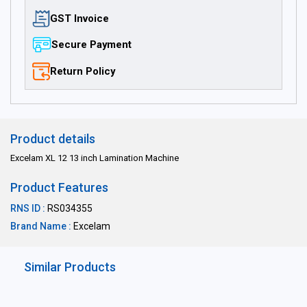
GST Invoice
Secure Payment
Return Policy
Product details
Excelam XL 12 13 inch Lamination Machine
Product Features
RNS ID :
RS034355
Brand Name :
Excelam
Similar Products