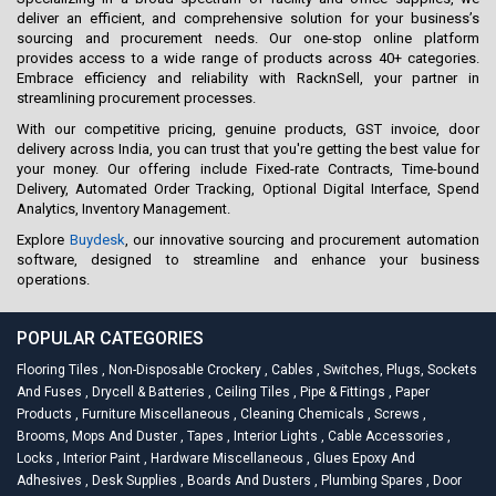
deliver an efficient, and comprehensive solution for your business’s
sourcing and procurement needs. Our one-stop online platform
provides access to a wide range of products across 40+ categories.
Embrace efficiency and reliability with RacknSell, your partner in
streamlining procurement processes.
With our competitive pricing, genuine products, GST invoice, door
delivery across India, you can trust that you're getting the best value for
your money. Our offering include Fixed-rate Contracts, Time-bound
Delivery, Automated Order Tracking, Optional Digital Interface, Spend
Analytics, Inventory Management.
Explore
Buydesk
, our innovative sourcing and procurement automation
software, designed to streamline and enhance your business
operations.
POPULAR CATEGORIES
Flooring Tiles
,
Non-Disposable Crockery
,
Cables
,
Switches, Plugs, Sockets
And Fuses
,
Drycell & Batteries
,
Ceiling Tiles
,
Pipe & Fittings
,
Paper
Products
,
Furniture Miscellaneous
,
Cleaning Chemicals
,
Screws
,
Brooms, Mops And Duster
,
Tapes
,
Interior Lights
,
Cable Accessories
,
Locks
,
Interior Paint
,
Hardware Miscellaneous
,
Glues Epoxy And
Adhesives
,
Desk Supplies
,
Boards And Dusters
,
Plumbing Spares
,
Door