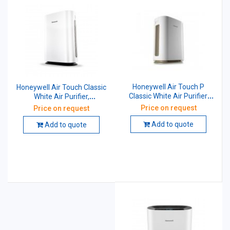
Honeywell Air Touch P
Honeywell Air Touch Classic
Classic White Air Purifier,
White Air Purifier,
HAC45M1022W
HAC35M1101W
Price on request
Price on request
Add to quote
Add to quote