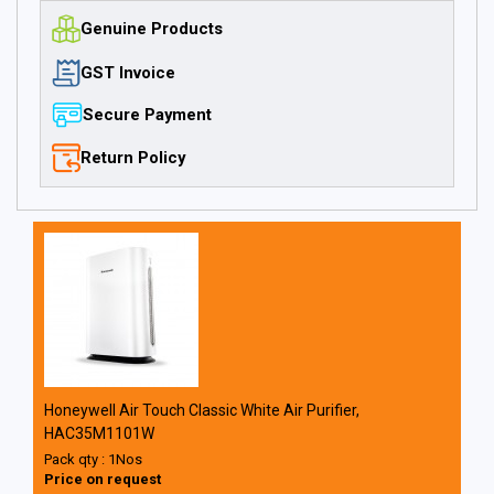
Genuine Products
GST Invoice
Secure Payment
Return Policy
Honeywell Air Touch Classic White Air Purifier,
HAC35M1101W
Pack qty : 1Nos
Price on request