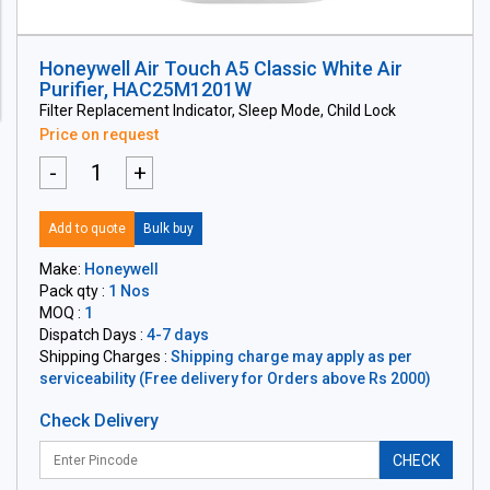
Honeywell Air Touch A5 Classic White Air
Purifier, HAC25M1201W
Filter Replacement Indicator, Sleep Mode, Child Lock
Price on request
-
+
Add to quote
Bulk buy
Make:
Honeywell
Pack qty :
1 Nos
MOQ :
1
Dispatch Days :
4-7 days
Shipping Charges :
Shipping charge may apply as per
serviceability (Free delivery for Orders above Rs 2000)
Check Delivery
CHECK