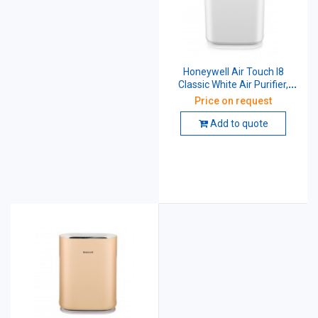
Honeywell Air Touch I8
Classic White Air Purifier,
HAC30M1301W
Price on request
Add to quote