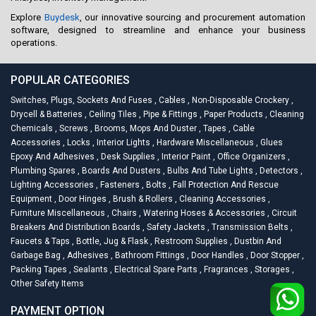
Explore
Buydesk
, our innovative sourcing and procurement automation
software, designed to streamline and enhance your business
operations.
POPULAR CATEGORIES
Switches, Plugs, Sockets And Fuses
,
Cables
,
Non-Disposable Crockery
,
Drycell & Batteries
,
Ceiling Tiles
,
Pipe & Fittings
,
Paper Products
,
Cleaning
Chemicals
,
Screws
,
Brooms, Mops And Duster
,
Tapes
,
Cable
Accessories
,
Locks
,
Interior Lights
,
Hardware Miscellaneous
,
Glues
Epoxy And Adhesives
,
Desk Supplies
,
Interior Paint
,
Office Organizers
,
Plumbing Spares
,
Boards And Dusters
,
Bulbs And Tube Lights
,
Detectors
,
Lighting Accessories
,
Fasteners
,
Bolts
,
Fall Protection And Rescue
Equipment
,
Door Hinges
,
Brush & Rollers
,
Cleaning Accessories
,
Furniture Miscellaneous
,
Chairs
,
Watering Hoses & Accessories
,
Circuit
Breakers And Distribution Boards
,
Safety Jackets
,
Transmission Belts
,
Faucets & Taps
,
Bottle, Jug & Flask
,
Restroom Supplies
,
Dustbin And
Garbage Bag
,
Adhesives
,
Bathroom Fittings
,
Door Handles
,
Door Stopper
,
Packing Tapes
,
Sealants
,
Electrical Spare Parts
,
Fragrances
,
Storages
,
Other Safety Items
PAYMENT OPTION