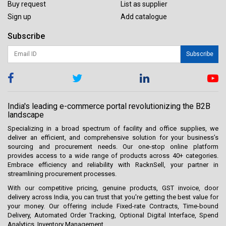
Buy request
List as supplier
Sign up
Add catalogue
Subscribe
Subscribe
India's leading e-commerce portal revolutionizing the B2B
landscape
Specializing in a broad spectrum of facility and office supplies, we
deliver an efficient, and comprehensive solution for your business’s
sourcing and procurement needs. Our one-stop online platform
provides access to a wide range of products across 40+ categories.
Embrace efficiency and reliability with RacknSell, your partner in
streamlining procurement processes.
With our competitive pricing, genuine products, GST invoice, door
delivery across India, you can trust that you're getting the best value for
your money. Our offering include Fixed-rate Contracts, Time-bound
Delivery, Automated Order Tracking, Optional Digital Interface, Spend
Analytics, Inventory Management.