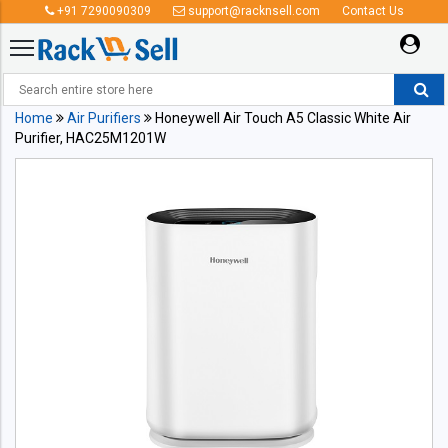
+91 7290090309
support@racknsell.com
Contact Us
Home
Air Purifiers
Honeywell Air Touch A5 Classic White Air
Purifier, HAC25M1201W