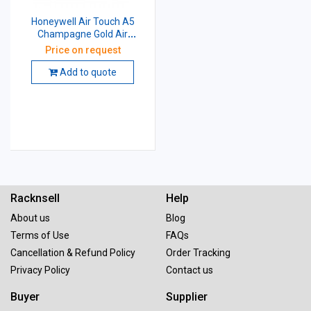
Honeywell Air Touch A5
Champagne Gold Air
Purifier, HAC25M1201G
Price on request
Add to quote
Racknsell
Help
About us
Blog
Terms of Use
FAQs
Cancellation & Refund Policy
Order Tracking
Privacy Policy
Contact us
Buyer
Supplier