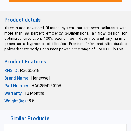
Product details
Three stage advanced filtration system that removes pollutants with
more than 99 percent efficiency. 3-Dimensional air flow design for
optimized circulation. 100% ozone free - does not emit any harmful
gases as a byproduct of filtration. Premium finish and ultra-durable
polycarbonate body. Consumes power in the range of 1 to 3 CFL bulbs.
Product Features
RNS ID :
RS035618
Brand Name :
Honeywell
Part Number :
HAC25M1201W
Warranty :
12 Months
Weight (kg) :
9.5
Similar Products