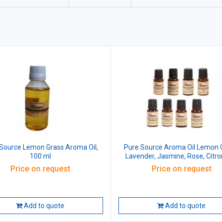
Source Lemon Grass Aroma Oil,
Pure Source Aroma Oil Lemon 
100 ml
Lavender, Jasmine, Rose, Citron
Eucalyptus, Peppermint, Sandal
Price on request
Price on request
100 ml (Pack of 8 Pcs)
Add to quote
Add to quote