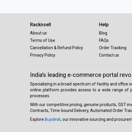
Racknsell
Help
About us
Blog
Terms of Use
FAQs
Cancellation & Refund Policy
Order Tracking
Privacy Policy
Contact us
India's leading e-commerce portal revo
Specializing in a broad spectrum of facility and office
online platform provides access to a wide range of p
processes.
With our competitive pricing, genuine products, GST invo
Contracts, Time-bound Delivery, Automated Order Track
Explore
Buydesk
, our innovative sourcing and procure