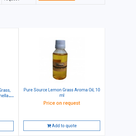
Pure Source Lemon Grass Aroma Oil, 10
Grass,
ml
ella,
 Wood,
Price on request
Add to quote