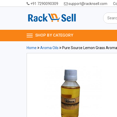
+91 7290090309
support@racknsell.com
Co
SHOP BY CATEGORY
Home
Aroma Oils
Pure Source Lemon Grass Aroma 