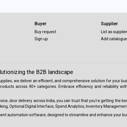
Buyer
Supplier
Buy request
List as supplie
Sign up
Add catalogue
lutionizing the B2B landscape
 supplies, we deliver an efficient, and comprehensive solution for your
roducts across 40+ categories. Embrace efficiency and reliability wit
ice, door delivery across India, you can trust that you're getting the b
ing, Optional Digital Interface, Spend Analytics, Inventory Management
ment automation software, designed to streamline and enhance your bu