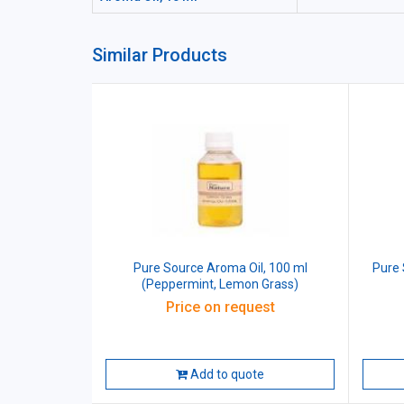
Similar Products
Pure Source Aroma Oil, 100 ml
Pure 
(Peppermint, Lemon Grass)
Price on request
Add to quote