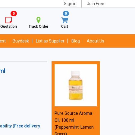
Sign in
Join Free
0
0
Quotation
Track Order
Cart
est
Buydesk
List as Supplier
Blog
About Us
ml
Pure Source Aroma
Oil, 100 ml
bility (Free delivery
(Peppermint, Lemon
Grass)