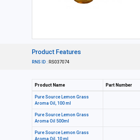
Product Features
RNS ID :
RS037074
Product Name
Part Number
Pure Source Lemon Grass
Aroma Oil, 100 ml
Pure Source Lemon Grass
Aroma Oil 500ml
Pure Source Lemon Grass
Aroma Oil, 10 ml