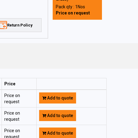
Pack qty : 1Nos
Price on request
Return Policy
Price
Price on
Add to quote
request
Price on
Add to quote
request
Price on
Add to quote
request