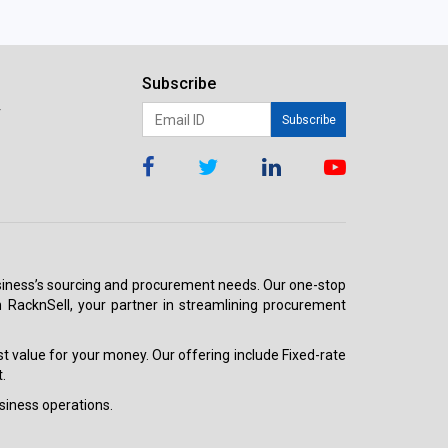
Subscribe
r
Subscribe
 business’s sourcing and procurement needs. Our one-stop
h RacknSell, your partner in streamlining procurement
est value for your money. Our offering include Fixed-rate
.
siness operations.