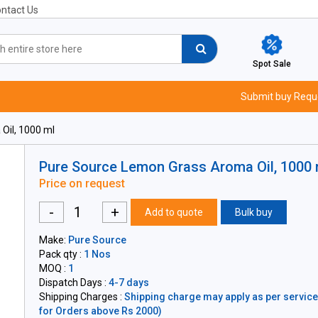
ntact Us
Spot Sale
Submit buy Requ
Oil, 1000 ml
Pure Source Lemon Grass Aroma Oil, 1000 
Price on request
-
+
Add to quote
Bulk buy
Make:
Pure Source
Pack qty :
1 Nos
MOQ :
1
Dispatch Days :
4-7 days
Shipping Charges :
Shipping charge may apply as per servicea
for Orders above Rs 2000)