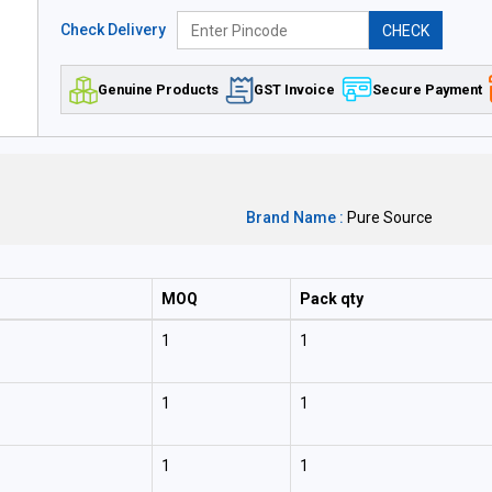
Check Delivery
CHECK
Genuine Products
GST Invoice
Secure Payment
Brand Name :
Pure Source
MOQ
Pack qty
1
1
1
1
1
1