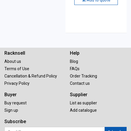
Racknsell
Help
About us
Blog
Terms of Use
FAQs
Cancellation & Refund Policy
Order Tracking
Privacy Policy
Contact us
Buyer
Supplier
Buy request
List as supplier
Sign up
Add catalogue
Subscribe