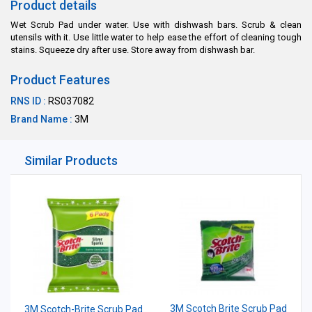
Product details
Wet Scrub Pad under water. Use with dishwash bars. Scrub & clean
utensils with it. Use little water to help ease the effort of cleaning tough
stains. Squeeze dry after use. Store away from dishwash bar.
Product Features
RNS ID :
RS037082
Brand Name :
3M
Similar Products
3M Scotch Brite Scrub Pad
3M Scotch-Brite Scrub Pad