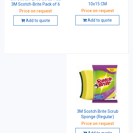
10x15 CM
3M Scotch-Brite Pack of 6
Price on request
Price on request
Add to quote
Add to quote
3M Scotch Brite Scrub
Sponge (Regular)
Price on request
Add to quote