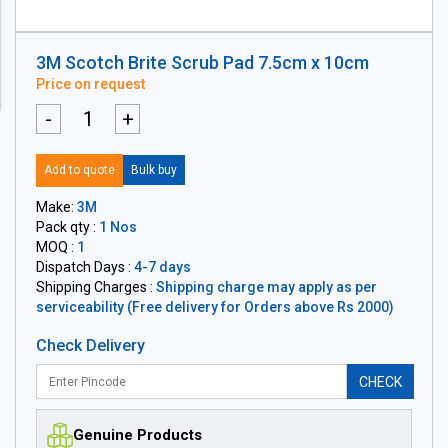
3M Scotch Brite Scrub Pad 7.5cm x 10cm
Price on request
-
+
Add to quote
Bulk buy
Make:
3M
Pack qty :
1 Nos
MOQ :
1
Dispatch Days :
4-7 days
Shipping Charges :
Shipping charge may apply as per
serviceability (Free delivery for Orders above Rs 2000)
Check Delivery
CHECK
Genuine Products