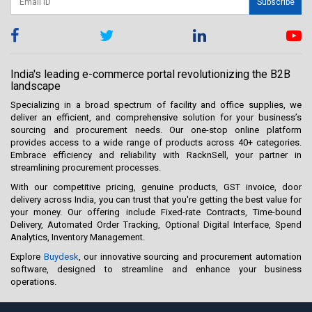
Subscribe
India's leading e-commerce portal revolutionizing the B2B
landscape
Specializing in a broad spectrum of facility and office supplies, we
deliver an efficient, and comprehensive solution for your business’s
sourcing and procurement needs. Our one-stop online platform
provides access to a wide range of products across 40+ categories.
Embrace efficiency and reliability with RacknSell, your partner in
streamlining procurement processes.
With our competitive pricing, genuine products, GST invoice, door
delivery across India, you can trust that you're getting the best value for
your money. Our offering include Fixed-rate Contracts, Time-bound
Delivery, Automated Order Tracking, Optional Digital Interface, Spend
Analytics, Inventory Management.
Explore
Buydesk
, our innovative sourcing and procurement automation
software, designed to streamline and enhance your business
operations.