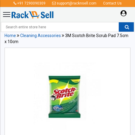
+91 7290090309
support@racknsell.com
Contact Us
Home
Cleaning Accessories
3M Scotch Brite Scrub Pad 7.5cm
x 10cm