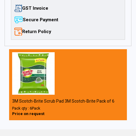
GST Invoice
Secure Payment
Return Policy
3M Scotch-Brite Scrub Pad 3M Scotch-Brite Pack of 6
Pack qty : 6Pack
Price on request