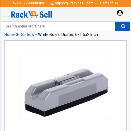
+91 7290090309
support@racknsell.com
Contact Us
Home
Dusters
White Board Duster, 6x1.5x2 Inch