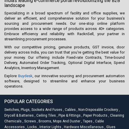
India's leading e-commerce portal revolutionizing the B2B
landscape
Specializing in a broad spectrum of facility and office supplies, we
deliver an efficient, and comprehensive solution for your business’s
sourcing and procurement needs. Our one-stop online platform
provides access to a wide range of products across 40+ categories.
Embrace efficiency and reliability with RacknSell, your partner in
streamlining procurement processes.
With our competitive pricing, genuine products, GST invoice, door
delivery across India, you can trust that you're getting the best value for
your money. Our offering include Fixed-rate Contracts, Time-bound
Delivery, Automated Order Tracking, Optional Digital Interface, Spend
Analytics, Inventory Management.
Explore
Buydesk
, our innovative sourcing and procurement automation
software, designed to streamline and enhance your business
operations.
POPULAR CATEGORIES
Switches, Plugs, Sockets And Fuses
,
Cables
,
Non-Disposable Crockery
,
Drycell & Batteries
,
Ceiling Tiles
,
Pipe & Fittings
,
Paper Products
,
Cleaning
Chemicals
,
Screws
,
Brooms, Mops And Duster
,
Tapes
,
Cable
Accessories
,
Locks
,
Interior Lights
,
Hardware Miscellaneous
,
Glues