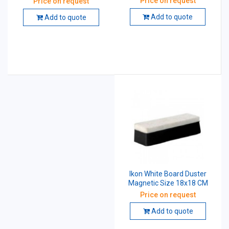
Price on request
Price on request
Add to quote
Add to quote
Ikon White Board Duster
Magnetic Size 18x18 CM
Price on request
Add to quote