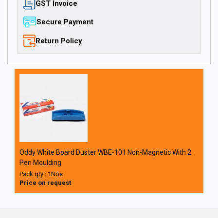
GST Invoice
Secure Payment
Return Policy
Oddy White Board Duster WBE-101 Non-Magnetic With 2
Pen Moulding
Pack qty : 1Nos
Price on request