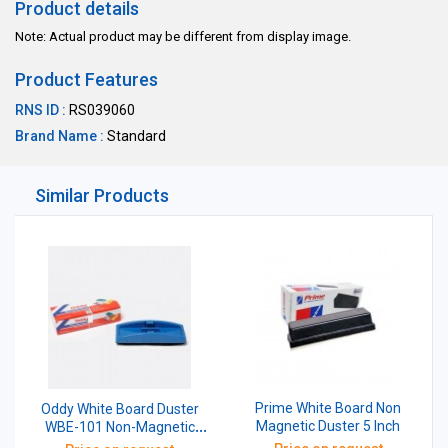
Product details
Note: Actual product may be different from display image.
Product Features
RNS ID :
RS039060
Brand Name :
Standard
Similar Products
Prime White Board Non
Oddy White Board Duster
Magnetic Duster 5 Inch
WBE-101 Non-Magnetic
With 2 Pen Moulding