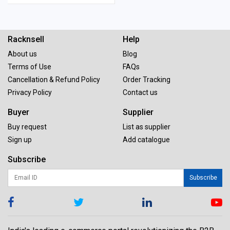
Racknsell
Help
About us
Blog
Terms of Use
FAQs
Cancellation & Refund Policy
Order Tracking
Privacy Policy
Contact us
Buyer
Supplier
Buy request
List as supplier
Sign up
Add catalogue
Subscribe
Subscribe