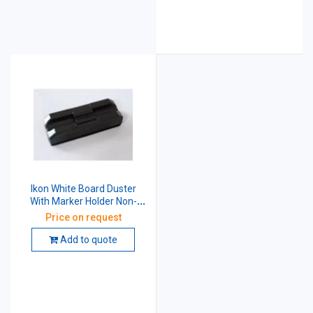
Ikon White Board Duster
With Marker Holder Non-
Magnetic 5 Inch Black
Price on request
Add to quote