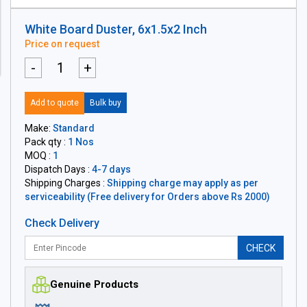
White Board Duster, 6x1.5x2 Inch
Price on request
-
+
Add to quote
Bulk buy
Make:
Standard
Pack qty :
1 Nos
MOQ :
1
Dispatch Days :
4-7 days
Shipping Charges :
Shipping charge may apply as per
serviceability (Free delivery for Orders above Rs 2000)
Check Delivery
CHECK
Genuine Products