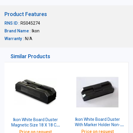
Product Features
RNS ID :
RS045274
Brand Name :
Ikon
Warranty :
N/A
Similar Products
Ikon White Board Duster
Ikon White Board Duster
With Marker Holder Non-
Magnetic Size 18 X 18 CM
Magnetic 5 Inch Black
With Marker Holder
Price on request
Price on request