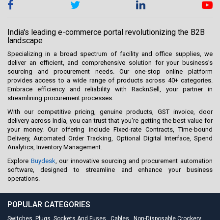
India's leading e-commerce portal revolutionizing the B2B
landscape
Specializing in a broad spectrum of facility and office supplies, we
deliver an efficient, and comprehensive solution for your business’s
sourcing and procurement needs. Our one-stop online platform
provides access to a wide range of products across 40+ categories.
Embrace efficiency and reliability with RacknSell, your partner in
streamlining procurement processes.
With our competitive pricing, genuine products, GST invoice, door
delivery across India, you can trust that you're getting the best value for
your money. Our offering include Fixed-rate Contracts, Time-bound
Delivery, Automated Order Tracking, Optional Digital Interface, Spend
Analytics, Inventory Management.
Explore
Buydesk
, our innovative sourcing and procurement automation
software, designed to streamline and enhance your business
operations.
POPULAR CATEGORIES
Switches, Plugs, Sockets And Fuses
,
Cables
,
Non-Disposable Crockery
,