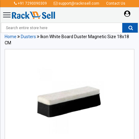
+91 7290090309
support@racknsell.com
Contact Us
Home
Dusters
Ikon White Board Duster Magnetic Size 18x18
CM