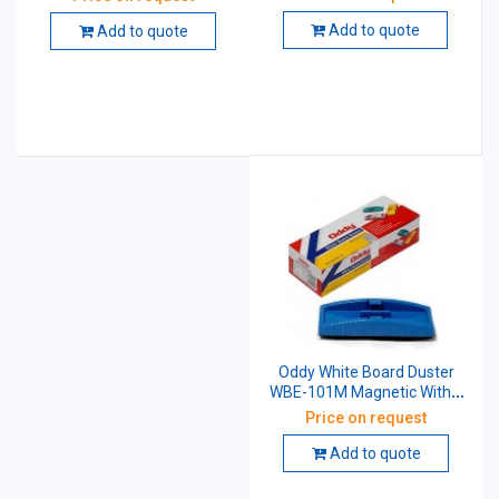
Add to quote
Add to quote
Oddy White Board Duster
WBE-101M Magnetic With 2
Pen Moulding
Price on request
Add to quote