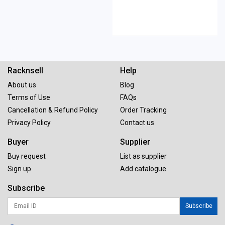
Racknsell
Help
About us
Blog
Terms of Use
FAQs
Cancellation & Refund Policy
Order Tracking
Privacy Policy
Contact us
Buyer
Supplier
Buy request
List as supplier
Sign up
Add catalogue
Subscribe
Subscribe