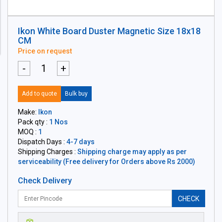
Ikon White Board Duster Magnetic Size 18x18
CM
Price on request
-
+
Add to quote
Bulk buy
Make:
Ikon
Pack qty :
1 Nos
MOQ :
1
Dispatch Days :
4-7 days
Shipping Charges :
Shipping charge may apply as per
serviceability (Free delivery for Orders above Rs 2000)
Check Delivery
CHECK