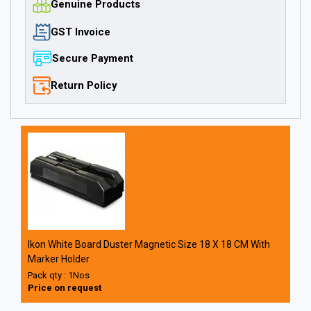
Genuine Products
GST Invoice
Secure Payment
Return Policy
Ikon White Board Duster Magnetic Size 18 X 18 CM With
Marker Holder
Pack qty : 1Nos
Price on request