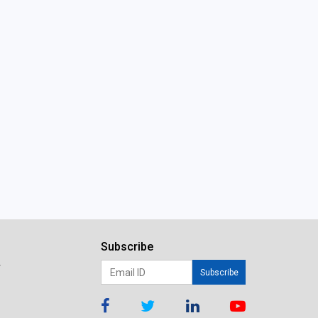
Subscribe
r
Subscribe