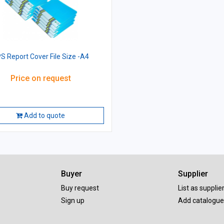
S Report Cover File Size -A4
Price on request
Add to quote
Buyer
Supplier
Buy request
List as supplie
Sign up
Add catalogue