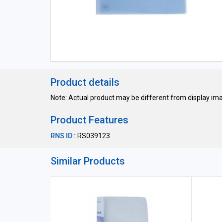
Product details
Note: Actual product may be different from display im
Product Features
RNS ID :
RS039123
Similar Products