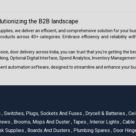
lutionizing the B2B landscape
 supplies, we deliver an efficient, and comprehensive solution for your
roducts across 40+ categories. Embrace efficiency and reliability wit
ice, door delivery across India, you can trust that you're getting the b
ing, Optional Digital Interface, Spend Analytics, Inventory Management
ment automation software, designed to streamline and enhance your bu
s
,
Switches, Plugs, Sockets And Fuses
,
Drycell & Batteries
,
Cei
rews
,
Brooms, Mops And Duster
,
Tapes
,
Interior Lights
,
Cable
k Supplies
,
Boards And Dusters
,
Plumbing Spares
,
Door Hing