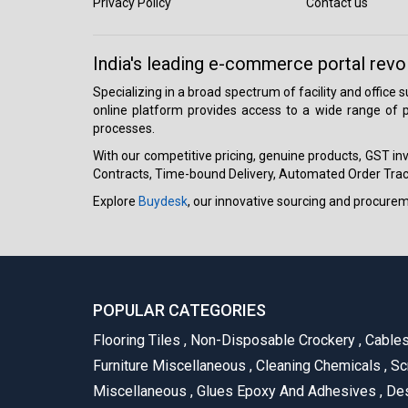
Privacy Policy
Contact us
India's leading e-commerce portal revo
Specializing in a broad spectrum of facility and office
online platform provides access to a wide range of p
processes.
With our competitive pricing, genuine products, GST invo
Contracts, Time-bound Delivery, Automated Order Track
Explore
Buydesk
, our innovative sourcing and procure
POPULAR CATEGORIES
Flooring Tiles
,
Non-Disposable Crockery
,
Cable
Furniture Miscellaneous
,
Cleaning Chemicals
,
Sc
Miscellaneous
,
Glues Epoxy And Adhesives
,
Des