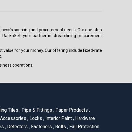
 business’s sourcing and procurement needs. Our one-stop
h RacknSell, your partner in streamlining procurement
est value for your money. Our offering include Fixed-rate
.
siness operations.
ling Tiles
,
Pipe & Fittings
,
Paper Products
,
 Accessories
,
Locks
,
Interior Paint
,
Hardware
es
,
Detectors
,
Fasteners
,
Bolts
,
Fall Protection