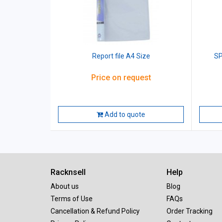
Report file A4 Size
SP
Price on request
Add to quote
Racknsell
Help
About us
Blog
Terms of Use
FAQs
Cancellation & Refund Policy
Order Tracking