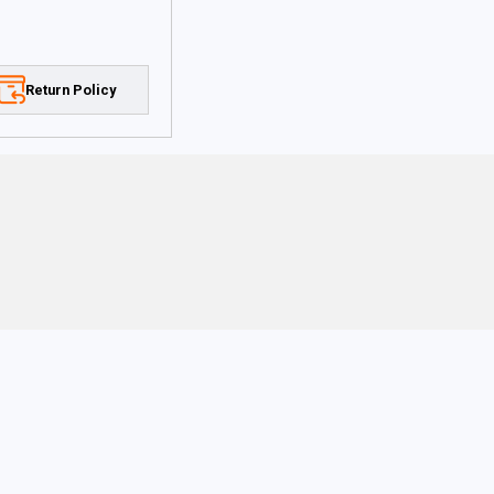
Return Policy