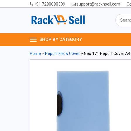
+91 7290090309
support@racknsell.com
Co
SHOP BY CATEGORY
Home
Report File & Cover
Neo 171 Report Cover A4 