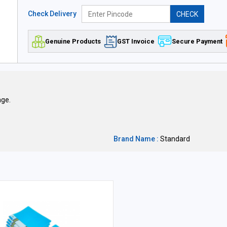
Check Delivery
CHECK
Genuine Products
GST Invoice
Secure Payment
age.
Brand Name :
Standard