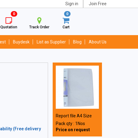
Sign in
Join Free
0
0
Quotation
Track Order
Cart
est
Buydesk
List as Supplier
Blog
About Us
Report file A4 Size
Pack qty : 1Nos
bility (Free delivery
Price on request