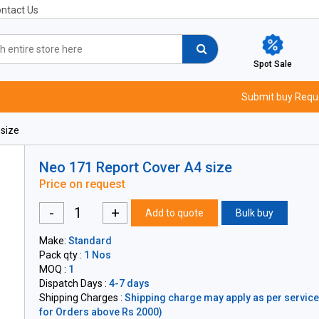
ntact Us
Spot Sale
Submit buy Requ
size
Neo 171 Report Cover A4 size
Price on request
-
+
Add to quote
Bulk buy
Make:
Standard
Pack qty :
1 Nos
MOQ :
1
Dispatch Days :
4-7 days
Shipping Charges :
Shipping charge may apply as per servicea
for Orders above Rs 2000)