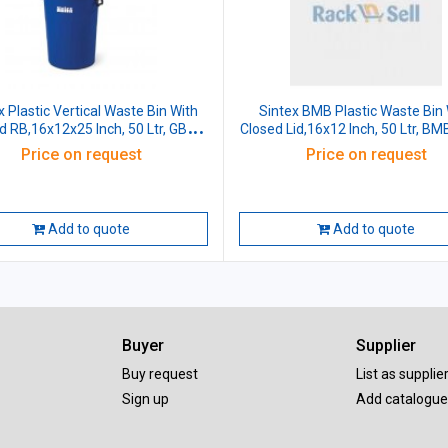
x Plastic Vertical Waste Bin With
Sintex BMB Plastic Waste Bin 
id RB,16x12x25 Inch, 50 Ltr, GBFV
Closed Lid,16x12 Inch, 50 Ltr, BM
05-01
Price on request
Price on request
Add to quote
Add to quote
Buyer
Supplier
Buy request
List as supplie
Sign up
Add catalogue