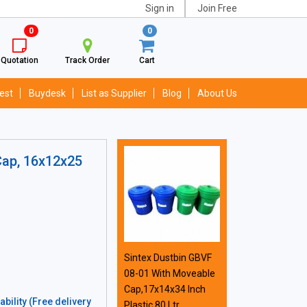
Sign in
Join Free
0
0
Quotation
Track Order
Cart
est
Buydesk
List as Supplier
Blog
About Us
Cap, 16x12x25
Sintex Dustbin GBVF
08-01 With Moveable
Cap,17x14x34 Inch
bility (Free delivery
Plastic 80 Ltr