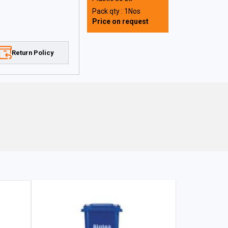
Pack qty : 1Nos
Price on request
Return Policy