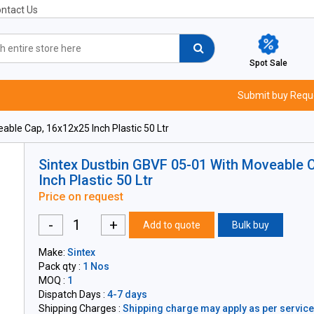
ntact Us
Spot Sale
Submit buy Requ
ble Cap, 16x12x25 Inch Plastic 50 Ltr
Sintex Dustbin GBVF 05-01 With Moveable 
Inch Plastic 50 Ltr
Price on request
-
+
Add to quote
Bulk buy
Make:
Sintex
Pack qty :
1 Nos
MOQ :
1
Dispatch Days :
4-7 days
Shipping Charges :
Shipping charge may apply as per servicea