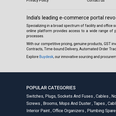
Privacy Policy
Contact us
India's leading e-commerce portal revo
Specializing in a broad spectrum of facility and office
online platform provides access to a wide range of p
processes.
With our competitive pricing, genuine products, GST invo
Contracts, Time-bound Delivery, Automated Order Track
Explore
Buydesk
, our innovative sourcing and procure
POPULAR CATEGORIES
Switches, Plugs, Sockets And Fuses
,
Cables
,
No
Screws
,
Brooms, Mops And Duster
,
Tapes
,
Cabl
Interior Paint
,
Office Organizers
,
Plumbing Spar