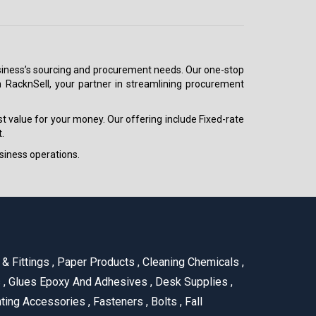
 business’s sourcing and procurement needs. Our one-stop
h RacknSell, your partner in streamlining procurement
est value for your money. Our offering include Fixed-rate
.
siness operations.
& Fittings
,
Paper Products
,
Cleaning Chemicals
,
s
,
Glues Epoxy And Adhesives
,
Desk Supplies
,
ting Accessories
,
Fasteners
,
Bolts
,
Fall