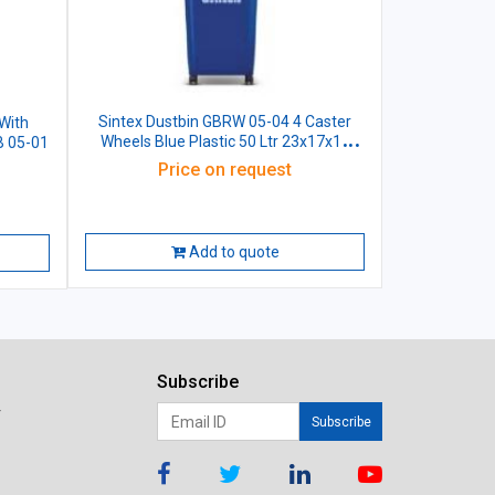
Sintex Dustbin GBRW 05-04 4 Caster
With
Wheels Blue Plastic 50 Ltr 23x17x18
B 05-01
Inch
Price on request
Add to quote
Subscribe
r
Subscribe