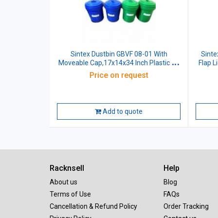
Sintex Dustbin GBVF 08-01 With
Sinte
Moveable Cap,17x14x34 Inch Plastic 80
Flap L
Ltr
Price on request
Add to quote
Racknsell
Help
About us
Blog
Terms of Use
FAQs
Cancellation & Refund Policy
Order Tracking