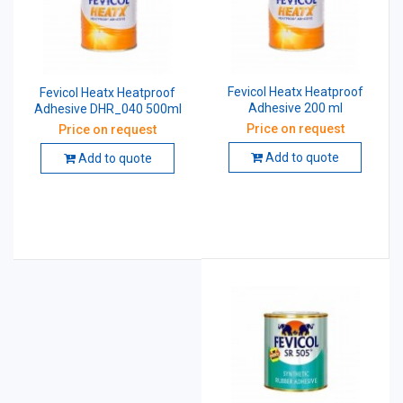
Fevicol Heatx Heatproof
Fevicol Heatx Heatproof
Adhesive 200 ml
Adhesive DHR_040 500ml
Price on request
Price on request
Add to quote
Add to quote