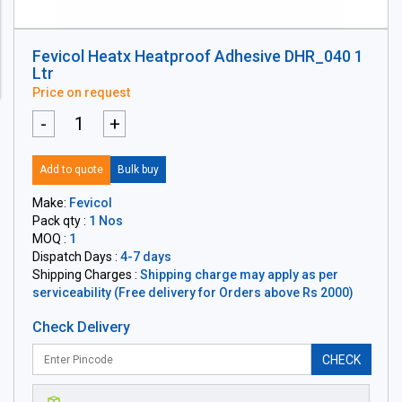
Fevicol Heatx Heatproof Adhesive DHR_040 1
Ltr
Price on request
-
+
Add to quote
Bulk buy
Make:
Fevicol
Pack qty :
1 Nos
MOQ :
1
Dispatch Days :
4-7 days
Shipping Charges :
Shipping charge may apply as per
serviceability (Free delivery for Orders above Rs 2000)
Check Delivery
CHECK