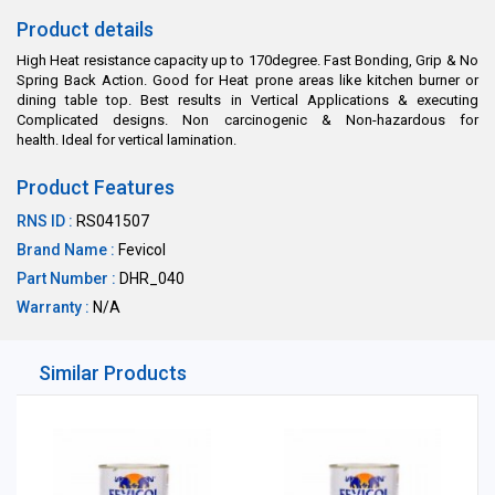
Product details
High Heat resistance capacity up to 170degree. Fast Bonding, Grip & No
Spring Back Action. Good for Heat prone areas like kitchen burner or
dining table top. Best results in Vertical Applications & executing
Complicated designs. Non carcinogenic & Non-hazardous for
health. Ideal for vertical lamination.
Product Features
RNS ID :
RS041507
Brand Name :
Fevicol
Part Number :
DHR_040
Warranty :
N/A
Similar Products