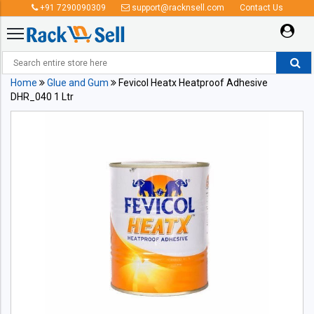
+91 7290090309
support@racknsell.com
Contact Us
Home
Glue and Gum
Fevicol Heatx Heatproof Adhesive
DHR_040 1 Ltr