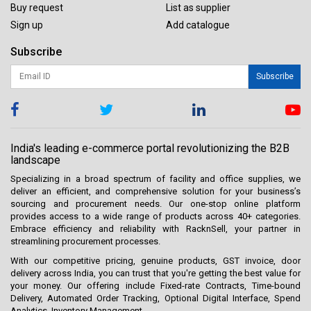
Buy request
List as supplier
Sign up
Add catalogue
Subscribe
Subscribe
India's leading e-commerce portal revolutionizing the B2B
landscape
Specializing in a broad spectrum of facility and office supplies, we
deliver an efficient, and comprehensive solution for your business’s
sourcing and procurement needs. Our one-stop online platform
provides access to a wide range of products across 40+ categories.
Embrace efficiency and reliability with RacknSell, your partner in
streamlining procurement processes.
With our competitive pricing, genuine products, GST invoice, door
delivery across India, you can trust that you're getting the best value for
your money. Our offering include Fixed-rate Contracts, Time-bound
Delivery, Automated Order Tracking, Optional Digital Interface, Spend
Analytics, Inventory Management.