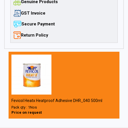
Genuine Products
GST Invoice
Secure Payment
Return Policy
Fevicol Heatx Heatproof Adhesive DHR_040 500ml
Pack qty : 1Nos
Price on request