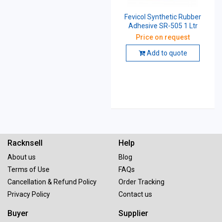
Fevicol Synthetic Rubber
Adhesive SR-505 1 Ltr
Price on request
Add to quote
Racknsell
Help
About us
Blog
Terms of Use
FAQs
Cancellation & Refund Policy
Order Tracking
Privacy Policy
Contact us
Buyer
Supplier