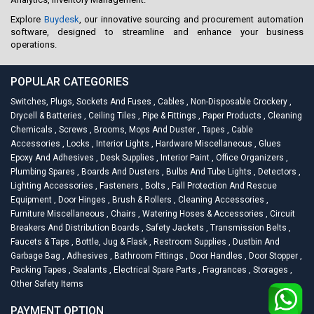
Explore
Buydesk
, our innovative sourcing and procurement automation
software, designed to streamline and enhance your business
operations.
POPULAR CATEGORIES
Switches, Plugs, Sockets And Fuses
,
Cables
,
Non-Disposable Crockery
,
Drycell & Batteries
,
Ceiling Tiles
,
Pipe & Fittings
,
Paper Products
,
Cleaning
Chemicals
,
Screws
,
Brooms, Mops And Duster
,
Tapes
,
Cable
Accessories
,
Locks
,
Interior Lights
,
Hardware Miscellaneous
,
Glues
Epoxy And Adhesives
,
Desk Supplies
,
Interior Paint
,
Office Organizers
,
Plumbing Spares
,
Boards And Dusters
,
Bulbs And Tube Lights
,
Detectors
,
Lighting Accessories
,
Fasteners
,
Bolts
,
Fall Protection And Rescue
Equipment
,
Door Hinges
,
Brush & Rollers
,
Cleaning Accessories
,
Furniture Miscellaneous
,
Chairs
,
Watering Hoses & Accessories
,
Circuit
Breakers And Distribution Boards
,
Safety Jackets
,
Transmission Belts
,
Faucets & Taps
,
Bottle, Jug & Flask
,
Restroom Supplies
,
Dustbin And
Garbage Bag
,
Adhesives
,
Bathroom Fittings
,
Door Handles
,
Door Stopper
,
Packing Tapes
,
Sealants
,
Electrical Spare Parts
,
Fragrances
,
Storages
,
Other Safety Items
PAYMENT OPTION