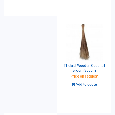
Thukral Wooden Coconut
Broom 300gm
Price on request
Add to quote