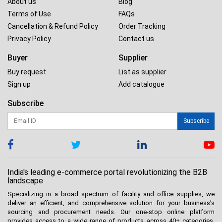
About us
Blog
Terms of Use
FAQs
Cancellation & Refund Policy
Order Tracking
Privacy Policy
Contact us
Buyer
Supplier
Buy request
List as supplier
Sign up
Add catalogue
Subscribe
Subscribe
India's leading e-commerce portal revolutionizing the B2B
landscape
Specializing in a broad spectrum of facility and office supplies, we
deliver an efficient, and comprehensive solution for your business’s
sourcing and procurement needs. Our one-stop online platform
provides access to a wide range of products across 40+ categories.