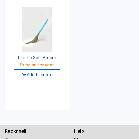
Plastic Soft Broom
Price on request
Add to quote
Racknsell
Help