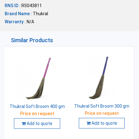
RNS ID :
RS043811
Brand Name :
Thukral
Warranty :
N/A
Similar Products
Thukral Soft Broom 300 gm
Thukral Soft Broom 400 gm
Price on request
Price on request
Add to quote
Add to quote