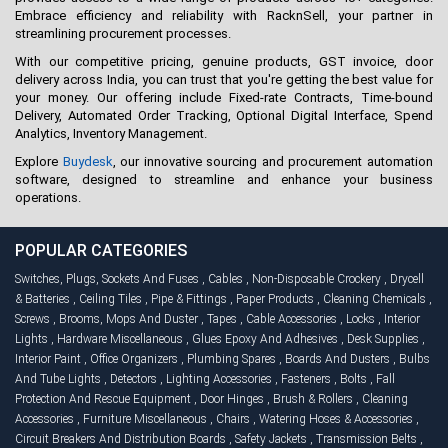
Embrace efficiency and reliability with RacknSell, your partner in
streamlining procurement processes.
With our competitive pricing, genuine products, GST invoice, door
delivery across India, you can trust that you're getting the best value for
your money. Our offering include Fixed-rate Contracts, Time-bound
Delivery, Automated Order Tracking, Optional Digital Interface, Spend
Analytics, Inventory Management.
Explore
Buydesk
, our innovative sourcing and procurement automation
software, designed to streamline and enhance your business
operations.
POPULAR CATEGORIES
Switches, Plugs, Sockets And Fuses
,
Cables
,
Non-Disposable Crockery
,
Drycell
& Batteries
,
Ceiling Tiles
,
Pipe & Fittings
,
Paper Products
,
Cleaning Chemicals
,
Screws
,
Brooms, Mops And Duster
,
Tapes
,
Cable Accessories
,
Locks
,
Interior
Lights
,
Hardware Miscellaneous
,
Glues Epoxy And Adhesives
,
Desk Supplies
,
Interior Paint
,
Office Organizers
,
Plumbing Spares
,
Boards And Dusters
,
Bulbs
And Tube Lights
,
Detectors
,
Lighting Accessories
,
Fasteners
,
Bolts
,
Fall
Protection And Rescue Equipment
,
Door Hinges
,
Brush & Rollers
,
Cleaning
Accessories
,
Furniture Miscellaneous
,
Chairs
,
Watering Hoses & Accessories
,
Circuit Breakers And Distribution Boards
,
Safety Jackets
,
Transmission Belts
,