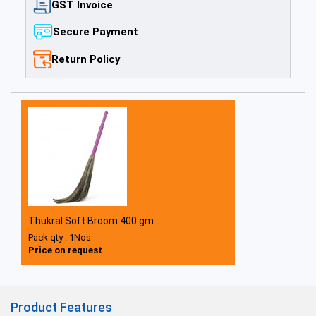
GST Invoice
Secure Payment
Return Policy
Thukral Soft Broom 400 gm
Pack qty : 1Nos
Price on request
Product Features