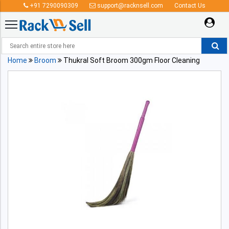
+91 7290090309
support@racknsell.com
Contact Us
Home
Broom
Thukral Soft Broom 300gm Floor Cleaning