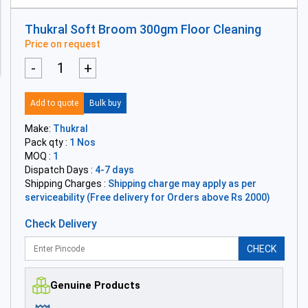
Thukral Soft Broom 300gm Floor Cleaning
Price on request
-
+
Add to quote
Bulk buy
Make:
Thukral
Pack qty :
1 Nos
MOQ :
1
Dispatch Days :
4-7 days
Shipping Charges :
Shipping charge may apply as per
serviceability (Free delivery for Orders above Rs 2000)
Check Delivery
CHECK
Genuine Products