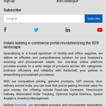
Sign up
Add catalogue
Subscribe
Subscribe
India's leading e-commerce portal revolutionizing the B2B
landscape
Specializing in a broad spectrum of facility and office supplies, we
deliver an efficient, and comprehensive solution for your business’s
sourcing and procurement needs. Our one-stop online platform
provides access to a wide range of products across 40+ categories.
Embrace efficiency and reliability with RacknSell, your partner in
streamlining procurement processes.
With our competitive pricing, genuine products, GST invoice, door
delivery across India, you can trust that you're getting the best value for
your money. Our offering include Fixed-rate Contracts, Time-bound
Delivery, Automated Order Tracking, Optional Digital Interface, Spend
Analytics, Inventory Management.
Explore
Buydesk
, our innovative sourcing and procurement automation