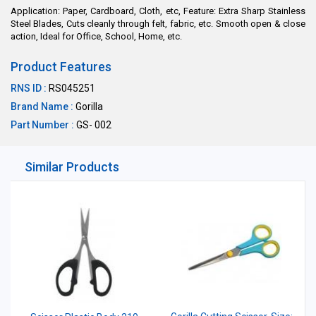
Application: Paper, Cardboard, Cloth, etc, Feature: Extra Sharp Stainless
Steel Blades, Cuts cleanly through felt, fabric, etc. Smooth open & close
action, Ideal for Office, School, Home, etc.
Product Features
RNS ID :
RS045251
Brand Name :
Gorilla
Part Number :
GS- 002
Similar Products