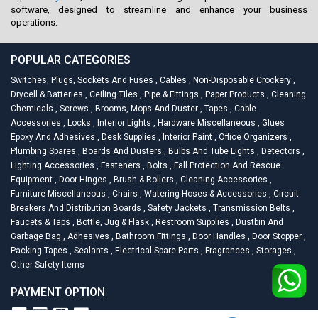
software, designed to streamline and enhance your business
operations.
POPULAR CATEGORIES
Switches, Plugs, Sockets And Fuses
,
Cables
,
Non-Disposable Crockery
,
Drycell & Batteries
,
Ceiling Tiles
,
Pipe & Fittings
,
Paper Products
,
Cleaning
Chemicals
,
Screws
,
Brooms, Mops And Duster
,
Tapes
,
Cable
Accessories
,
Locks
,
Interior Lights
,
Hardware Miscellaneous
,
Glues
Epoxy And Adhesives
,
Desk Supplies
,
Interior Paint
,
Office Organizers
,
Plumbing Spares
,
Boards And Dusters
,
Bulbs And Tube Lights
,
Detectors
,
Lighting Accessories
,
Fasteners
,
Bolts
,
Fall Protection And Rescue
Equipment
,
Door Hinges
,
Brush & Rollers
,
Cleaning Accessories
,
Furniture Miscellaneous
,
Chairs
,
Watering Hoses & Accessories
,
Circuit
Breakers And Distribution Boards
,
Safety Jackets
,
Transmission Belts
,
Faucets & Taps
,
Bottle, Jug & Flask
,
Restroom Supplies
,
Dustbin And
Garbage Bag
,
Adhesives
,
Bathroom Fittings
,
Door Handles
,
Door Stopper
,
Packing Tapes
,
Sealants
,
Electrical Spare Parts
,
Fragrances
,
Storages
,
Other Safety Items
PAYMENT OPTION