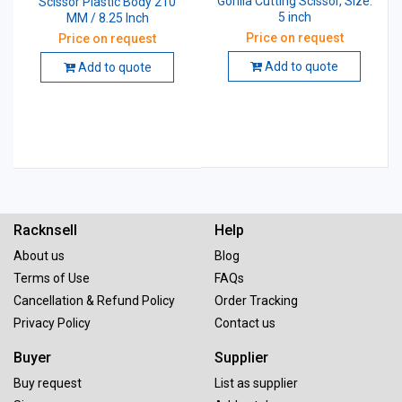
Gorilla Cutting Scissor, Size:
Scissor Plastic Body 210
5 inch
MM / 8.25 Inch
Price on request
Price on request
Add to quote
Add to quote
Racknsell
Help
About us
Blog
Terms of Use
FAQs
Cancellation & Refund Policy
Order Tracking
Privacy Policy
Contact us
Buyer
Supplier
Buy request
List as supplier