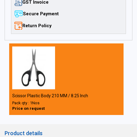
GST Invoice
Secure Payment
Return Policy
Scissor Plastic Body 210 MM / 8.25 Inch
Pack qty : 1Nos
Price on request
Product details