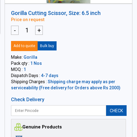
Gorilla Cutting Scissor, Size: 6.5 inch
Price on request
-
+
Add to quote
Bulk buy
Make:
Gorilla
Pack qty :
1 Nos
MOQ :
1
Dispatch Days :
4-7 days
Shipping Charges :
Shipping charge may apply as per
serviceability (Free delivery for Orders above Rs 2000)
Check Delivery
CHECK
Genuine Products