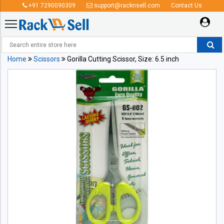
+91 7290090309
support@racknsell.com
Contact Us
Home
Scissors
Gorilla Cutting Scissor, Size: 6.5 inch