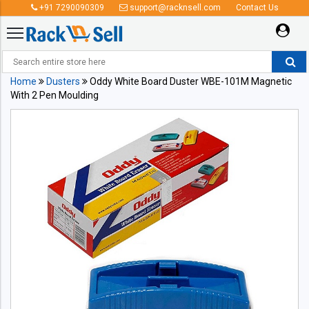
+91 7290090309
support@racknsell.com
Contact Us
Home
Dusters
Oddy White Board Duster WBE-101M Magnetic
With 2 Pen Moulding