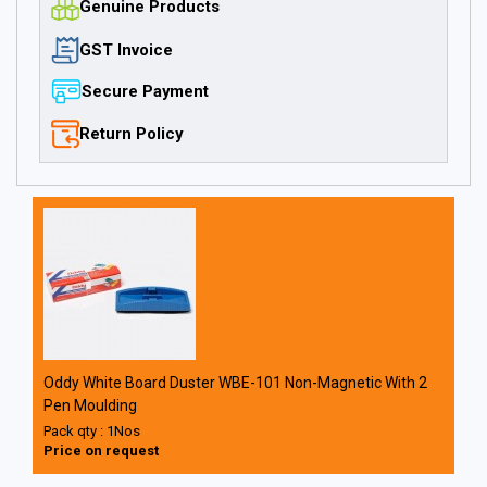
Genuine Products
GST Invoice
Secure Payment
Return Policy
Oddy White Board Duster WBE-101 Non-Magnetic With 2
Pen Moulding
Pack qty : 1Nos
Price on request