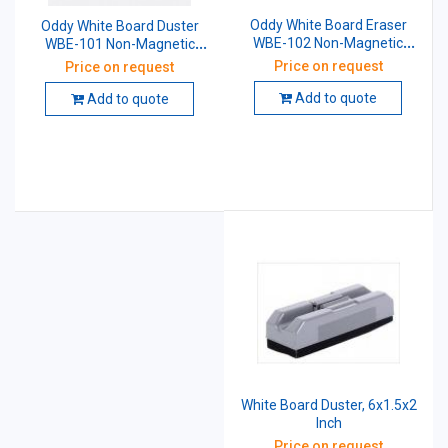
Oddy White Board Eraser
Oddy White Board Duster
WBE-102 Non-Magnetic
WBE-101 Non-Magnetic
(Plastic Tableware)
With 2 Pen Moulding
Price on request
Price on request
Add to quote
Add to quote
White Board Duster, 6x1.5x2
Inch
Price on request