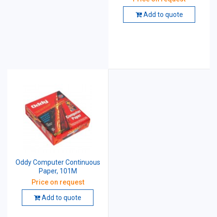
Add to quote
Oddy Computer Continuous
Paper, 101M
Price on request
Add to quote