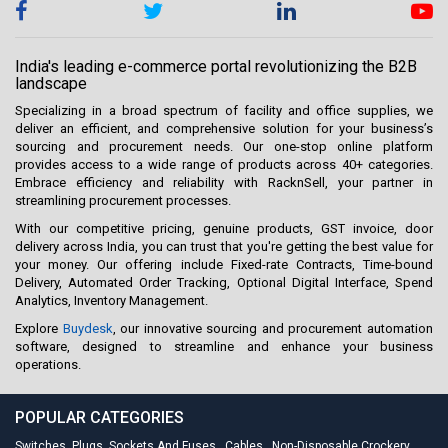
India's leading e-commerce portal revolutionizing the B2B
landscape
Specializing in a broad spectrum of facility and office supplies, we
deliver an efficient, and comprehensive solution for your business’s
sourcing and procurement needs. Our one-stop online platform
provides access to a wide range of products across 40+ categories.
Embrace efficiency and reliability with RacknSell, your partner in
streamlining procurement processes.
With our competitive pricing, genuine products, GST invoice, door
delivery across India, you can trust that you're getting the best value for
your money. Our offering include Fixed-rate Contracts, Time-bound
Delivery, Automated Order Tracking, Optional Digital Interface, Spend
Analytics, Inventory Management.
Explore
Buydesk
, our innovative sourcing and procurement automation
software, designed to streamline and enhance your business
operations.
POPULAR CATEGORIES
Switches, Plugs, Sockets And Fuses
,
Cables
,
Non-Disposable Crockery
,