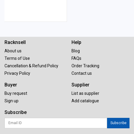
Racknsell
Help
About us
Blog
Terms of Use
FAQs
Cancellation & Refund Policy
Order Tracking
Privacy Policy
Contact us
Buyer
Supplier
Buy request
List as supplier
Sign up
Add catalogue
Subscribe
Subscribe