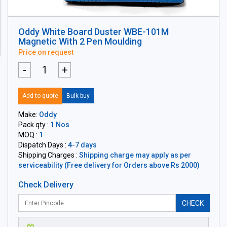
Oddy White Board Duster WBE-101M
Magnetic With 2 Pen Moulding
Price on request
-
+
Add to quote
Bulk buy
Make:
Oddy
Pack qty :
1 Nos
MOQ :
1
Dispatch Days :
4-7 days
Shipping Charges :
Shipping charge may apply as per
serviceability (Free delivery for Orders above Rs 2000)
Check Delivery
CHECK