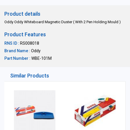
Product details
Oddy Oddy Whiteboard Magnetic Duster ( With 2 Pen Holding Mould )
Product Features
RNS ID :
RS008018
Brand Name :
Oddy
Part Number :
WBE-101M
Similar Products