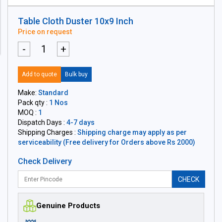
Table Cloth Duster 10x9 Inch
Price on request
-
+
Add to quote
Bulk buy
Make:
Standard
Pack qty :
1 Nos
MOQ :
1
Dispatch Days :
4-7 days
Shipping Charges :
Shipping charge may apply as per
serviceability (Free delivery for Orders above Rs 2000)
Check Delivery
CHECK
Genuine Products