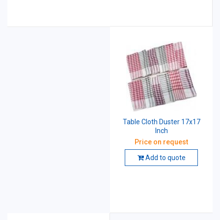
Table Cloth Duster 17x17
Inch
Price on request
Add to quote