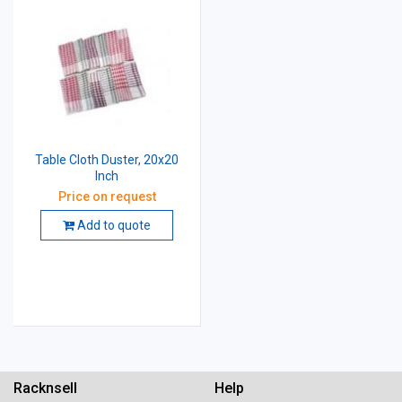
Table Cloth Duster, 20x20
Inch
Price on request
Add to quote
Racknsell
Help