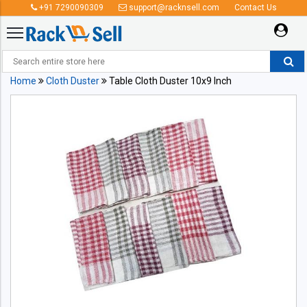
+91 7290090309
support@racknsell.com
Contact Us
Home
Cloth Duster
Table Cloth Duster 10x9 Inch