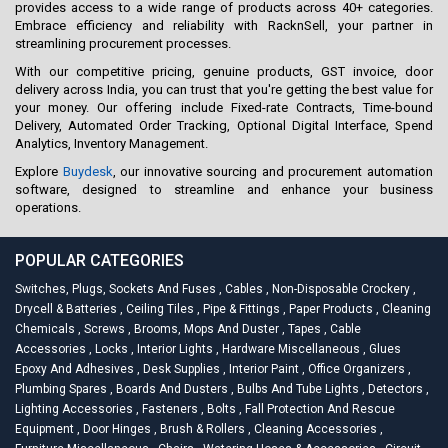
provides access to a wide range of products across 40+ categories.
Embrace efficiency and reliability with RacknSell, your partner in
streamlining procurement processes.
With our competitive pricing, genuine products, GST invoice, door
delivery across India, you can trust that you're getting the best value for
your money. Our offering include Fixed-rate Contracts, Time-bound
Delivery, Automated Order Tracking, Optional Digital Interface, Spend
Analytics, Inventory Management.
Explore
Buydesk
, our innovative sourcing and procurement automation
software, designed to streamline and enhance your business
operations.
POPULAR CATEGORIES
Switches, Plugs, Sockets And Fuses
,
Cables
,
Non-Disposable Crockery
,
Drycell & Batteries
,
Ceiling Tiles
,
Pipe & Fittings
,
Paper Products
,
Cleaning
Chemicals
,
Screws
,
Brooms, Mops And Duster
,
Tapes
,
Cable
Accessories
,
Locks
,
Interior Lights
,
Hardware Miscellaneous
,
Glues
Epoxy And Adhesives
,
Desk Supplies
,
Interior Paint
,
Office Organizers
,
Plumbing Spares
,
Boards And Dusters
,
Bulbs And Tube Lights
,
Detectors
,
Lighting Accessories
,
Fasteners
,
Bolts
,
Fall Protection And Rescue
Equipment
,
Door Hinges
,
Brush & Rollers
,
Cleaning Accessories
,