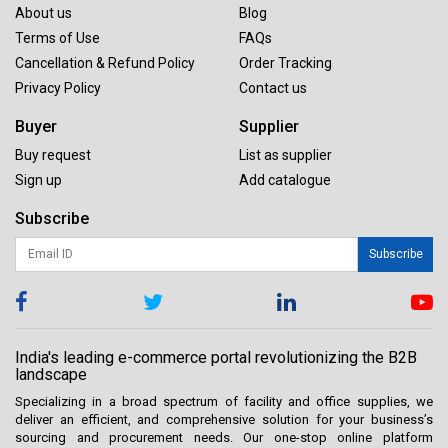
About us
Blog
Terms of Use
FAQs
Cancellation & Refund Policy
Order Tracking
Privacy Policy
Contact us
Buyer
Supplier
Buy request
List as supplier
Sign up
Add catalogue
Subscribe
Subscribe
India's leading e-commerce portal revolutionizing the B2B
landscape
Specializing in a broad spectrum of facility and office supplies, we
deliver an efficient, and comprehensive solution for your business’s
sourcing and procurement needs. Our one-stop online platform