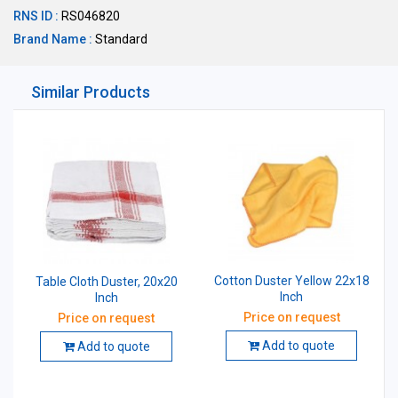
RNS ID :
RS046820
Brand Name :
Standard
Similar Products
Cotton Duster Yellow 22x18
Table Cloth Duster, 20x20
Inch
Inch
Price on request
Price on request
Add to quote
Add to quote