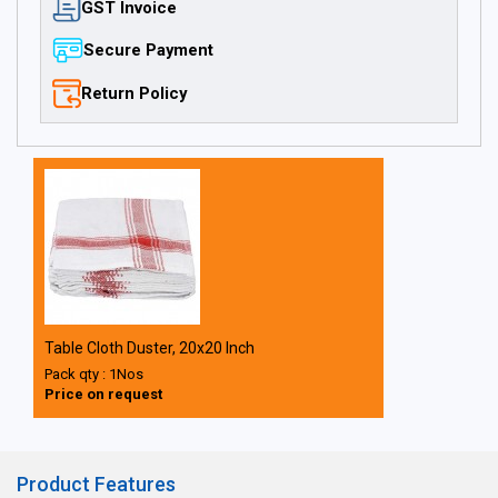
GST Invoice
Secure Payment
Return Policy
Table Cloth Duster, 20x20 Inch
Pack qty : 1Nos
Price on request
Product Features