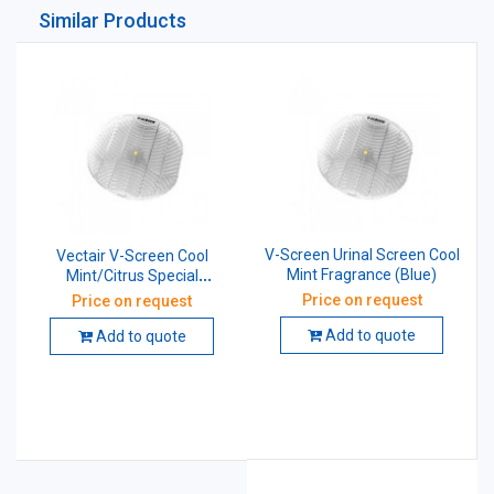
Similar Products
V-Screen Urinal Screen Cool
Vectair V-Screen Cool
Mint Fragrance (Blue)
Mint/Citrus Special
Fragrance Urinal Screen
Price on request
Price on request
Add to quote
Add to quote