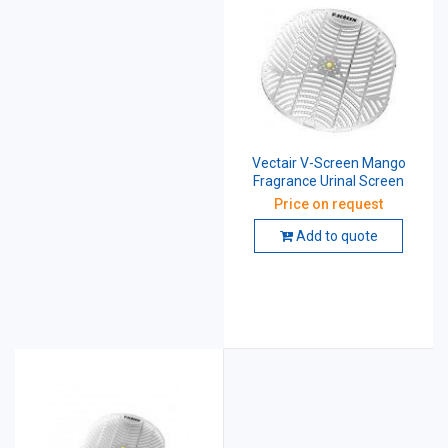
Vectair V-Screen Mango
Fragrance Urinal Screen
Price on request
Add to quote