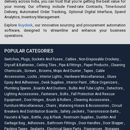
delivery across India, you can trust that you're getting the best value for
your money. Our offering include Fixed-rate Contracts, Time-bound
Delivery, Automated Order Tracking, Optional Digital Interface, Spend
Analytics, Inventory Management.
Explore
Buydesk
, our innovative sourcing and procurement automation
software, designed to streamline and enhance your business
operations.
POPULAR CATEGORIES
Switches, Plugs, Sockets And Fuses
,
Cables
,
Non-Disposable Crockery
,
Drycell & Batteries
,
Ceiling Tiles
,
Pipe & Fittings
,
Paper Products
,
Cleaning
Chemicals
,
Screws
,
Brooms, Mops And Duster
,
Tapes
,
Cable
Accessories
,
Locks
,
Interior Lights
,
Hardware Miscellaneous
,
Glues
Epoxy And Adhesives
,
Desk Supplies
,
Interior Paint
,
Office Organizers
,
Plumbing Spares
,
Boards And Dusters
,
Bulbs And Tube Lights
,
Detectors
,
Lighting Accessories
,
Fasteners
,
Bolts
,
Fall Protection And Rescue
Equipment
,
Door Hinges
,
Brush & Rollers
,
Cleaning Accessories
,
Furniture Miscellaneous
,
Chairs
,
Watering Hoses & Accessories
,
Circuit
Breakers And Distribution Boards
,
Safety Jackets
,
Transmission Belts
,
Faucets & Taps
,
Bottle, Jug & Flask
,
Restroom Supplies
,
Dustbin And
Garbage Bag
,
Adhesives
,
Bathroom Fittings
,
Door Handles
,
Door Stopper
,
Packing Tapes
,
Sealants
,
Electrical Spare Parts
,
Fragrances
,
Storages
,