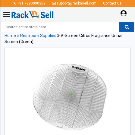
+91 7290090309
support@racknsell.com
Contact Us
Home
Restroom Supplies
V-Screen Citrus Fragrance Urinal
Screen (Green)