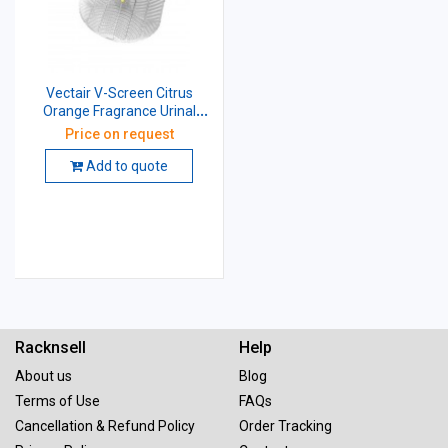
Vectair V-Screen Citrus
Orange Fragrance Urinal
Screen
Price on request
Add to quote
Racknsell
Help
About us
Blog
Terms of Use
FAQs
Cancellation & Refund Policy
Order Tracking