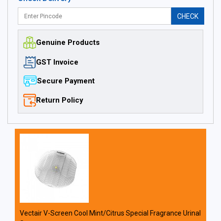
CHECK
Genuine Products
GST Invoice
Secure Payment
Return Policy
Vectair V-Screen Cool Mint/Citrus Special Fragrance Urinal