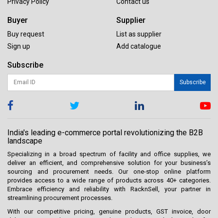
Privacy Policy
Contact us
Buyer
Supplier
Buy request
List as supplier
Sign up
Add catalogue
Subscribe
Subscribe
India's leading e-commerce portal revolutionizing the B2B
landscape
Specializing in a broad spectrum of facility and office supplies, we
deliver an efficient, and comprehensive solution for your business’s
sourcing and procurement needs. Our one-stop online platform
provides access to a wide range of products across 40+ categories.
Embrace efficiency and reliability with RacknSell, your partner in
streamlining procurement processes.
With our competitive pricing, genuine products, GST invoice, door