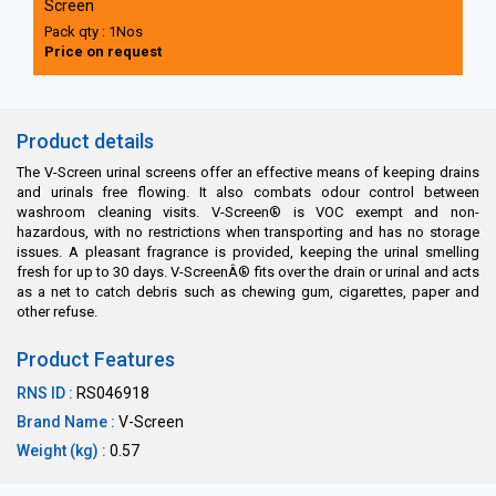
Screen
Pack qty : 1Nos
Price on request
Product details
The V-Screen urinal screens offer an effective means of keeping drains
and urinals free flowing. It also combats odour control between
washroom cleaning visits. V-Screen® is VOC exempt and non-
hazardous, with no restrictions when transporting and has no storage
issues. A pleasant fragrance is provided, keeping the urinal smelling
fresh for up to 30 days. V-ScreenÂ® fits over the drain or urinal and acts
as a net to catch debris such as chewing gum, cigarettes, paper and
other refuse.
Product Features
RNS ID :
RS046918
Brand Name :
V-Screen
Weight (kg) :
0.57