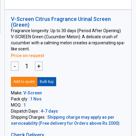
V-Screen Citrus Fragrance Urinal Screen
(Green)
Fragrance longevity: Up to 30 days (Period After Opening).
V-SCREEN Green (Cucumber Melon): A delicate crush of
cucumber with a calming melon creates a rejuvenating spa-
like scent.
Price on request
-
+
Add to quote
Bulk buy
Make:
V-Screen
Pack qty :
1 Nos
MOQ :
1
Dispatch Days :
4-7 days
Shipping Charges :
Shipping charge may apply as per
serviceability (Free delivery for Orders above Rs 2000)
Check Delivery