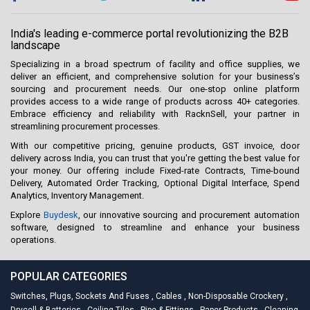
India's leading e-commerce portal revolutionizing the B2B
landscape
Specializing in a broad spectrum of facility and office supplies, we
deliver an efficient, and comprehensive solution for your business’s
sourcing and procurement needs. Our one-stop online platform
provides access to a wide range of products across 40+ categories.
Embrace efficiency and reliability with RacknSell, your partner in
streamlining procurement processes.
With our competitive pricing, genuine products, GST invoice, door
delivery across India, you can trust that you're getting the best value for
your money. Our offering include Fixed-rate Contracts, Time-bound
Delivery, Automated Order Tracking, Optional Digital Interface, Spend
Analytics, Inventory Management.
Explore
Buydesk
, our innovative sourcing and procurement automation
software, designed to streamline and enhance your business
operations.
POPULAR CATEGORIES
Switches, Plugs, Sockets And Fuses
,
Cables
,
Non-Disposable Crockery
,