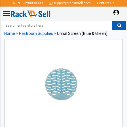
+91 7290090309
support@racknsell.com
Contact Us
Home
Restroom Supplies
Urinal Screen (Blue & Green)