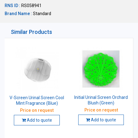
RNS ID :
RS058941
Brand Name :
Standard
Similar Products
Initial Urinal Screen Orchard
V-Screen Urinal Screen Cool
Blush (Green)
Mint Fragrance (Blue)
Price on request
Price on request
Add to quote
Add to quote