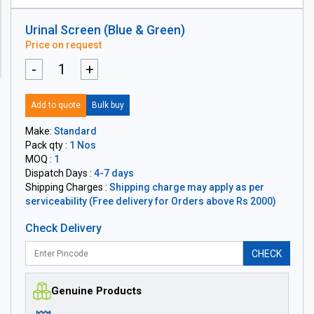
Urinal Screen (Blue & Green)
Price on request
-
+
Add to quote
Bulk buy
Make:
Standard
Pack qty :
1 Nos
MOQ :
1
Dispatch Days :
4-7 days
Shipping Charges :
Shipping charge may apply as per
serviceability (Free delivery for Orders above Rs 2000)
Check Delivery
CHECK
Genuine Products