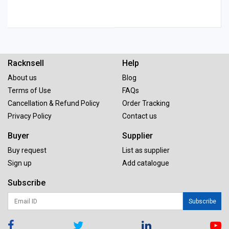
Racknsell
Help
About us
Blog
Terms of Use
FAQs
Cancellation & Refund Policy
Order Tracking
Privacy Policy
Contact us
Buyer
Supplier
Buy request
List as supplier
Sign up
Add catalogue
Subscribe
Subscribe