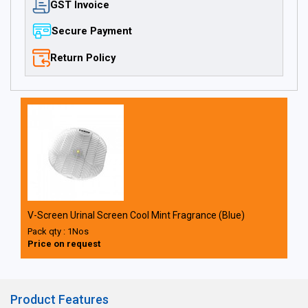
GST Invoice
Secure Payment
Return Policy
V-Screen Urinal Screen Cool Mint Fragrance (Blue)
Pack qty : 1Nos
Price on request
Product Features