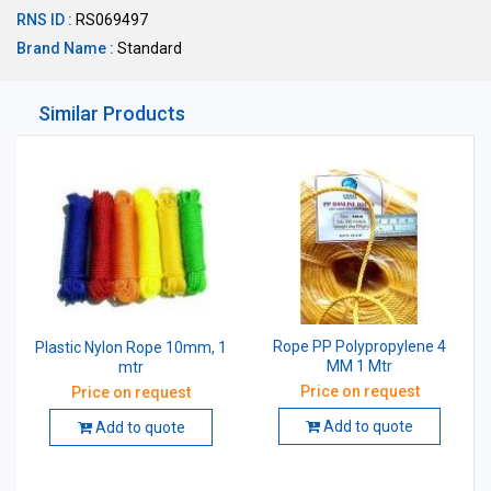
RNS ID :
RS069497
Brand Name :
Standard
Similar Products
Rope PP Polypropylene 4
Plastic Nylon Rope 10mm, 1
MM 1 Mtr
mtr
Price on request
Price on request
Add to quote
Add to quote