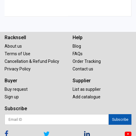
Racknsell
Help
About us
Blog
Terms of Use
FAQs
Cancellation & Refund Policy
Order Tracking
Privacy Policy
Contact us
Buyer
Supplier
Buy request
List as supplier
Sign up
Add catalogue
Subscribe
Subscribe