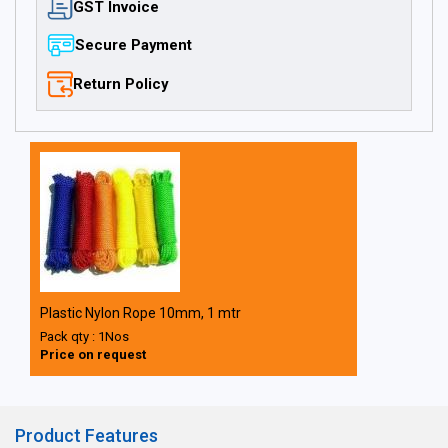
GST Invoice
Secure Payment
Return Policy
Plastic Nylon Rope 10mm, 1 mtr
Pack qty : 1Nos
Price on request
Product Features