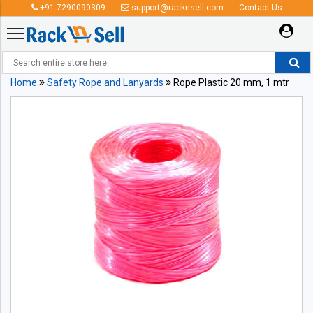
+91 7290090309
support@racknsell.com
Contact Us
Home
Safety Rope and Lanyards
Rope Plastic 20 mm, 1 mtr