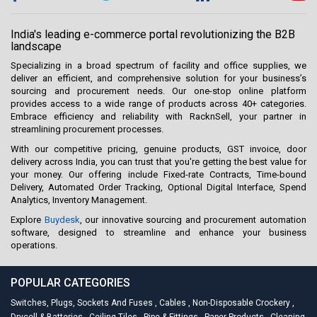
India's leading e-commerce portal revolutionizing the B2B
landscape
Specializing in a broad spectrum of facility and office supplies, we
deliver an efficient, and comprehensive solution for your business’s
sourcing and procurement needs. Our one-stop online platform
provides access to a wide range of products across 40+ categories.
Embrace efficiency and reliability with RacknSell, your partner in
streamlining procurement processes.
With our competitive pricing, genuine products, GST invoice, door
delivery across India, you can trust that you're getting the best value for
your money. Our offering include Fixed-rate Contracts, Time-bound
Delivery, Automated Order Tracking, Optional Digital Interface, Spend
Analytics, Inventory Management.
Explore
Buydesk
, our innovative sourcing and procurement automation
software, designed to streamline and enhance your business
operations.
POPULAR CATEGORIES
Switches, Plugs, Sockets And Fuses
,
Cables
,
Non-Disposable Crockery
,