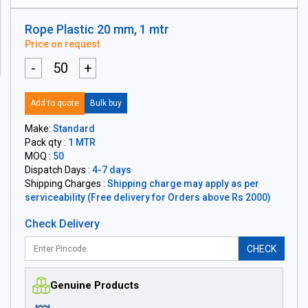
Rope Plastic 20 mm, 1 mtr
Price on request
-
+
Add to quote
Bulk buy
Make:
Standard
Pack qty :
1 MTR
MOQ :
50
Dispatch Days :
4-7 days
Shipping Charges :
Shipping charge may apply as per
serviceability (Free delivery for Orders above Rs 2000)
Check Delivery
CHECK
Genuine Products