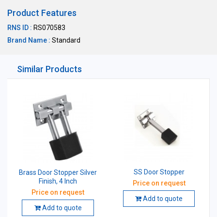
Product Features
RNS ID :
RS070583
Brand Name :
Standard
Similar Products
SS Door Stopper
Brass Door Stopper Silver
Finish, 4 Inch
Price on request
Price on request
Add to quote
Add to quote