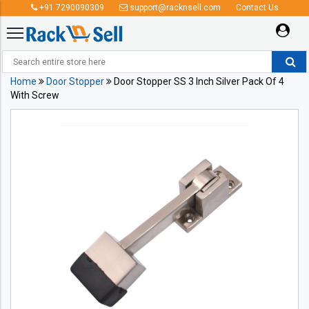
+91 7290090309
support@racknsell.com
Contact Us
Home
Door Stopper
Door Stopper SS 3 Inch Silver Pack Of 4
With Screw