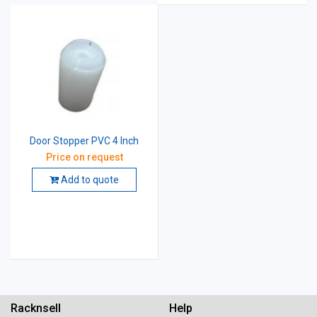
Door Stopper PVC 4 Inch
Price on request
Add to quote
Racknsell
Help