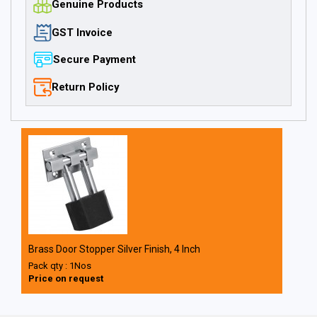
Genuine Products
GST Invoice
Secure Payment
Return Policy
Brass Door Stopper Silver Finish, 4 Inch
Pack qty : 1Nos
Price on request