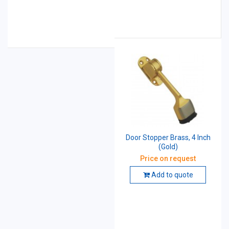
Door Stopper Brass, 4 Inch
(Gold)
Price on request
Add to quote