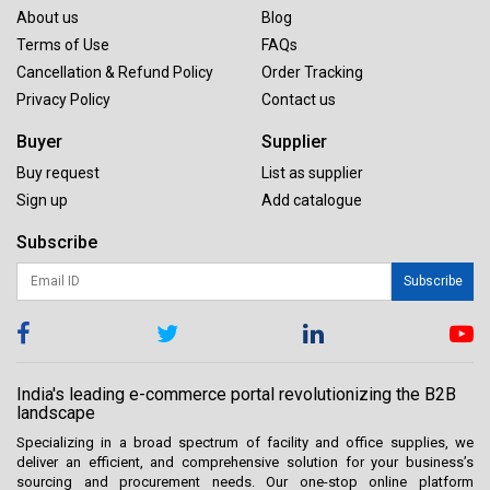
About us
Blog
Terms of Use
FAQs
Cancellation & Refund Policy
Order Tracking
Privacy Policy
Contact us
Buyer
Supplier
Buy request
List as supplier
Sign up
Add catalogue
Subscribe
Subscribe
India's leading e-commerce portal revolutionizing the B2B
landscape
Specializing in a broad spectrum of facility and office supplies, we
deliver an efficient, and comprehensive solution for your business’s
sourcing and procurement needs. Our one-stop online platform