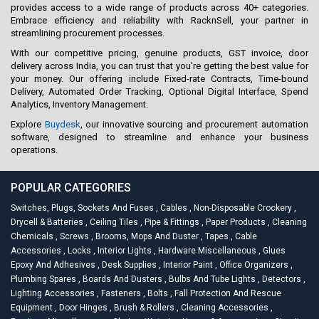
provides access to a wide range of products across 40+ categories.
Embrace efficiency and reliability with RacknSell, your partner in
streamlining procurement processes.
With our competitive pricing, genuine products, GST invoice, door
delivery across India, you can trust that you're getting the best value for
your money. Our offering include Fixed-rate Contracts, Time-bound
Delivery, Automated Order Tracking, Optional Digital Interface, Spend
Analytics, Inventory Management.
Explore
Buydesk
, our innovative sourcing and procurement automation
software, designed to streamline and enhance your business
operations.
POPULAR CATEGORIES
Switches, Plugs, Sockets And Fuses
,
Cables
,
Non-Disposable Crockery
,
Drycell & Batteries
,
Ceiling Tiles
,
Pipe & Fittings
,
Paper Products
,
Cleaning
Chemicals
,
Screws
,
Brooms, Mops And Duster
,
Tapes
,
Cable
Accessories
,
Locks
,
Interior Lights
,
Hardware Miscellaneous
,
Glues
Epoxy And Adhesives
,
Desk Supplies
,
Interior Paint
,
Office Organizers
,
Plumbing Spares
,
Boards And Dusters
,
Bulbs And Tube Lights
,
Detectors
,
Lighting Accessories
,
Fasteners
,
Bolts
,
Fall Protection And Rescue
Equipment
,
Door Hinges
,
Brush & Rollers
,
Cleaning Accessories
,