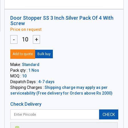
Door Stopper SS 3 Inch Silver Pack Of 4 With
Screw
Price on request
-
+
Add to quote
Bulk buy
Make:
Standard
Pack qty :
1 Nos
MOQ :
10
Dispatch Days :
4-7 days
Shipping Charges :
Shipping charge may apply as per
serviceability (Free delivery for Orders above Rs 2000)
Check Delivery
CHECK