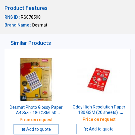
Product Features
RNS ID :
RS078598
Brand Name :
Desmat
Similar Products
Oddy High Resolution Paper
Desmat Photo Glossy Paper
180 GSM (20 sheets) ,
A4 Size, 180 GSM, 50
HPG180A4-20
Sheets
Price on request
Price on request
Add to quote
Add to quote