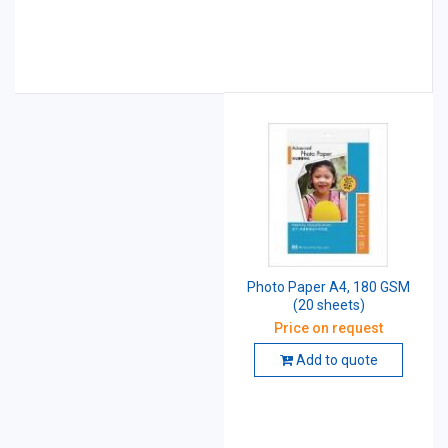
Photo Paper A4, 180 GSM
(20 sheets)
Price on request
Add to quote