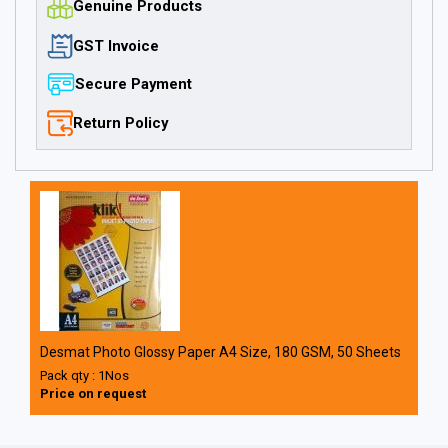
Genuine Products
GST Invoice
Secure Payment
Return Policy
Desmat Photo Glossy Paper A4 Size, 180 GSM, 50 Sheets
Pack qty : 1Nos
Price on request