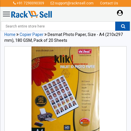
+91 7290090309
support@racknsell.com
Contact Us
Home
Copier Paper
Desmat Photo Paper, Size - A4 (210x297
mm), 180 GSM, Pack of 20 Sheets