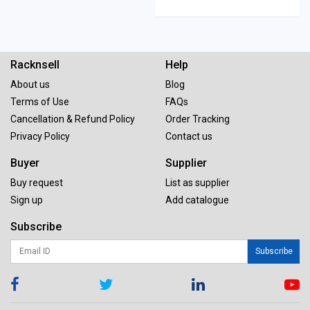
Racknsell
Help
About us
Blog
Terms of Use
FAQs
Cancellation & Refund Policy
Order Tracking
Privacy Policy
Contact us
Buyer
Supplier
Buy request
List as supplier
Sign up
Add catalogue
Subscribe
Subscribe