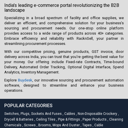
India's leading e-commerce portal revolutionizing the B2B
landscape
Specializing in a broad spectrum of facility and office supplies, we
deliver an efficient, and comprehensive solution for your business’s
sourcing and procurement needs. Our one-stop online platform
provides access to a wide range of products across 40+ categories.
Embrace efficiency and reliability with RacknSell, your partner in
streamlining procurement processes.
With our competitive pricing, genuine products, GST invoice, door
delivery across India, you can trust that you're getting the best value for
your money. Our offering include Fixed-rate Contracts, Time-bound
Delivery, Automated Order Tracking, Optional Digital Interface, Spend
Analytics, Inventory Management.
Explore
Buydesk
, our innovative sourcing and procurement automation
software, designed to streamline and enhance your business
operations.
POPULAR CATEGORIES
Switches, Plugs, Sockets And Fuses
,
Cables
,
Non-Disposable Crockery
,
Drycell & Batteries
,
Ceiling Tiles
,
Pipe & Fittings
,
Paper Products
,
Cleaning
Chemicals
,
Screws
,
Brooms, Mops And Duster
,
Tapes
,
Cable