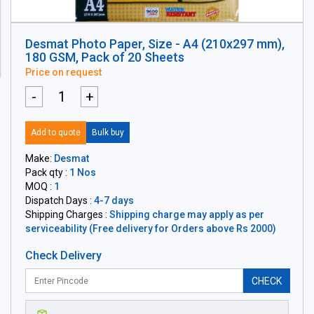
Desmat Photo Paper, Size - A4 (210x297 mm),
180 GSM, Pack of 20 Sheets
Price on request
-
+
Add to quote
Bulk buy
Make:
Desmat
Pack qty :
1 Nos
MOQ :
1
Dispatch Days :
4-7 days
Shipping Charges :
Shipping charge may apply as per
serviceability (Free delivery for Orders above Rs 2000)
Check Delivery
CHECK