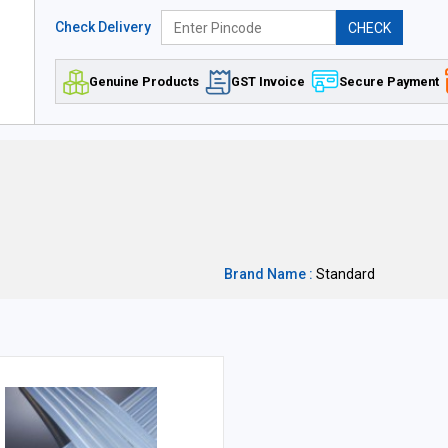
Check Delivery
CHECK
Genuine Products
GST Invoice
Secure Payment
Brand Name :
Standard