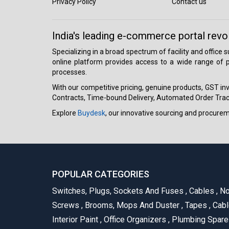
Privacy Policy
Contact us
India's leading e-commerce portal revo
Specializing in a broad spectrum of facility and office
online platform provides access to a wide range of p
processes.
With our competitive pricing, genuine products, GST invo
Contracts, Time-bound Delivery, Automated Order Track
Explore
Buydesk
, our innovative sourcing and procure
POPULAR CATEGORIES
Switches, Plugs, Sockets And Fuses
,
Cables
,
No
Screws
,
Brooms, Mops And Duster
,
Tapes
,
Cabl
Interior Paint
,
Office Organizers
,
Plumbing Spar