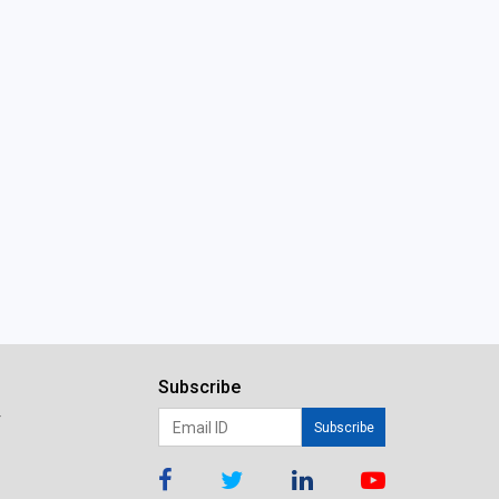
Subscribe
r
Subscribe