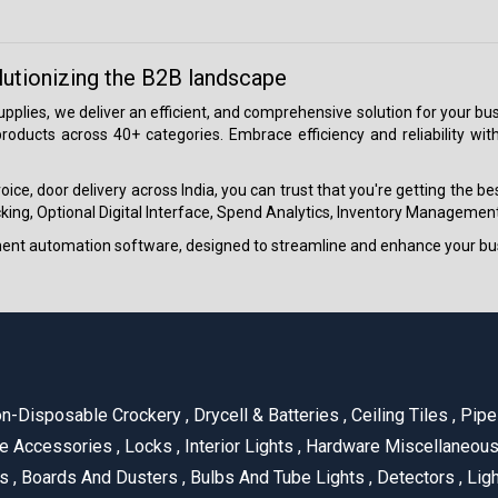
lutionizing the B2B landscape
 supplies, we deliver an efficient, and comprehensive solution for your
roducts across 40+ categories. Embrace efficiency and reliability wit
ice, door delivery across India, you can trust that you're getting the b
ing, Optional Digital Interface, Spend Analytics, Inventory Management
ment automation software, designed to streamline and enhance your bu
n-Disposable Crockery
,
Drycell & Batteries
,
Ceiling Tiles
,
Pipe 
e Accessories
,
Locks
,
Interior Lights
,
Hardware Miscellaneou
es
,
Boards And Dusters
,
Bulbs And Tube Lights
,
Detectors
,
Ligh