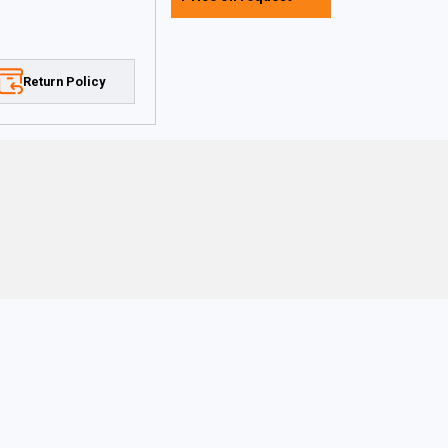
Return Policy