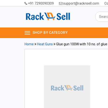
+91 7290090309
support@racknsell.com
Co
SHOP BY CATEGORY
Home
Heat Guns
Glue gun 100W with 10 no. of glue 