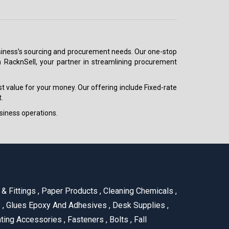
 business’s sourcing and procurement needs. Our one-stop
h RacknSell, your partner in streamlining procurement
est value for your money. Our offering include Fixed-rate
.
siness operations.
& Fittings
,
Paper Products
,
Cleaning Chemicals
,
s
,
Glues Epoxy And Adhesives
,
Desk Supplies
,
ting Accessories
,
Fasteners
,
Bolts
,
Fall