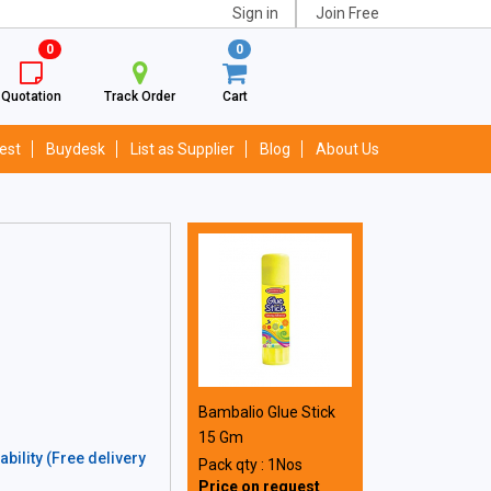
Sign in
Join Free
0
0
Quotation
Track Order
Cart
est
Buydesk
List as Supplier
Blog
About Us
Bambalio Glue Stick
15 Gm
bility (Free delivery
Pack qty : 1Nos
Price on request