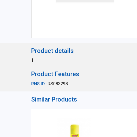
Product details
1
Product Features
RNS ID :
RS083298
Similar Products