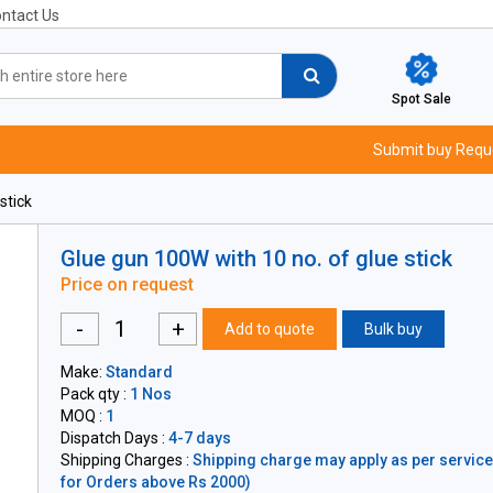
ntact Us
Spot Sale
Submit buy Requ
stick
Glue gun 100W with 10 no. of glue stick
Price on request
-
+
Add to quote
Bulk buy
Make:
Standard
Pack qty :
1 Nos
MOQ :
1
Dispatch Days :
4-7 days
Shipping Charges :
Shipping charge may apply as per servicea
for Orders above Rs 2000)