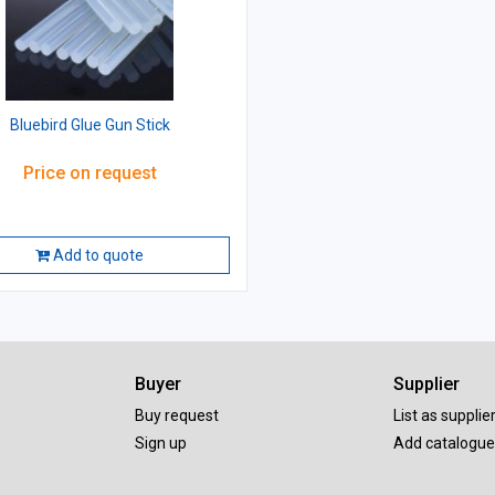
Bluebird Glue Gun Stick
Price on request
Add to quote
Buyer
Supplier
Buy request
List as supplie
Sign up
Add catalogue