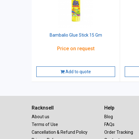
Bambalio Glue Stick 15 Gm
Price on request
Add to quote
Racknsell
Help
About us
Blog
Terms of Use
FAQs
Cancellation & Refund Policy
Order Tracking