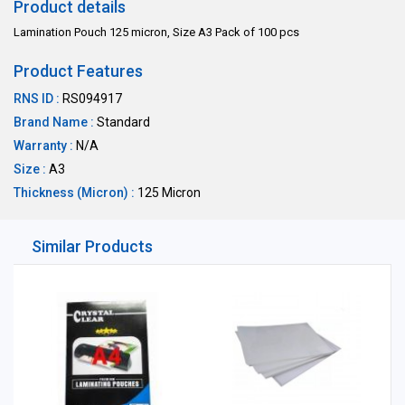
Product details
Lamination Pouch 125 micron, Size A3 Pack of 100 pcs
Product Features
RNS ID :
RS094917
Brand Name :
Standard
Warranty :
N/A
Size :
A3
Thickness (Micron) :
125 Micron
Similar Products