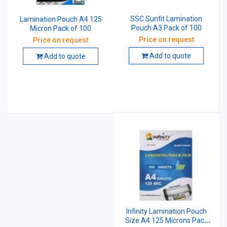
SSC Sunfit Lamination
Lamination Pouch A4 125
Pouch A3 Pack of 100
Micron Pack of 100
Price on request
Price on request
Add to quote
Add to quote
Infinity Lamination Pouch
Size A4 125 Microns Pack