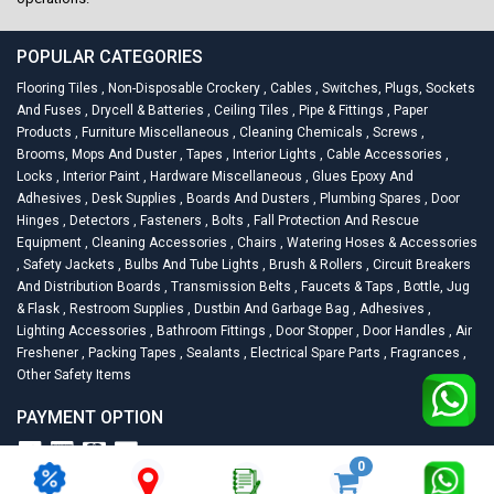
POPULAR CATEGORIES
Flooring Tiles
,
Non-Disposable Crockery
,
Cables
,
Switches, Plugs, Sockets
And Fuses
,
Drycell & Batteries
,
Ceiling Tiles
,
Pipe & Fittings
,
Paper
Products
,
Furniture Miscellaneous
,
Cleaning Chemicals
,
Screws
,
Brooms, Mops And Duster
,
Tapes
,
Interior Lights
,
Cable Accessories
,
Locks
,
Interior Paint
,
Hardware Miscellaneous
,
Glues Epoxy And
Adhesives
,
Desk Supplies
,
Boards And Dusters
,
Plumbing Spares
,
Door
Hinges
,
Detectors
,
Fasteners
,
Bolts
,
Fall Protection And Rescue
Equipment
,
Cleaning Accessories
,
Chairs
,
Watering Hoses & Accessories
,
Safety Jackets
,
Bulbs And Tube Lights
,
Brush & Rollers
,
Circuit Breakers
And Distribution Boards
,
Transmission Belts
,
Faucets & Taps
,
Bottle, Jug
& Flask
,
Restroom Supplies
,
Dustbin And Garbage Bag
,
Adhesives
,
Lighting Accessories
,
Bathroom Fittings
,
Door Stopper
,
Door Handles
,
Air
Freshener
,
Packing Tapes
,
Sealants
,
Electrical Spare Parts
,
Fragrances
,
Other Safety Items
PAYMENT OPTION
0