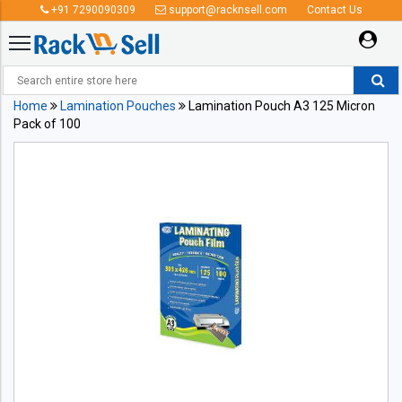
+91 7290090309
support@racknsell.com
Contact Us
Home
Lamination Pouches
Lamination Pouch A3 125 Micron
Pack of 100