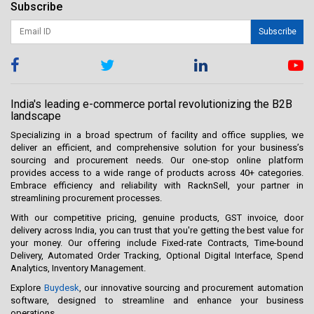
Subscribe
Subscribe
India's leading e-commerce portal revolutionizing the B2B
landscape
Specializing in a broad spectrum of facility and office supplies, we
deliver an efficient, and comprehensive solution for your business’s
sourcing and procurement needs. Our one-stop online platform
provides access to a wide range of products across 40+ categories.
Embrace efficiency and reliability with RacknSell, your partner in
streamlining procurement processes.
With our competitive pricing, genuine products, GST invoice, door
delivery across India, you can trust that you're getting the best value for
your money. Our offering include Fixed-rate Contracts, Time-bound
Delivery, Automated Order Tracking, Optional Digital Interface, Spend
Analytics, Inventory Management.
Explore
Buydesk
, our innovative sourcing and procurement automation
software, designed to streamline and enhance your business
operations.