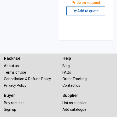
of 100
Price on request
Add to quote
Racknsell
Help
About us
Blog
Terms of Use
FAQs
Cancellation & Refund Policy
Order Tracking
Privacy Policy
Contact us
Buyer
Supplier
Buy request
List as supplier
Sign up
Add catalogue