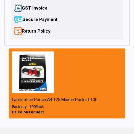
GST Invoice
Secure Payment
Return Policy
Lamination Pouch A4 125 Micron Pack of 100
Pack qty : 100Pack
Price on request