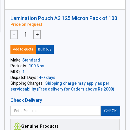
Lamination Pouch A3 125 Micron Pack of 100
Price on request
-
+
Add to quote
Bulk buy
Make:
Standard
Pack qty :
100 Nos
MOQ :
1
Dispatch Days :
4-7 days
Shipping Charges :
Shipping charge may apply as per
serviceability (Free delivery for Orders above Rs 2000)
Check Delivery
CHECK
Genuine Products