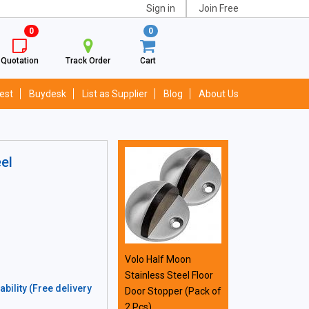
Sign in
Join Free
0
0
Quotation
Track Order
Cart
est
Buydesk
List as Supplier
Blog
About Us
el
Volo Half Moon
Stainless Steel Floor
bility (Free delivery
Door Stopper (Pack of
2 Pcs)