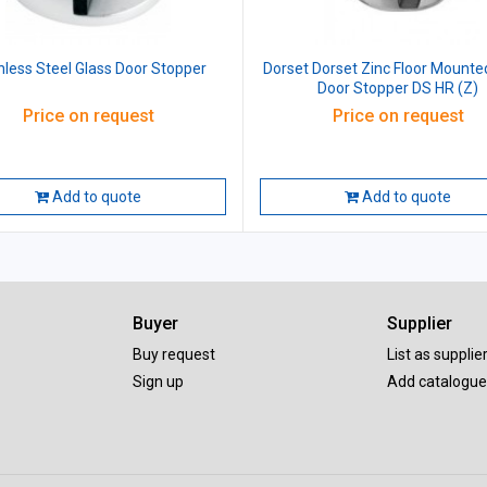
nless Steel Glass Door Stopper
Dorset Dorset Zinc Floor Mounte
Door Stopper DS HR (Z)
Price on request
Price on request
Add to quote
Add to quote
Buyer
Supplier
Buy request
List as supplie
Sign up
Add catalogue