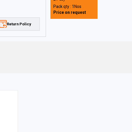
Pack qty : 1Nos
Price on request
Return Policy