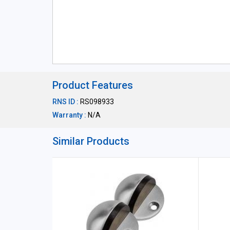
Product Features
RNS ID :
RS098933
Warranty :
N/A
Similar Products