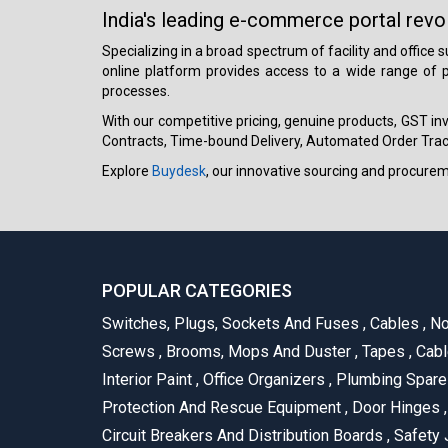
India's leading e-commerce portal revo
Specializing in a broad spectrum of facility and office
online platform provides access to a wide range of p
processes.
With our competitive pricing, genuine products, GST invo
Contracts, Time-bound Delivery, Automated Order Track
Explore
Buydesk
, our innovative sourcing and procure
POPULAR CATEGORIES
Switches, Plugs, Sockets And Fuses
,
Cables
,
No
Screws
,
Brooms, Mops And Duster
,
Tapes
,
Cabl
Interior Paint
,
Office Organizers
,
Plumbing Spar
Protection And Rescue Equipment
,
Door Hinges
,
Circuit Breakers And Distribution Boards
,
Safety 