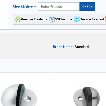
Check Delivery
CHECK
Genuine Products
GST Invoice
Secure Payment
Brand Name :
Standard