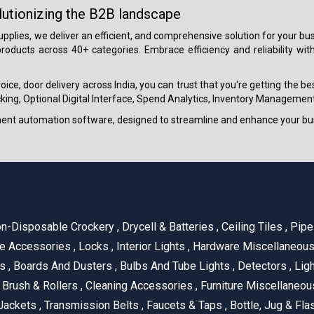
lutionizing the B2B landscape
 supplies, we deliver an efficient, and comprehensive solution for your
roducts across 40+ categories. Embrace efficiency and reliability wit
ice, door delivery across India, you can trust that you're getting the b
ing, Optional Digital Interface, Spend Analytics, Inventory Management
ment automation software, designed to streamline and enhance your bu
n-Disposable Crockery
,
Drycell & Batteries
,
Ceiling Tiles
,
Pipe 
e Accessories
,
Locks
,
Interior Lights
,
Hardware Miscellaneou
es
,
Boards And Dusters
,
Bulbs And Tube Lights
,
Detectors
,
Ligh
Brush & Rollers
,
Cleaning Accessories
,
Furniture Miscellaneo
Jackets
,
Transmission Belts
,
Faucets & Taps
,
Bottle, Jug & Fl