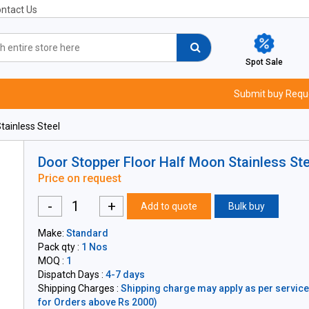
ntact Us
Spot Sale
Submit buy Requ
tainless Steel
Door Stopper Floor Half Moon Stainless Ste
Price on request
-
+
Add to quote
Bulk buy
Make:
Standard
Pack qty :
1 Nos
MOQ :
1
Dispatch Days :
4-7 days
Shipping Charges :
Shipping charge may apply as per servicea
for Orders above Rs 2000)