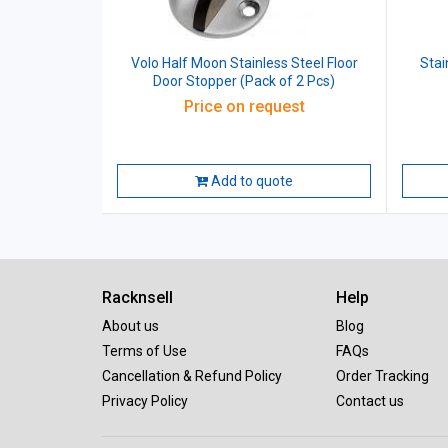
Volo Half Moon Stainless Steel Floor
Stai
Door Stopper (Pack of 2 Pcs)
Price on request
Add to quote
Racknsell
Help
About us
Blog
Terms of Use
FAQs
Cancellation & Refund Policy
Order Tracking
Privacy Policy
Contact us