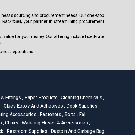
 business’s sourcing and procurement needs. Our one-stop
h RacknSell, your partner in streamlining procurement
est value for your money. Our offering include Fixed-rate
.
siness operations.
& Fittings
,
Paper Products
,
Cleaning Chemicals
,
s
,
Glues Epoxy And Adhesives
,
Desk Supplies
,
ting Accessories
,
Fasteners
,
Bolts
,
Fall
us
,
Chairs
,
Watering Hoses & Accessories
,
ask
,
Restroom Supplies
,
Dustbin And Garbage Bag