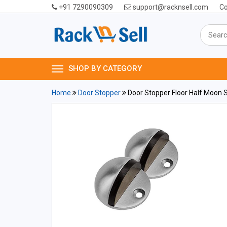
+91 7290090309
support@racknsell.com
Co
SHOP BY CATEGORY
Home
Door Stopper
Door Stopper Floor Half Moon S