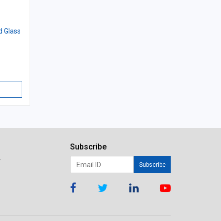
d Glass
Subscribe
r
Subscribe