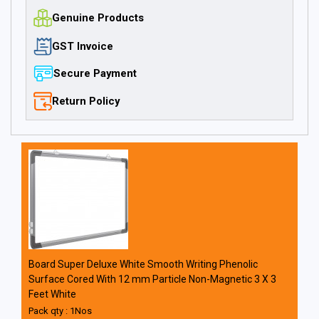
Genuine Products
GST Invoice
Secure Payment
Return Policy
Board Super Deluxe White Smooth Writing Phenolic
Surface Cored With 12 mm Particle Non-Magnetic 3 X 3
Feet White
Pack qty : 1Nos