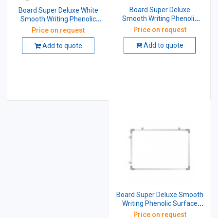
Board Super Deluxe
Board Super Deluxe White
Smooth Writing Phenolic
Smooth Writing Phenolic
Surface Cored With 12 mm
Surface Cored With 12 mm
Price on request
Price on request
Particle Non-Magnetic 3 X 4
Particle Non-Magnetic 3 X 3
Feet White
Feet White
Add to quote
Add to quote
Board Super Deluxe Smooth
Writing Phenolic Surface
Cored with 12 mm Particle
Price on request