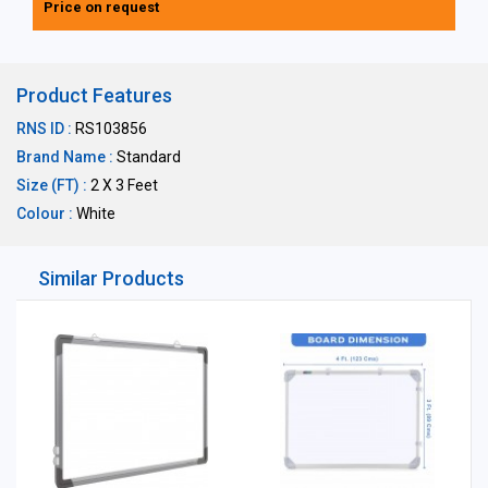
Price on request
Product Features
RNS ID :
RS103856
Brand Name :
Standard
Size (FT) :
2 X 3 Feet
Colour :
White
Similar Products