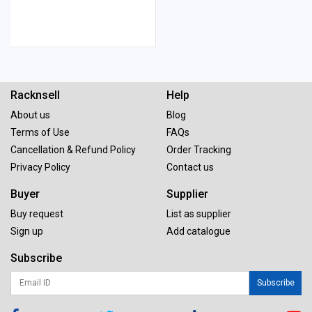
Racknsell
Help
About us
Blog
Terms of Use
FAQs
Cancellation & Refund Policy
Order Tracking
Privacy Policy
Contact us
Buyer
Supplier
Buy request
List as supplier
Sign up
Add catalogue
Subscribe
Subscribe