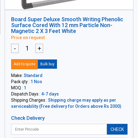
Board Super Deluxe Smooth Writing Phenolic
Surface Cored With 12 mm Particle Non-
Magnetic 2 X 3 Feet White
Price on request
-
+
Add to quote
Bulk buy
Make:
Standard
Pack qty :
1 Nos
MOQ :
1
Dispatch Days :
4-7 days
Shipping Charges :
Shipping charge may apply as per
serviceability (Free delivery for Orders above Rs 2000)
Check Delivery
CHECK