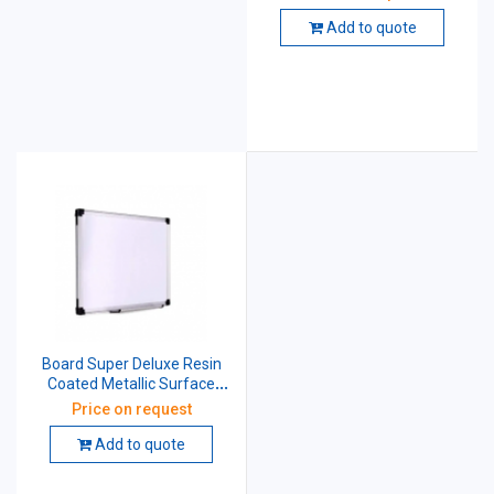
Non-Magnetic 4 X 6 Feet
White
Add to quote
Board Super Deluxe Resin
Coated Metallic Surface
Cored With 12 mm Particle
Price on request
Magnetic 2 X 3 Feet White
Add to quote