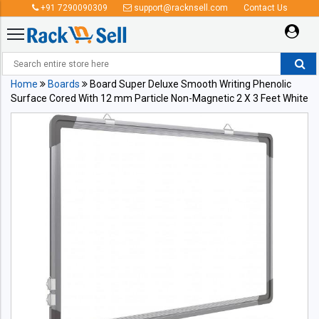
+91 7290090309
support@racknsell.com
Contact Us
Home
Boards
Board Super Deluxe Smooth Writing Phenolic
Surface Cored With 12 mm Particle Non-Magnetic 2 X 3 Feet White