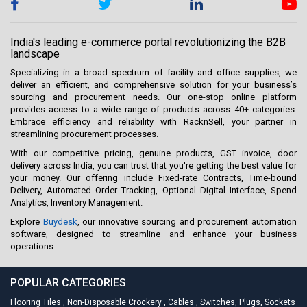
India's leading e-commerce portal revolutionizing the B2B
landscape
Specializing in a broad spectrum of facility and office supplies, we
deliver an efficient, and comprehensive solution for your business’s
sourcing and procurement needs. Our one-stop online platform
provides access to a wide range of products across 40+ categories.
Embrace efficiency and reliability with RacknSell, your partner in
streamlining procurement processes.
With our competitive pricing, genuine products, GST invoice, door
delivery across India, you can trust that you're getting the best value for
your money. Our offering include Fixed-rate Contracts, Time-bound
Delivery, Automated Order Tracking, Optional Digital Interface, Spend
Analytics, Inventory Management.
Explore
Buydesk
, our innovative sourcing and procurement automation
software, designed to streamline and enhance your business
operations.
POPULAR CATEGORIES
Flooring Tiles
,
Non-Disposable Crockery
,
Cables
,
Switches, Plugs, Sockets