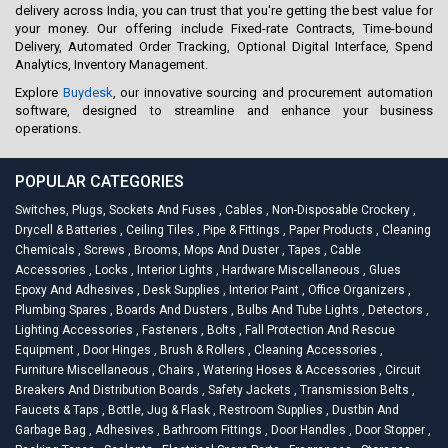
delivery across India, you can trust that you're getting the best value for
your money. Our offering include Fixed-rate Contracts, Time-bound
Delivery, Automated Order Tracking, Optional Digital Interface, Spend
Analytics, Inventory Management.
Explore
Buydesk
, our innovative sourcing and procurement automation
software, designed to streamline and enhance your business
operations.
POPULAR CATEGORIES
Switches, Plugs, Sockets And Fuses
,
Cables
,
Non-Disposable Crockery
,
Drycell & Batteries
,
Ceiling Tiles
,
Pipe & Fittings
,
Paper Products
,
Cleaning
Chemicals
,
Screws
,
Brooms, Mops And Duster
,
Tapes
,
Cable
Accessories
,
Locks
,
Interior Lights
,
Hardware Miscellaneous
,
Glues
Epoxy And Adhesives
,
Desk Supplies
,
Interior Paint
,
Office Organizers
,
Plumbing Spares
,
Boards And Dusters
,
Bulbs And Tube Lights
,
Detectors
,
Lighting Accessories
,
Fasteners
,
Bolts
,
Fall Protection And Rescue
Equipment
,
Door Hinges
,
Brush & Rollers
,
Cleaning Accessories
,
Furniture Miscellaneous
,
Chairs
,
Watering Hoses & Accessories
,
Circuit
Breakers And Distribution Boards
,
Safety Jackets
,
Transmission Belts
,
Faucets & Taps
,
Bottle, Jug & Flask
,
Restroom Supplies
,
Dustbin And
Garbage Bag
,
Adhesives
,
Bathroom Fittings
,
Door Handles
,
Door Stopper
,