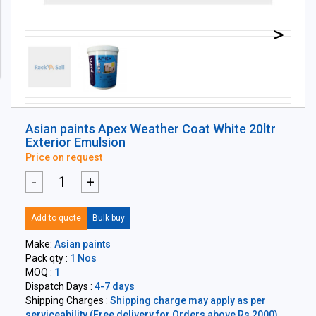
>
Asian paints Apex Weather Coat White 20ltr
Exterior Emulsion
Price on request
-
+
Add to quote
Bulk buy
Make:
Asian paints
Pack qty :
1 Nos
MOQ :
1
Dispatch Days :
4-7 days
Shipping Charges :
Shipping charge may apply as per
serviceability (Free delivery for Orders above Rs 2000)