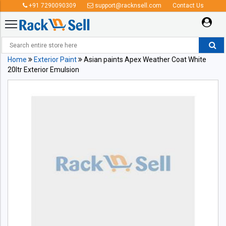
+91 7290090309
support@racknsell.com
Contact Us
Home
Exterior Paint
Asian paints Apex Weather Coat White
20ltr Exterior Emulsion