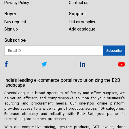
Privacy Policy
Contact us
Buyer
Supplier
Buy request
List as supplier
Sign up
Add catalogue
Subscribe
Subscribe
India's leading e-commerce portal revolutionizing the B2B
landscape
Specializing in a broad spectrum of facility and office supplies, we
deliver an efficient, and comprehensive solution for your business’s
sourcing and procurement needs. Our one-stop online platform
provides access to a wide range of products across 40+ categories.
Embrace efficiency and reliability with RacknSell, your partner in
streamlining procurement processes.
With our competitive pricing, genuine products, GST invoice, door