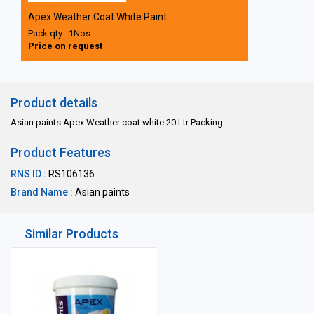
Apex Weather Coat White Paint
Pack qty : 1Nos
Price on request
Product details
Asian paints Apex Weather coat white 20 Ltr Packing
Product Features
RNS ID :
RS106136
Brand Name :
Asian paints
Similar Products