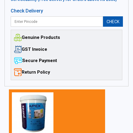
Check Delivery
CHECK
Genuine Products
GST Invoice
Secure Payment
Return Policy