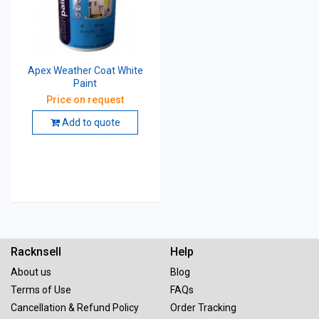
Apex Weather Coat White
Paint
Price on request
Add to quote
Racknsell
Help
About us
Blog
Terms of Use
FAQs
Cancellation & Refund Policy
Order Tracking