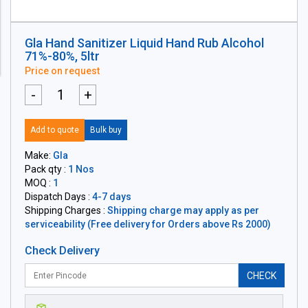
Gla Hand Sanitizer Liquid Hand Rub Alcohol
71%-80%, 5ltr
Price on request
-
+
Add to quote
Bulk buy
Make:
Gla
Pack qty :
1 Nos
MOQ :
1
Dispatch Days :
4-7 days
Shipping Charges :
Shipping charge may apply as per
serviceability (Free delivery for Orders above Rs 2000)
Check Delivery
CHECK