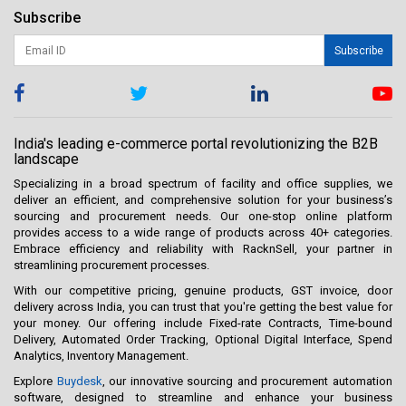
Subscribe
Subscribe
India's leading e-commerce portal revolutionizing the B2B
landscape
Specializing in a broad spectrum of facility and office supplies, we
deliver an efficient, and comprehensive solution for your business’s
sourcing and procurement needs. Our one-stop online platform
provides access to a wide range of products across 40+ categories.
Embrace efficiency and reliability with RacknSell, your partner in
streamlining procurement processes.
With our competitive pricing, genuine products, GST invoice, door
delivery across India, you can trust that you're getting the best value for
your money. Our offering include Fixed-rate Contracts, Time-bound
Delivery, Automated Order Tracking, Optional Digital Interface, Spend
Analytics, Inventory Management.
Explore
Buydesk
, our innovative sourcing and procurement automation
software, designed to streamline and enhance your business