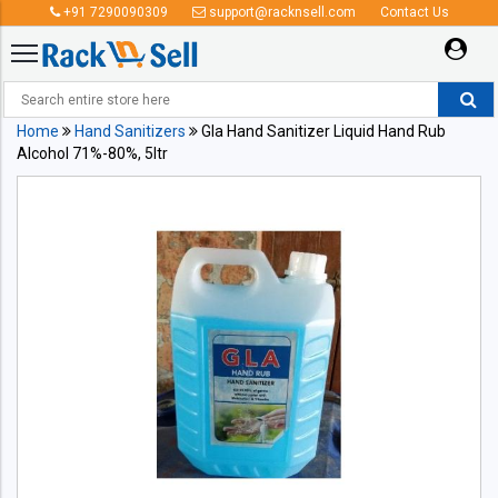
+91 7290090309
support@racknsell.com
Contact Us
Home
Hand Sanitizers
Gla Hand Sanitizer Liquid Hand Rub
Alcohol 71%-80%, 5ltr