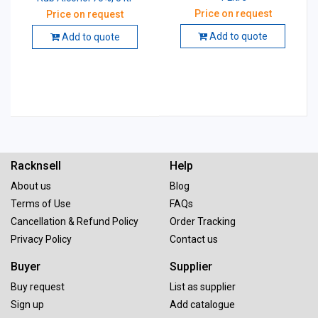
Price on request
Price on request
Add to quote
Add to quote
Racknsell
Help
About us
Blog
Terms of Use
FAQs
Cancellation & Refund Policy
Order Tracking
Privacy Policy
Contact us
Buyer
Supplier
Buy request
List as supplier
Sign up
Add catalogue