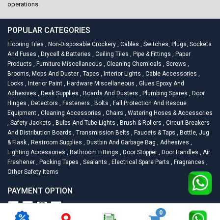
operations.
POPULAR CATEGORIES
Flooring Tiles
,
Non-Disposable Crockery
,
Cables
,
Switches, Plugs, Sockets
And Fuses
,
Drycell & Batteries
,
Ceiling Tiles
,
Pipe & Fittings
,
Paper
Products
,
Furniture Miscellaneous
,
Cleaning Chemicals
,
Screws
,
Brooms, Mops And Duster
,
Tapes
,
Interior Lights
,
Cable Accessories
,
Locks
,
Interior Paint
,
Hardware Miscellaneous
,
Glues Epoxy And
Adhesives
,
Desk Supplies
,
Boards And Dusters
,
Plumbing Spares
,
Door
Hinges
,
Detectors
,
Fasteners
,
Bolts
,
Fall Protection And Rescue
Equipment
,
Cleaning Accessories
,
Chairs
,
Watering Hoses & Accessories
,
Safety Jackets
,
Bulbs And Tube Lights
,
Brush & Rollers
,
Circuit Breakers
And Distribution Boards
,
Transmission Belts
,
Faucets & Taps
,
Bottle, Jug
& Flask
,
Restroom Supplies
,
Dustbin And Garbage Bag
,
Adhesives
,
Lighting Accessories
,
Bathroom Fittings
,
Door Stopper
,
Door Handles
,
Air
Freshener
,
Packing Tapes
,
Sealants
,
Electrical Spare Parts
,
Fragrances
,
Other Safety Items
PAYMENT OPTION
0