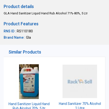
Product details
GLA Hand Sanitizer Liquid Hand Rub Alcohol 71%-80%, 5 Ltr
Product Features
RNS ID :
RS110180
Brand Name :
Gla
Similar Products
Hand Sanitizer 70% Alcohol
Hand Sanitizer Liquid Hand
1 Litre
Rub Alcohol 70%, 5 ltr