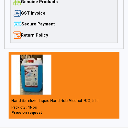
Genuine Products
GST Invoice
Secure Payment
Return Policy
Hand Sanitizer Liquid Hand Rub Alcohol 70%, 5 ltr
Pack qty : 1Nos
Price on request