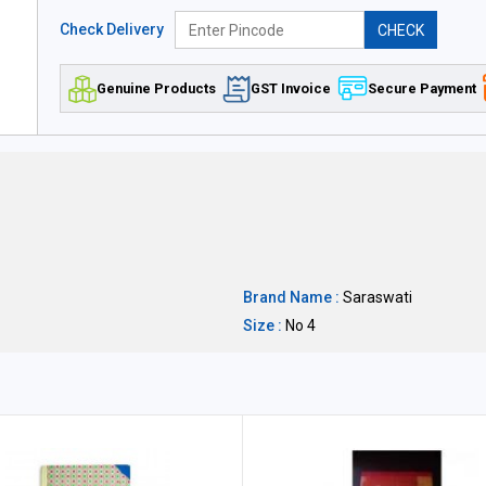
Check Delivery
CHECK
Genuine Products
GST Invoice
Secure Payment
Brand Name :
Saraswati
Size :
No 4