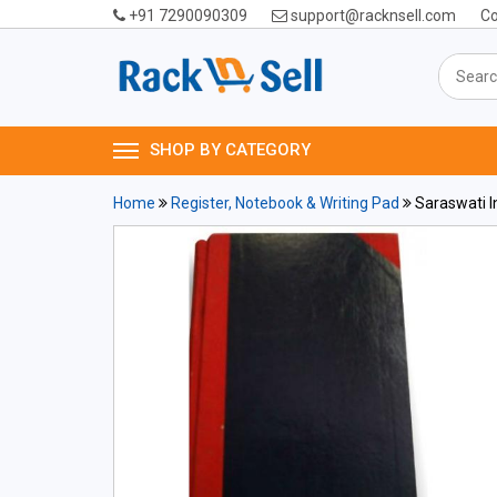
+91 7290090309
support@racknsell.com
Co
SHOP BY CATEGORY
Home
Register, Notebook & Writing Pad
Saraswati I