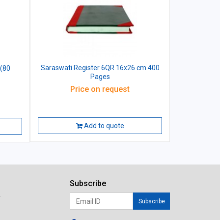
Saraswati Register 6QR 16x26 cm 400
 (80
Pages
Price on request
Add to quote
Subscribe
r
Subscribe