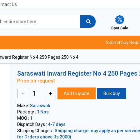
ntact Us
Spot Sale
Submit buy Requ
nward Register No 4 250 Pages 250 No 4
Saraswati Inward Register No 4 250 Pages
Price on request
-
+
Add to quote
Bulk buy
Make:
Saraswati
Pack qty :
1 Nos
MOQ :
1
Dispatch Days :
4-7 days
Shipping Charges :
Shipping charge may apply as per servicea
for Orders above Rs 2000)