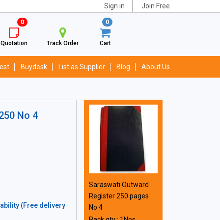
Sign in
Join Free
0
0
Quotation
Track Order
Cart
est
Buydesk
List as Supplier
Blog
About Us
 250 No 4
Saraswati Outward
Register 250 pages
bility (Free delivery
No 4
Pack qty : 1Nos