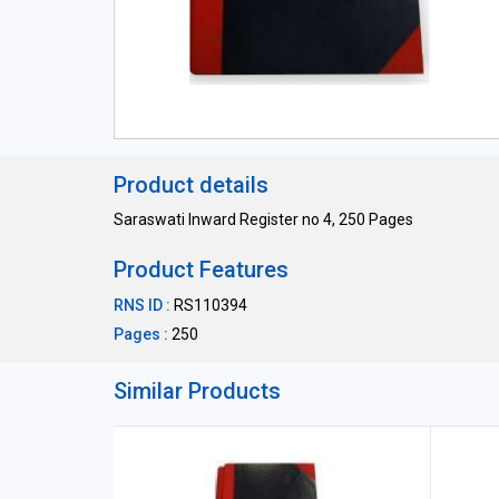
Product details
Saraswati Inward Register no 4, 250 Pages
Product Features
RNS ID :
RS110394
Pages :
250
Similar Products