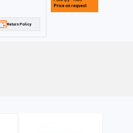
Price on request
Return Policy