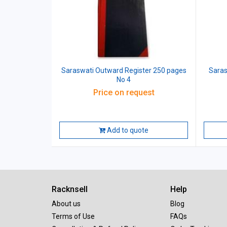
Saraswati Outward Register 250 pages
Saras
No 4
Price on request
Add to quote
Racknsell
Help
About us
Blog
Terms of Use
FAQs