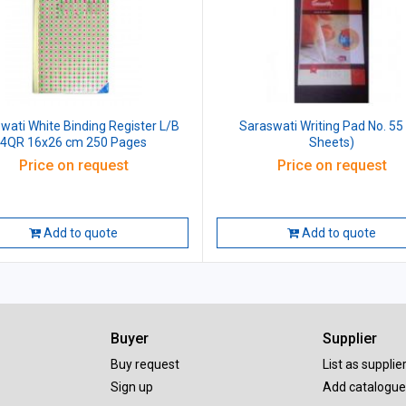
wati White Binding Register L/B
Saraswati Writing Pad No. 55
4QR 16x26 cm 250 Pages
Sheets)
Price on request
Price on request
Add to quote
Add to quote
Buyer
Supplier
Buy request
List as supplie
Sign up
Add catalogue