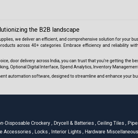
lutionizing the B2B landscape
 supplies, we deliver an efficient, and comprehensive solution for your
roducts across 40+ categories. Embrace efficiency and reliability wit
ice, door delivery across India, you can trust that you're getting the b
ing, Optional Digital Interface, Spend Analytics, Inventory Management
ment automation software, designed to streamline and enhance your bu
n-Disposable Crockery
,
Drycell & Batteries
,
Ceiling Tiles
,
Pipe 
e Accessories
,
Locks
,
Interior Lights
,
Hardware Miscellaneou