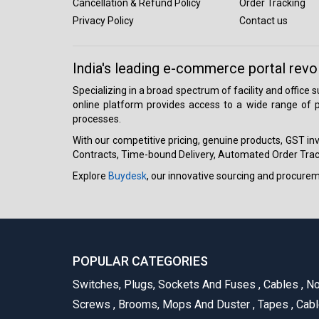
Cancellation & Refund Policy
Order Tracking
Privacy Policy
Contact us
India's leading e-commerce portal revo
Specializing in a broad spectrum of facility and office
online platform provides access to a wide range of p
processes.
With our competitive pricing, genuine products, GST invo
Contracts, Time-bound Delivery, Automated Order Track
Explore
Buydesk
, our innovative sourcing and procure
POPULAR CATEGORIES
Switches, Plugs, Sockets And Fuses
,
Cables
,
No
Screws
,
Brooms, Mops And Duster
,
Tapes
,
Cabl