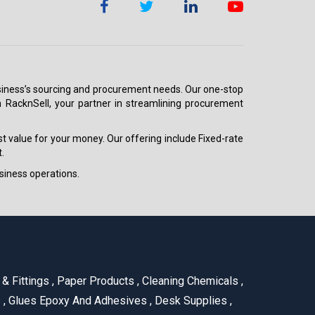
 business’s sourcing and procurement needs. Our one-stop
h RacknSell, your partner in streamlining procurement
est value for your money. Our offering include Fixed-rate
.
siness operations.
& Fittings
,
Paper Products
,
Cleaning Chemicals
,
s
,
Glues Epoxy And Adhesives
,
Desk Supplies
,