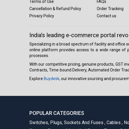
Terms of Use
FAQs
Cancellation & Refund Policy
Order Tracking
Privacy Policy
Contact us
India's leading e-commerce portal revo
Specializing in a broad spectrum of facility and office
online platform provides access to a wide range of p
processes.
With our competitive pricing, genuine products, GST invo
Contracts, Time-bound Delivery, Automated Order Track
Explore
Buydesk
, our innovative sourcing and procure
POPULAR CATEGORIES
Switches, Plugs, Sockets And Fuses
,
Cables
,
No