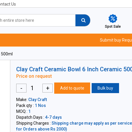
ntact Us
Spot Sale
Submit buy Requ
c 500ml
Clay Craft Ceramic Bowl 6 Inch Ceramic 50
Price on request
-
+
Add to quote
Bulk buy
Make:
Clay Craft
Pack qty :
1 Nos
MOQ :
1
Dispatch Days :
4-7 days
Shipping Charges :
Shipping charge may apply as per servicea
for Orders above Rs 2000)