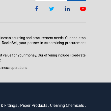
 business’s sourcing and procurement needs. Our one-stop
h RacknSell, your partner in streamlining procurement
est value for your money. Our offering include Fixed-rate
.
siness operations.
& Fittings
,
Paper Products
,
Cleaning Chemicals
,