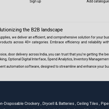
Sign up
Add catalogue
lutionizing the B2B landscape
 supplies, we deliver an efficient, and comprehensive solution for your
roducts across 40+ categories. Embrace efficiency and reliability wit
ice, door delivery across India, you can trust that you're getting the b
ing, Optional Digital Interface, Spend Analytics, Inventory Management
ment automation software, designed to streamline and enhance your bu
n-Disposable Crockery
,
Drycell & Batteries
,
Ceiling Tiles
,
Pipe 