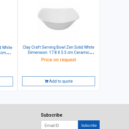
Clay Craft Serving Bowl Zen Solid White
d White
Dimension: 17.8 X 5.5 cm Ceramic
7 cm
440ml
Price on request
Add to quote
Subscribe
r
Subscribe