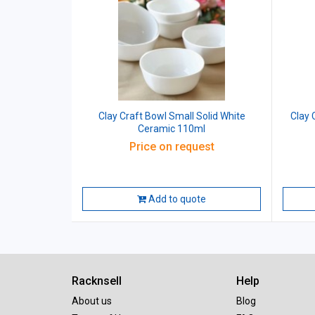
Clay Craft Bowl Small Solid White
Clay 
Ceramic 110ml
Price on request
Add to quote
Racknsell
Help
About us
Blog