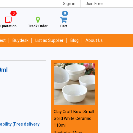
Sign in
Join Free
0
0
Quotation
Track Order
Cart
est
Buydesk
List as Supplier
Blog
About Us
0ml
Clay Craft Bowl Small
Solid White Ceramic
bility (Free delivery
110ml
Pack qty : 1Nos