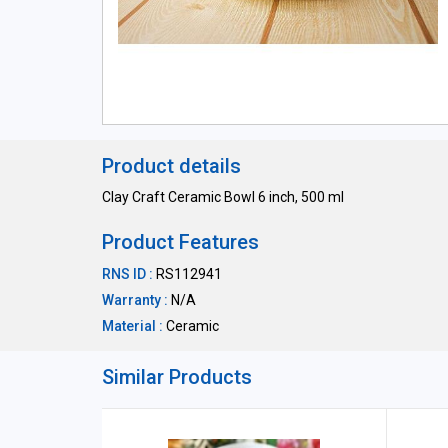
Product details
Clay Craft Ceramic Bowl 6 inch, 500 ml
Product Features
RNS ID :
RS112941
Warranty :
N/A
Material :
Ceramic
Similar Products