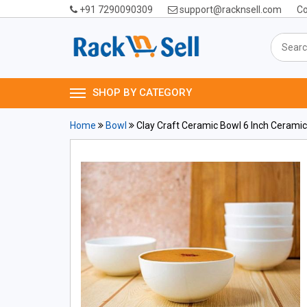
+91 7290090309
support@racknsell.com
Co
SHOP BY CATEGORY
Home
Bowl
Clay Craft Ceramic Bowl 6 Inch Cerami