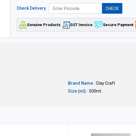
Check Delivery
CHECK
Genuine Products
GST Invoice
Secure Payment
Brand Name :
Clay Craft
Size (ml) :
500ml