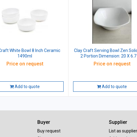
Craft White Bowl 8 Inch Ceramic
Clay Craft Serving Bowl Zen Soli
1490ml
2 Portion Dimension: 20 X 6.
Ceramic 60ml
Price on request
Price on request
Add to quote
Add to quote
Buyer
Supplier
Buy request
List as supplie