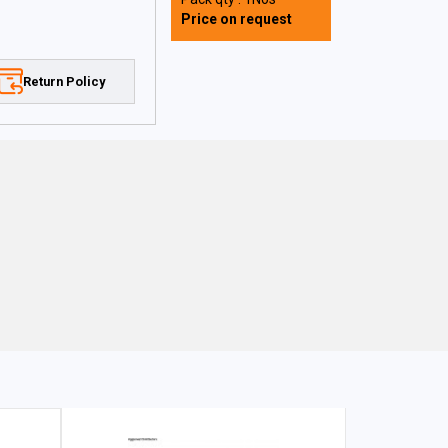
Price on request
Return Policy